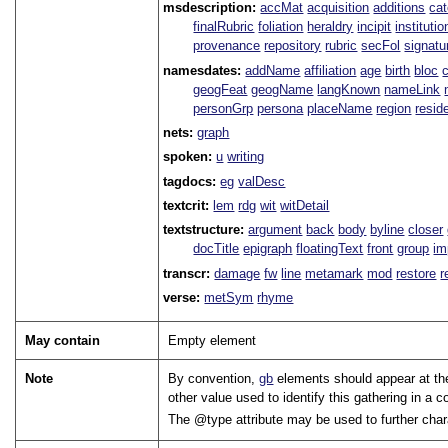
msdescription:
accMat
acquisition
additions
ca
finalRubric
foliation
heraldry
incipit
institutio
provenance
repository
rubric
secFol
signatu
namesdates:
addName
affiliation
age
birth
bloc
geogFeat
geogName
langKnown
nameLink
personGrp
persona
placeName
region
resid
nets:
graph
spoken:
u
writing
tagdocs:
eg
valDesc
textcrit:
lem
rdg
wit
witDetail
textstructure:
argument
back
body
byline
closer
docTitle
epigraph
floatingText
front
group
im
transcr:
damage
fw
line
metamark
mod
restore
r
verse:
metSym
rhyme
May contain
Empty element
Note
By convention,
gb
elements should appear at the 
other value used to identify this gathering in a co
The
type
attribute may be used to further char