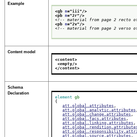
Example
<gb 
n
="
iii
"/>
<pb 
n
="
2r
"/>
<!-- material from page 2 recto o
<pb 
n
="
2v
"/>
<!-- material from page 2 verso o
Content model
<content>
<empty/>
</content>
Schema
Declaration
element
gb
{

att.global.attributes
,

att.global.analytic.attributes
att.global.change.attributes
,

att.global.facs.attributes
,

att.global.linking.attributes
,

att.global.rendition.attribute
att.global.responsibility.attr
att.global.source.attributes
,
