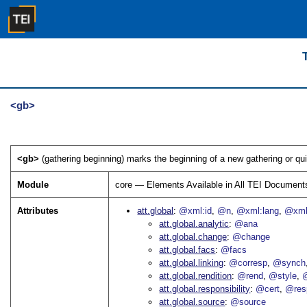
<gb>
<gb>
(gathering beginning) marks the beginning of a new gathering or qui
Module
core — Elements Available in All TEI Document
Attributes
att.global
@xml:id
@n
@xml:lang
@xml
att.global.analytic
@ana
att.global.change
@change
att.global.facs
@facs
att.global.linking
@corresp
@synch
att.global.rendition
@rend
@style
@
att.global.responsibility
@cert
@res
att.global.source
@source