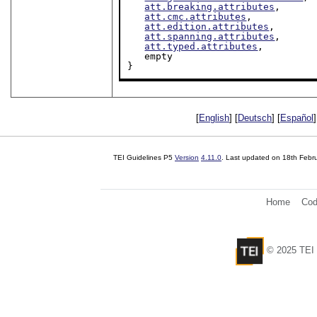
att.breaking.attributes
,

att.cmc.attributes
,

att.edition.attributes
,

att.spanning.attributes
,

att.typed.attributes
,

   empty

}
[
English
] [
Deutsch
] [
Español
]
TEI Guidelines P5
Version
4.11.0
. Last updated on
18th Febr
Home
Cod
© 2025 TEI 