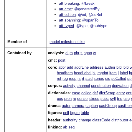
att.breaking
@break
att.cmc
@generatedBy
att.edition
@ed
@edRef
att.spanning
@spanTo
att.typed
@type
@subtype
Member of
model.milestoneLike
Contained by
analysis:
cl
m
phr
s
span
w
cmc:
post
core:
abbr
add
addrLine
address
author
bibl
bibl
headItem
headLabel
hi
imprint
item
l
label
l
ref
reg
resp
rs
rt
said
series
sic
soCalled
sp
corpus:
activity
channel
constitution
derivation
d
dictionaries:
case
colloc
def
dictScrap
entry
ent
pos
pron
re
sense
stress
subc
syll
tns
usg
drama:
actor
camera
caption
castGroup
castIte
figures:
cell
figure
table
header:
authority
change
classCode
distributor
e
linking:
ab
seg