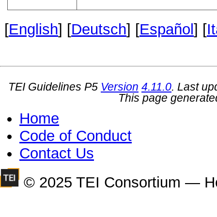
[
English
] [
Deutsch
] [
Español
] [
I
TEI Guidelines P5
Version
4.11.0
. Last u
This page generate
Home
Code of Conduct
Contact Us
© 2025 TEI Consortium — H