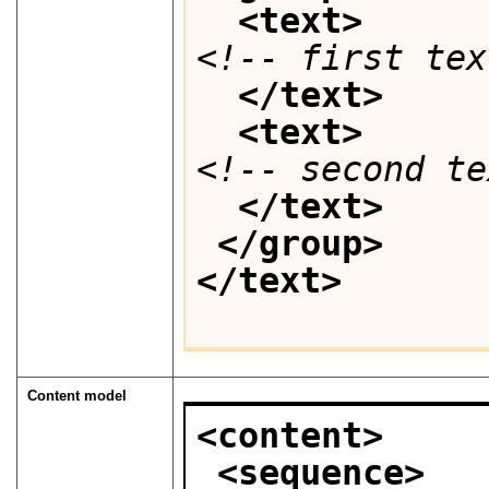
<text>
<!-- first tex
</text>
<text>
<!-- second te
</text>
</group>
</text>
Content model
<content>
<sequence>