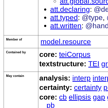
att.global.sour
att.declaring
@de
att.typed
@type
att.written
@han
Member of
model.resource
Contained by
core:
teiCorpus
textstructure:
TEI
g
May contain
analysis:
interp
inte
certainty:
certainty
p
core:
cb
ellipsis
gap
pb