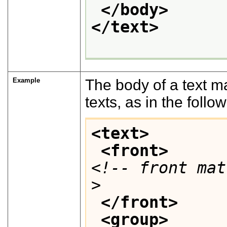
</body>
</text>
Example
The body of a text m
texts, as in the foll
<text>
<front>
<!-- front mat
>
</front>
<group>