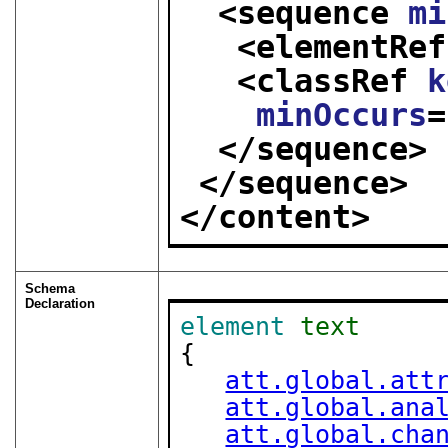
<sequence 
mi
<elementRef
<classRef 
k
minOccurs
=
</sequence>
</sequence>
</content>
Schema
Declaration
element
text
{

att.global.att
att.global.ana
att.global.cha