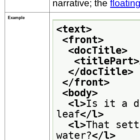
narrative; the
floatin
Example
<text>
<front>
<docTitle>
<titlePart>
</docTitle>
</front>
<body>
<l>
Is it a d
leaf
</l>
<l>
That sett
water?
</l>