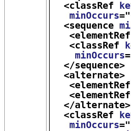
<classRef 
ke
minOccurs
="
<sequence 
mi
<elementRef
<classRef 
k
minOccurs
=
</sequence>
<alternate>
<elementRef
<elementRef
</alternate>
<classRef 
ke
minOccurs
="