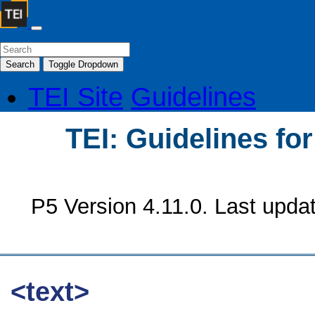
Search
Toggle Dropdown
TEI Site
Guidelines
TEI: Guidelines fo
P5 Version 4.11.0. Last upda
<text>