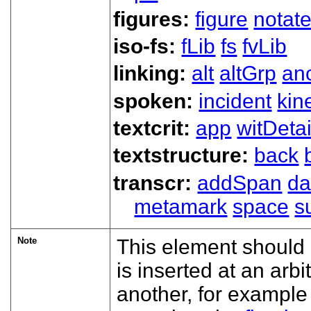
figures:
figure
notat
iso-fs:
fLib
fs
fvLib
linking:
alt
altGrp
an
spoken:
incident
kin
textcrit:
app
witDetai
textstructure:
back
transcr:
addSpan
d
metamark
space
s
Note
This element should 
is inserted at an arbi
another, for exampl