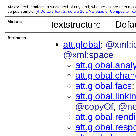
<text>
(text) contains a single text of any kind, whether unitary or compo
corpus sample. [
4
Default Text Structure
16.1
Varieties of Composite Tex
Module
textstructure — Defau
Attributes
att.global
@xml:i
@xml:space
att.global.analy
att.global.cha
att.global.facs
att.global.linki
@copyOf
@ne
att.global.rendi
att.global.respo