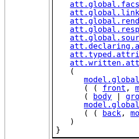
att.global.fac
att.global.lin
att.global.ren
att.global.res
att.global.sou
att.declaring.
att.typed.attr
att.written.at
   (

model.globa
      ( ( 
front
, 
      ( 
body
 | 
gr
model.globa
      ( ( 
back
, 
m
   )

}