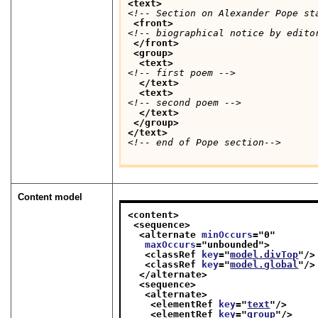
<text>
<!-- Section on Alexander Pope st
<front>
<!-- biographical notice by edito
</front>
<group>
<text>
<!-- first poem -->
</text>
<text>
<!-- second poem -->
</text>
</group>
</text>
<!-- end of Pope section-->
Content model
<content>
<sequence>
<alternate 
minOccurs
="
0
"
maxOccurs
="
unbounded
">
<classRef 
key
="
model.divTop
"/>
<classRef 
key
="
model.global
"/>
</alternate>
<sequence>
<alternate>
<elementRef 
key
="
text
"/>
<elementRef 
key
="
group
"/>