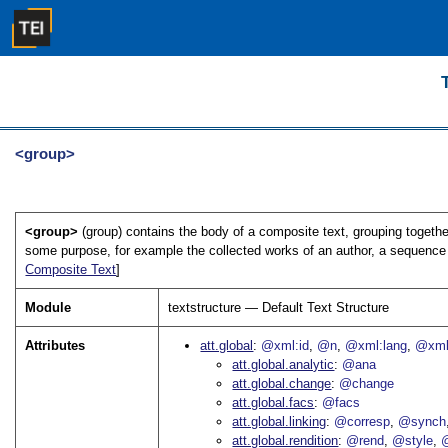
<group>
<group>
(group) contains the body of a composite text, grouping together
some purpose, for example the collected works of an author, a sequence 
Composite Text
]
Module
textstructure — Default Text Structure
Attributes
att.global
@xml:id
@n
@xml:lang
@xml
att.global.analytic
@ana
att.global.change
@change
att.global.facs
@facs
att.global.linking
@corresp
@synch
att.global.rendition
@rend
@style
@