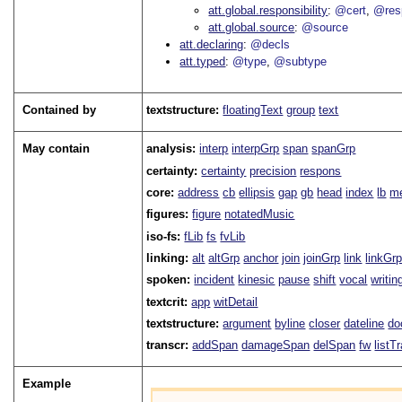
att.global.responsibility
@cert
@res
att.global.source
@source
att.declaring
@decls
att.typed
@type
@subtype
Contained by
textstructure:
floatingText
group
text
May contain
analysis:
interp
interpGrp
span
spanGrp
certainty:
certainty
precision
respons
core:
address
cb
ellipsis
gap
gb
head
index
lb
me
figures:
figure
notatedMusic
iso-fs:
fLib
fs
fvLib
linking:
alt
altGrp
anchor
join
joinGrp
link
linkGr
spoken:
incident
kinesic
pause
shift
vocal
writin
textcrit:
app
witDetail
textstructure:
argument
byline
closer
dateline
do
transcr:
addSpan
damageSpan
delSpan
fw
listT
Example