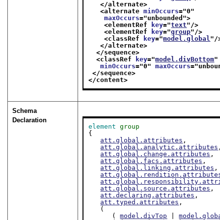
</alternate>
<alternate 
minOccurs
="
0
"
maxOccurs
="
unbounded
">
<elementRef 
key
="
text
"/>
<elementRef 
key
="
group
"/>
<classRef 
key
="
model.global
"/
</alternate>
</sequence>
<classRef 
key
="
model.divBottom
"
minOccurs
="
0
" 
maxOccurs
="
unbou
</sequence>
</content>
Schema
Declaration
element
group
{

att.global.attributes
,

att.global.analytic.attributes
att.global.change.attributes
,

att.global.facs.attributes
,

att.global.linking.attributes
,

att.global.rendition.attribute
att.global.responsibility.attr
att.global.source.attributes
,

att.declaring.attributes
,

att.typed.attributes
,

   (

      ( 
model.divTop
 | 
model.glob