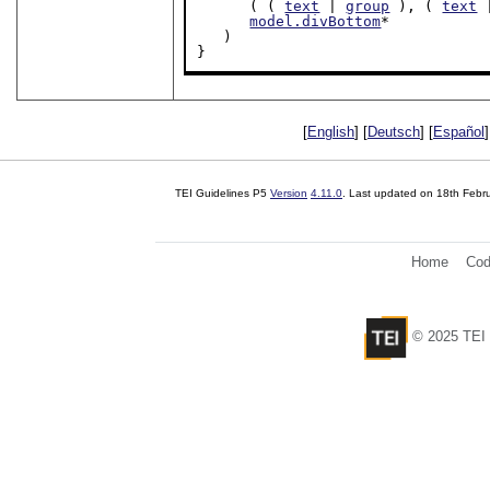
      ( ( 
text
 | 
group
 ), ( 
text
 
model.divBottom
*

   )

}
[
English
] [
Deutsch
] [
Español
]
TEI Guidelines P5
Version
4.11.0
. Last updated on
18th Febr
Home
Cod
© 2025 TEI 