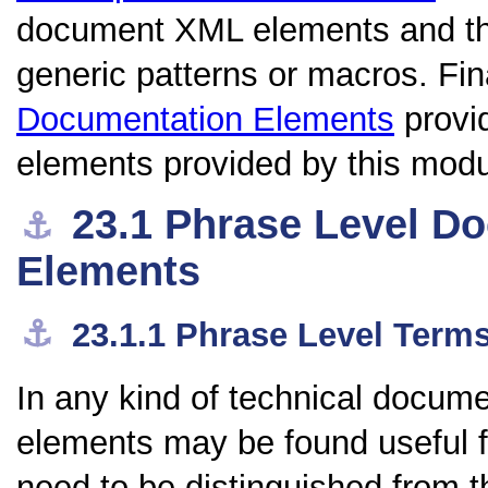
document XML elements and thei
generic patterns or macros. Fin
Documentation Elements
provi
elements provided by this modu
23.1
Phrase Level D
⚓︎
Elements
⚓︎
23.1.1
Phrase Level Term
In any kind of technical docume
elements may be found useful fo
need to be distinguished from 