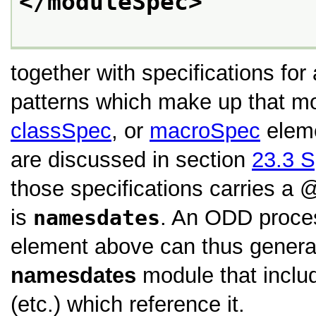
</moduleSpec>
together with specifications for
patterns which make up that m
classSpec
, or
macroSpec
eleme
are discussed in section
23.3
S
those specifications carries a
is
namesdates
. An ODD proce
element above can thus genera
namesdates
module that includ
(etc.) which reference it.