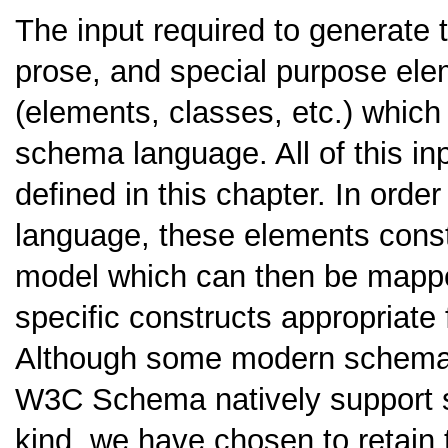
The input required to generate 
prose, and special purpose el
(elements, classes, etc.) which
schema language. All of this i
defined in this chapter. In ord
language, these elements consti
model which can then be mapp
specific constructs appropriate
Although some modern schema
W3C Schema natively support se
kind, we have chosen to retain 