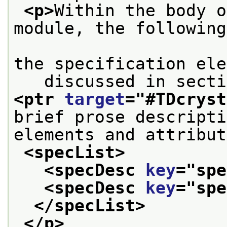
<p>
Within the body o
module, the following
                        to reference par
the specification ele
<ptr 
target
="
#TDcryst
brief prose descripti
elements and attribut
<specList>
<specDesc 
key
="
spe
<specDesc 
key
="
spe
</specList>
</p>