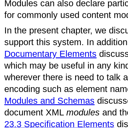
Modules can also declare parti
for commonly used content mode
In the present chapter, we dis
support this system. In additio
Documentary Elements
discuss
which may be useful in any kin
wherever there is need to talk 
encoding such as element name
Modules and Schemas
discuss
document XML
modules
and th
23.3
Specification Elements
dis