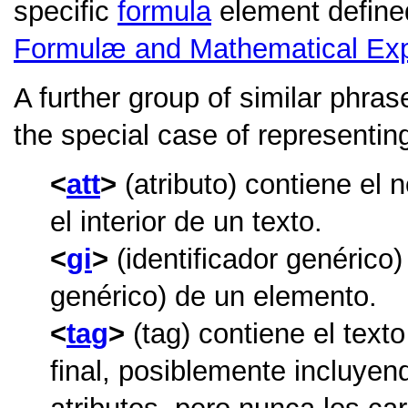
specific
formula
element define
Formulæ and Mathematical Ex
A further group of similar phras
the special case of representi
att
(atributo) contiene el
el interior de un texto.
gi
(identificador genérico)
genérico) de un elemento.
tag
(tag) contiene el text
final, posiblemente incluye