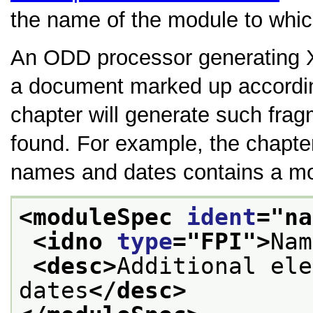
the name of the module to whi
An ODD processor generating
a document marked up accordin
chapter will generate such fra
found. For example, the chapte
names and dates contains a modu
<moduleSpec 
ident
="
na
<idno 
type
="
FPI
">
Nam
<desc>
Additional ele
dates
</desc>