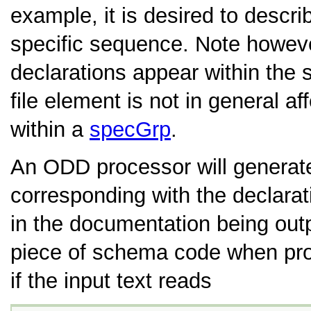
example, it is desired to descri
specific sequence. Note howeve
declarations appear within th
file element is not in general af
within a
specGrp
.
An ODD processor will generat
corresponding with the declara
in the documentation being out
piece of schema code when pr
if the input text reads