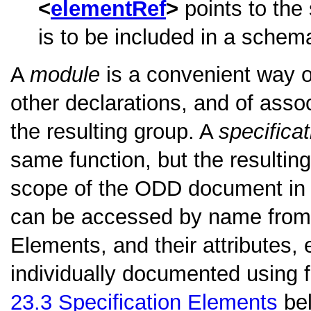
elementRef
points to the
is to be included in a schem
A
module
is a convenient way o
other declarations, and of assoc
the resulting group. A
specifica
same function, but the resulting
scope of the ODD document in w
can be accessed by name from 
Elements, and their attributes, 
individually documented using f
23.3
Specification Elements
bel