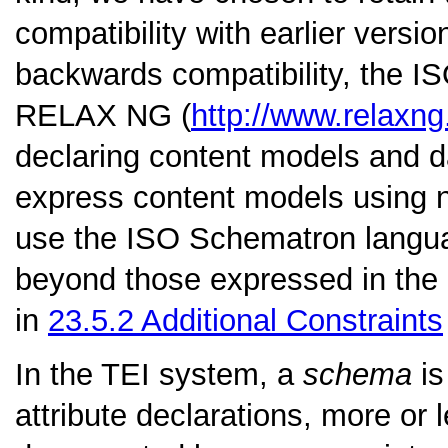
compatibility with earlier versi
backwards compatibility, the 
RELAX NG (
http://www.relaxng
declaring content models and dat
express content models using 
use the ISO Schematron languag
beyond those expressed in the 
in
23.5.2
Additional Constraints
In the TEI system, a
schema
is
attribute declarations, more or