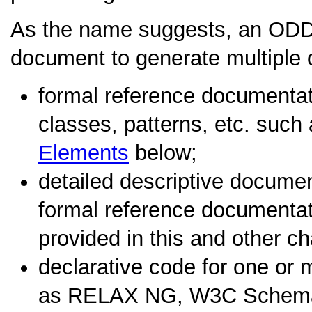
As the name suggests, an ODD
document to generate multiple o
formal reference documentati
classes, patterns, etc. such
Elements
below;
detailed descriptive docume
formal reference documentati
provided in this and other c
declarative code for one o
as RELAX NG, W3C Schema,