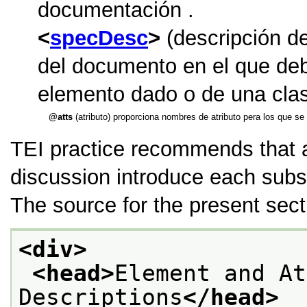
documentación .
specDesc
(descripción de
del documento en el que debe
elemento dado o de una cla
atts
(atributo) proporciona nombres de atributo pera los que se
TEI practice recommends that
discussion introduce each subs
The source for the present sect
<div>
<head>
Element and At
Descriptions
</head>