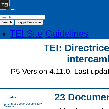
Search
Toggle Dropdown
TEI Site
Guidelines
TEI: Directrice
intercamb
P5 Version 4.11.0. Last upda
23
Documen
Índice
23.1 Phrase Level Documentary
Elements