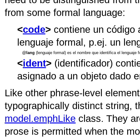
from some formal language:
code
contiene un código a
lenguaje formal, p.ej. un le
lang
(lenguaje formal) es el nombre que identifica el lenguaje 
ident
(identificador) cont
asignado a un objeto dado e
Like other phrase-level element
typographically distinct string,
model.emphLike
class. They ar
prose is permitted when the mod