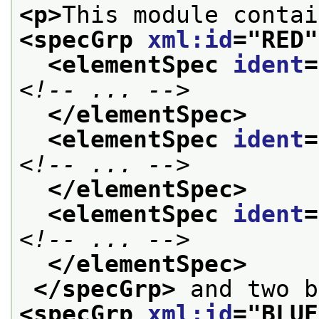
<p>
<specGrp 
xml:id
="
RED
"
<elementSpec 
ident
=
<!-- ... -->
</elementSpec>
<elementSpec 
ident
=
<!-- ... -->
</elementSpec>
<elementSpec 
ident
=
<!-- ... -->
</elementSpec>
</specGrp>
<specGrp 
xml:id
="
BLUE