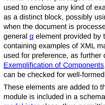
used to enclose any kind of exa
as a distinct block, possibly us
when the document is processed.
general
q
element provided by 
containing examples of XML m
used for preference, as further
Exemplification of Components
can be checked for well-forme
These elements are added to t
module is included in a schema.