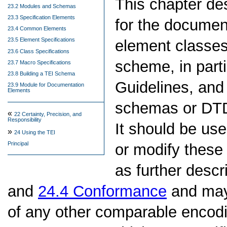
This chapter d
23.2 Modules and Schemas
23.3 Specification Elements
for the documen
23.4 Common Elements
23.5 Element Specifications
element classe
23.6 Class Specifications
scheme, in parti
23.7 Macro Specifications
23.8 Building a TEI Schema
Guidelines, and 
23.9 Module for Documentation
Elements
schemas or DTD
«
22
Certainty, Precision, and
Responsibility
It should be us
»
24
Using the TEI
Principal
or modify these
as further desc
and
24.4
Conformance
and may 
of any other comparable encod