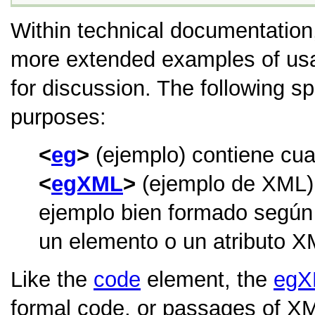
Within technical documentation,
more extended examples of usa
for discussion. The following s
purposes:
eg
(ejemplo) contiene cual
egXML
(ejemplo de XML) 
ejemplo bien formado según 
un elemento o un atributo X
Like the
code
element, the
egX
formal code, or passages of 