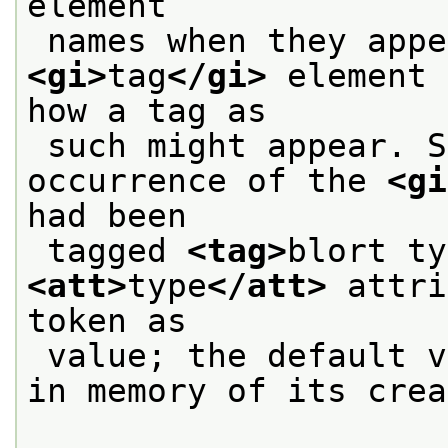
element
<gi>
tag
</gi>
 element 
how a tag as
 such might appear. So one might talk of an 
occurrence of the 
<gi
had been
 tagged 
<tag>
blort ty
<att>
type
</att>
 attri
token as
 value; the default 
in memory of its crea