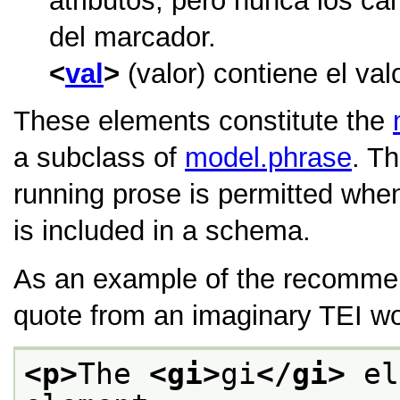
atributos, pero nunca los car
del marcador.
val
(valor) contiene el val
These elements constitute the
a subclass of
model.phrase
. T
running prose is permitted whe
is included in a schema.
As an example of the recomme
quote from an imaginary TEI wo
<p>
The 
<gi>
gi
</gi>
 el