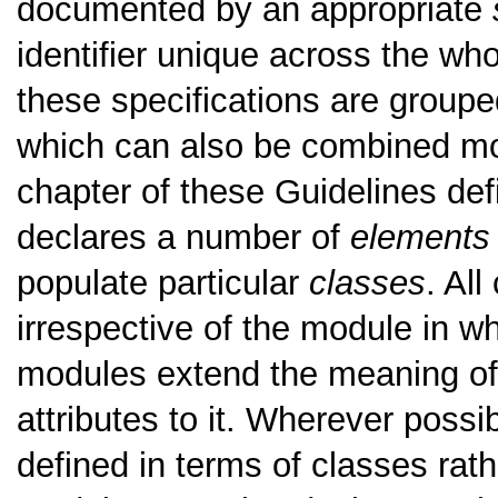
documented by an appropriate
identifier unique across the w
these specifications are groupe
which can also be combined mor
chapter of these Guidelines de
declares a number of
elements
populate particular
classes
. All
irrespective of the module in wh
modules extend the meaning of
attributes to it. Wherever poss
defined in terms of classes rath