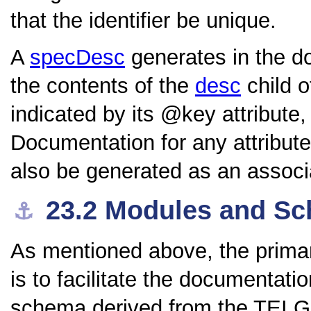
that the identifier be unique.
A
specDesc
generates in the do
the contents of the
desc
child o
indicated by its
key
attribute
Documentation for any attribute
also be generated as an associat
23.2
Modules and S
⚓︎
As mentioned above, the primar
is to facilitate the documentat
schema derived from the TEI Gu