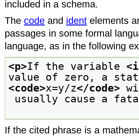
included in a schema.
The
code
and
ident
elements are
passages in some formal lang
language, as in the following e
<p>
If the variable 
<i
<code>
x=y/z
</code>
 wi
 usually cause a fat
If the cited phrase is a mathem