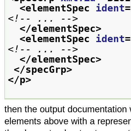
<elementSpec 
ident
=
<!-- ... -->
</elementSpec>
<elementSpec 
ident
=
<!-- ... -->
</elementSpec>
</specGrp>
</p>
then the output documentation 
elements above with a represen