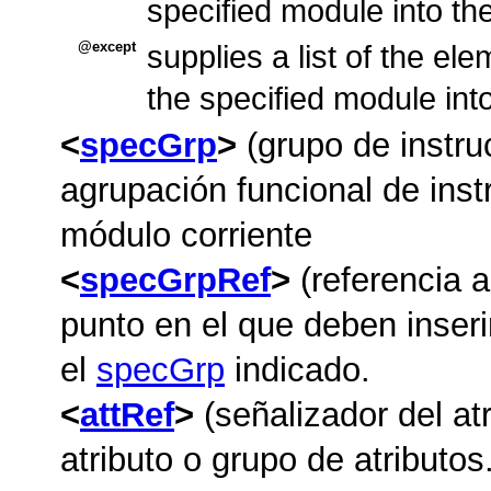
specified module into t
except
supplies a list of the el
the specified module int
specGrp
(grupo de instru
agrupación funcional de instr
módulo corriente
specGrpRef
(referencia a
punto en el que deben inseri
el
specGrp
indicado.
attRef
(señalizador del atr
atributo o grupo de atributos