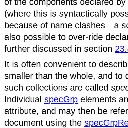
of the components declared by 
(where this is syntactically pos
because of name clashes—a sch
also possible to over-ride decl
further discussed in section
23
It is often convenient to descri
smaller than the whole, and to 
such collections are called
spe
Individual
specGrp
elements are
attribute, and may then be ref
document using the
specGrpRe