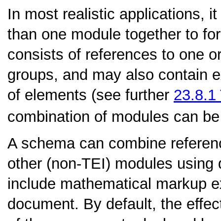
In most realistic applications, 
than one module together to f
consists of references to one o
groups, and may also contain ex
of elements (see further
23.8.1
combination of modules can be
A schema can combine referenc
other (non-TEI) modules using 
include mathematical markup e
document. By default, the effec