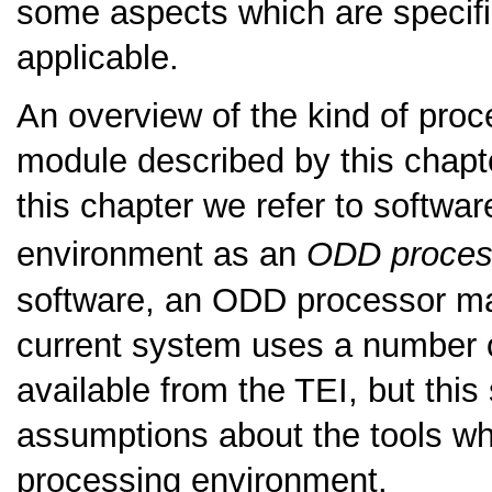
some aspects which are specifi
applicable.
An overview of the kind of pro
module described by this chapte
this chapter we refer to softwa
environment as an
ODD proces
software, an ODD processor ma
current system uses a number o
available from the TEI, but this
assumptions about the tools wh
processing environment.