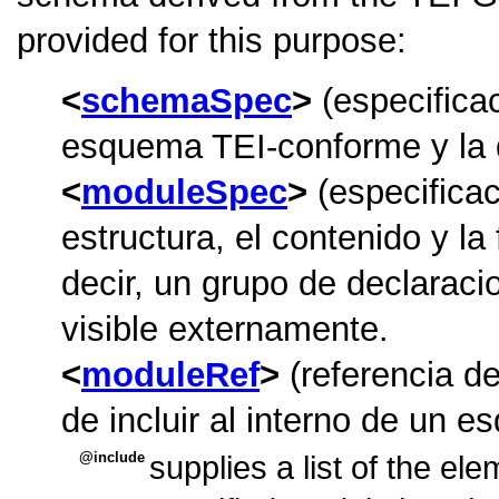
provided for this purpose:
schemaSpec
(especifica
esquema TEI-conforme y la 
moduleSpec
(especifica
estructura, el contenido y la
decir, un grupo de declarac
visible externamente.
moduleRef
(referencia d
de incluir al interno de un 
include
supplies a list of the el