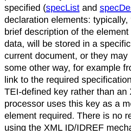
specified (
specList
and
specDe
declaration elements: typically, 
brief description of the element
data, will be stored in a specif
current document, or they may 
some other way, for example fr
link to the required specificat
TEI-defined key rather than 
processor uses this key as a m
element required. There is no r
using the XML ID/IDREF mechan