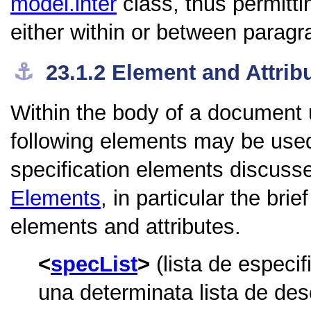
model.inter
class, thus permitt
either within or between paragr
⚓︎
23.1.2
Element and Attrib
Within the body of a document 
following elements may be used 
specification elements discuss
Elements
, in particular the bri
elements and attributes.
specList
(lista de especi
una determinata lista de desc