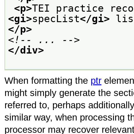
<p>
<gi>
specList
</gi>
</p>
<!-- ... -->
</div>
When formatting the
ptr
element
might simply generate the secti
referred to, perhaps additionally
similar way, when processing 
processor may recover relevant