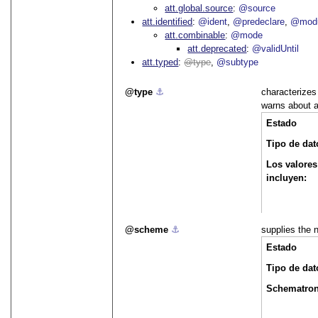
att.global.source
@source
att.identified
@ident
@predeclare
@mod
att.combinable
@mode
att.deprecated
@validUntil
att.typed
type
@subtype
type
⚓︎
characterizes
warns about a
Estado
Tipo de dat
Los valores
incluyen:
scheme
⚓︎
supplies the 
Estado
Tipo de dat
Schematro