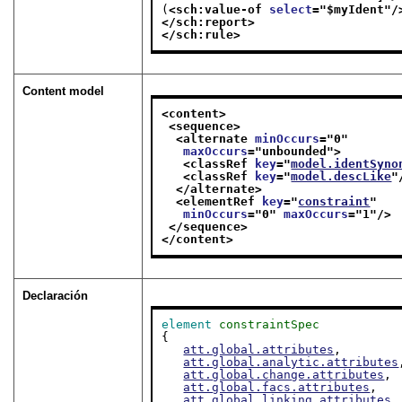
(
<sch:value-of 
select
="
$myIdent
"/
</sch:report>
</sch:rule>
Content model
<content>
<sequence>
<alternate 
minOccurs
="
0
"
maxOccurs
="
unbounded
">
<classRef 
key
="
model.identSyno
<classRef 
key
="
model.descLike
"
</alternate>
<elementRef 
key
="
constraint
"
minOccurs
="
0
" 
maxOccurs
="
1
"/>
</sequence>
</content>
Declaración
element
constraintSpec
{

att.global.attributes
,

att.global.analytic.attributes
att.global.change.attributes
,

att.global.facs.attributes
,

att.global.linking.attributes
,
