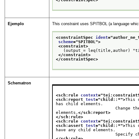
Ejemplo
This constraint uses SPITBOL (a language which 
<constraintSpec 
ident
="
author_ne_
scheme
="
SPITBOL
">
<constraint>
   (output = leq(title,author) "t
</constraint>
</constraintSpec>
Schematron
<sch:rule 
context
="
tei:constraint
<sch:report 
test
="
child::*
">
This 
has child elements.

                        Change the mode= to "add", "change", or "replace", or remove the child 
elements.
</sch:report>
</sch:rule>
<sch:rule 
context
="
tei:constraint
<sch:assert 
test
="
child::*
">
This 
have any child elements.

             
</sch:rule>