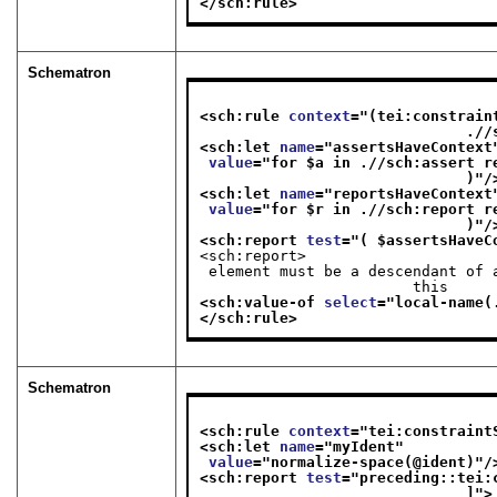
</sch:rule>
Schematron
<sch:rule 
context
="
(tei:constrain
      
<sch:let 
name
="
assertsHaveContext
value
="
for $a in .//sch:assert r
                              )
"/
<sch:let 
name
="
reportsHaveContext
value
="
for $r in .//sch:report r
                              )
"/
<sch:report 
test
="
( $assertsHaveC
<sch:report>
 element must be a descendant of an <sch:rule> that has a @context; one or more inside

                        this
<sch:value-of 
select
="
local-name(
</sch:rule>
Schematron
<sch:rule 
context
="
tei:constraint
<sch:let 
name
="
myIdent
"
value
="
normalize-space(@ident)
"/
<sch:report 
test
="
preceding::tei:
                              ]
">