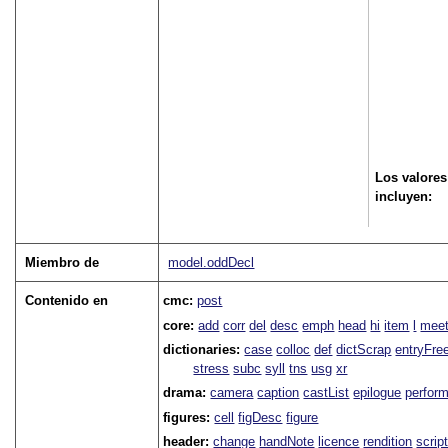
Los valores
incluyen:
Miembro de
model.oddDecl
Contenido en
cmc:
post
core:
add
corr
del
desc
emph
head
hi
item
l
meet
dictionaries:
case
colloc
def
dictScrap
entryFre
stress
subc
syll
tns
usg
xr
drama:
camera
caption
castList
epilogue
perfor
figures:
cell
figDesc
figure
header:
change
handNote
licence
rendition
scrip