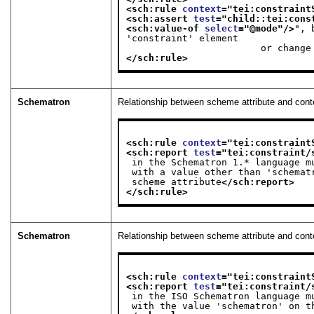
<sch:rule 
context
="
tei:constraint
<sch:assert 
test
="
child::tei:cons
<sch:value-of 
select
="
@mode
"/>
", 
'constraint' element

              
</sch:rule>
Schematron
Relationship between scheme attribute and con
<sch:rule 
context
="
tei:constraint
<sch:report 
test
="
tei:constraint/
 in the Schematron 1.* language 
 with a value other than 'schema
 scheme attribute
</sch:report>
</sch:rule>
Schematron
Relationship between scheme attribute and con
<sch:rule 
context
="
tei:constraint
<sch:report 
test
="
tei:constraint/
 in the ISO Schematron language 
 with the value 'schematron' on t