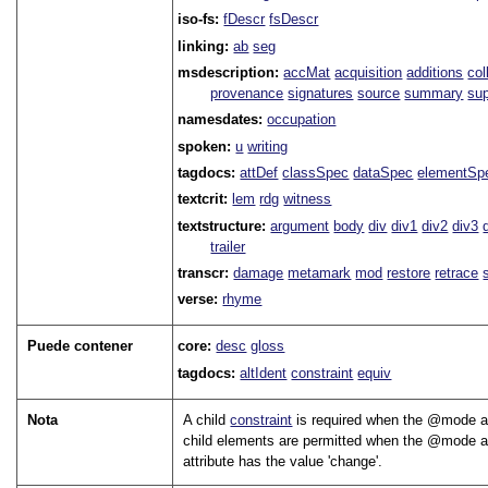
iso-fs:
fDescr
fsDescr
linking:
ab
seg
msdescription:
accMat
acquisition
additions
col
provenance
signatures
source
summary
sup
namesdates:
occupation
spoken:
u
writing
tagdocs:
attDef
classSpec
dataSpec
elementSp
textcrit:
lem
rdg
witness
textstructure:
argument
body
div
div1
div2
div3
trailer
transcr:
damage
metamark
mod
restore
retrace
verse:
rhyme
Puede contener
core:
desc
gloss
tagdocs:
altIdent
constraint
equiv
Nota
A child
constraint
is required when the
mode
a
child elements are permitted when the
mode
a
attribute has the value
change
.