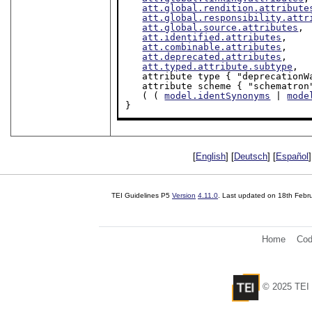
att.global.rendition.attribute
att.global.responsibility.attr
att.global.source.attributes
,

att.identified.attributes
,

att.combinable.attributes
,

att.deprecated.attributes
,

att.typed.attribute.subtype
,

   attribute type { "deprecation
   attribute scheme { "schematron
   ( ( 
model.identSynonyms
 | 
mode
}
[
English
] [
Deutsch
] [
Español
]
TEI Guidelines P5
Version
4.11.0
. Last updated on
18th Febr
Home
Cod
© 2025 TEI 