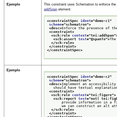
Ejemplo
This constraint uses Schematron to enforce the
addSpan
element:
<constraintSpec 
ident
="
demo-c1
"
scheme
="
schematron
">
<desc>
Enforce the presence of th
<constraint>
<sch:rule 
context
="
tei:addSpan
"
<sch:assert 
test
="
@spanTo
">
The
</sch:rule>
</constraint>
</constraintSpec>
Ejemplo
<constraintSpec 
ident
="
demo-c2
"
scheme
="
schematron
">
<desc>
Implement an accessibility
   should have textual explanatio
<constraint>
<sch:rule 
context
="
tei:figure
">
<sch:report 
test
="
not( tei:fig
       provide information in a f
       we can construct an alt at
</sch:rule>
</constraint>
</constraintSpec>