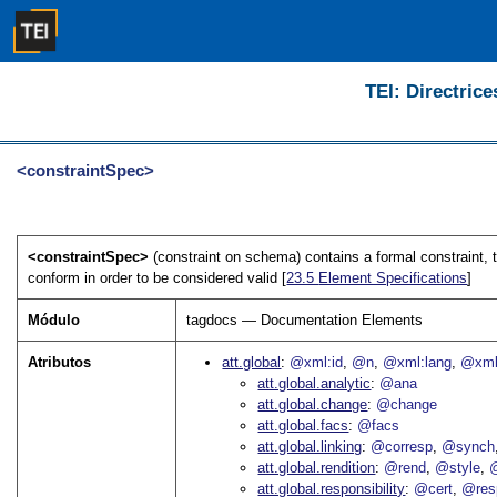
TEI: Directrice
<constraintSpec>
<constraintSpec>
(constraint on schema) contains a formal constraint,
conform in order to be considered valid [
23.5
Element Specifications
]
Módulo
tagdocs — Documentation Elements
Atributos
att.global
@xml:id
@n
@xml:lang
@xml
att.global.analytic
@ana
att.global.change
@change
att.global.facs
@facs
att.global.linking
@corresp
@synch
att.global.rendition
@rend
@style
@
att.global.responsibility
@cert
@res