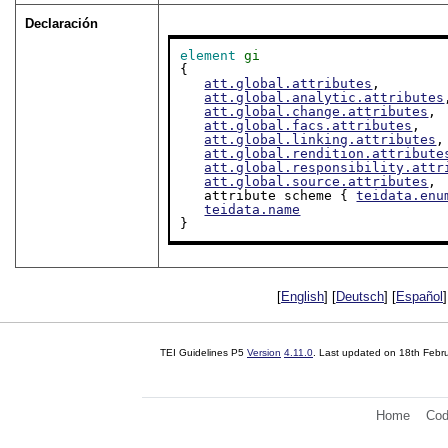
Declaración
element
gi
{

att.global.attributes
,

att.global.analytic.attributes
att.global.change.attributes
,

att.global.facs.attributes
,

att.global.linking.attributes
,

att.global.rendition.attribute
att.global.responsibility.attr
att.global.source.attributes
,

   attribute scheme { 
teidata.enu
teidata.name
}
[
English
] [
Deutsch
] [
Español
]
TEI Guidelines P5
Version
4.11.0
. Last updated on
18th Febr
Home
Cod