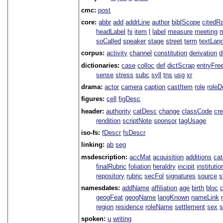
cmc:
post
core:
abbr
add
addrLine
author
biblScope
citedR
headLabel
hi
item
l
label
measure
meeting
soCalled
speaker
stage
street
term
textLan
corpus:
activity
channel
constitution
derivation
d
dictionaries:
case
colloc
def
dictScrap
entryFre
sense
stress
subc
syll
tns
usg
xr
drama:
actor
camera
caption
castItem
role
role
figures:
cell
figDesc
header:
authority
catDesc
change
classCode
cre
rendition
scriptNote
sponsor
tagUsage
iso-fs:
fDescr
fsDescr
linking:
ab
seg
msdescription:
accMat
acquisition
additions
ca
finalRubric
foliation
heraldry
incipit
institutio
repository
rubric
secFol
signatures
source
s
namesdates:
addName
affiliation
age
birth
bloc
geogFeat
geogName
langKnown
nameLink
region
residence
roleName
settlement
sex
spoken:
u
writing