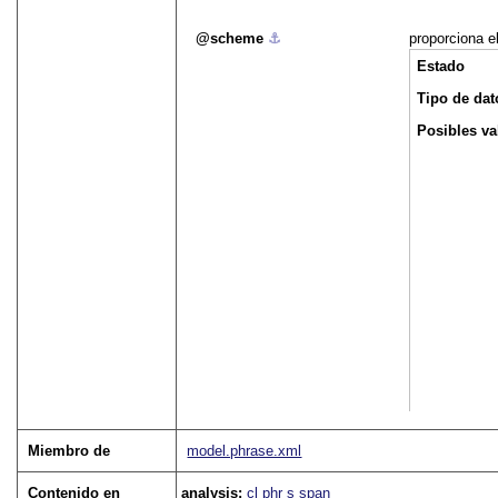
scheme
⚓︎
proporciona e
Estado
Tipo de dat
Posibles va
Miembro de
model.phrase.xml
Contenido en
analysis:
cl
phr
s
span