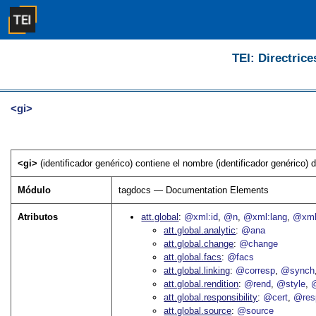
TEI: Directrice
<gi>
<gi>
(identificador genérico) contiene el nombre (identificador genérico) 
Módulo
tagdocs — Documentation Elements
Atributos
att.global
@xml:id
@n
@xml:lang
@xml
att.global.analytic
@ana
att.global.change
@change
att.global.facs
@facs
att.global.linking
@corresp
@synch
att.global.rendition
@rend
@style
@
att.global.responsibility
@cert
@res
att.global.source
@source