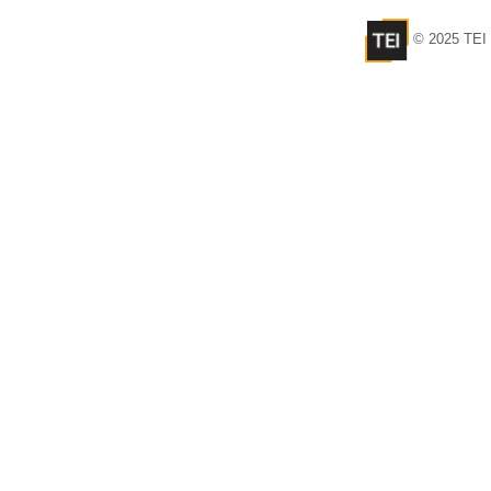
© 2025 TEI 