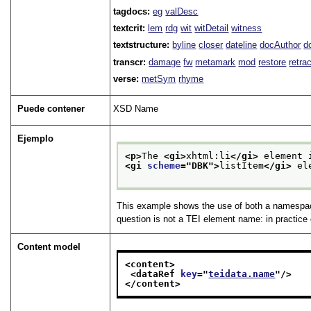
tagdocs:
eg
valDesc
textcrit:
lem
rdg
wit
witDetail
witness
textstructure:
byline
closer
dateline
docAuthor
d
transcr:
damage
fw
metamark
mod
restore
retra
verse:
metSym
rhyme
Puede contener
XSD Name
Ejemplo
<p>
The 
<gi>
xhtml:li
</gi>
 element 
<gi 
scheme
="
DBK
">
listItem
</gi>
 el
This example shows the use of both a namespa
question is not a TEI element name: in practic
Content model
<content>
<dataRef 
key
="
teidata.name
"/>
</content>