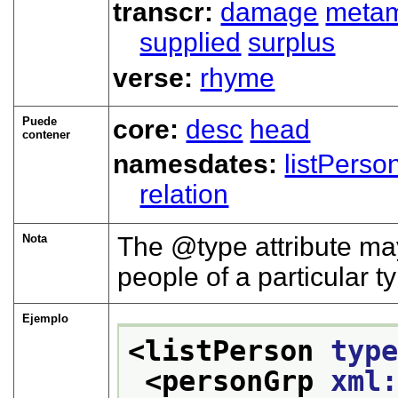
transcr:
damage
meta
supplied
surplus
verse:
rhyme
Puede
core:
desc
head
contener
namesdates:
listPerso
relation
Nota
The
type
attribute may
people of a particular t
Ejemplo
<listPerson 
typ
<personGrp 
xml