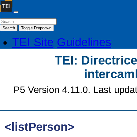
Search
Toggle Dropdown
TEI Site
Guidelines
TEI: Directrice
intercamb
P5 Version 4.11.0. Last upda
<listPerson>