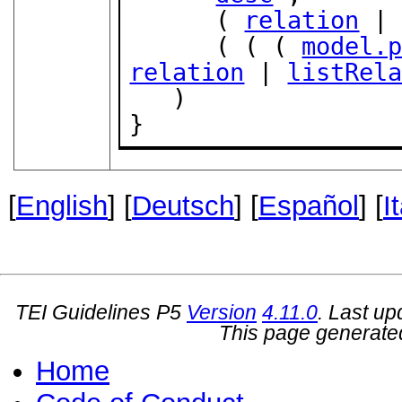
      ( 
relation
 |
      ( ( ( 
model.
relation
 | 
listRel
   )

}
[
English
] [
Deutsch
] [
Español
] [
I
TEI Guidelines P5
Version
4.11.0
. Last u
This page generate
Home