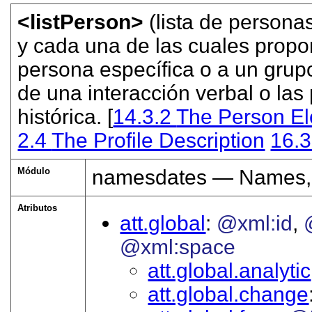
<listPerson>
(lista de persona
y cada una de las cuales propor
persona específica o a un grupo
de una interacción verbal o las
histórica. [
14.3.2
The Person E
2.4
The Profile Description
16.
Módulo
namesdates — Names, 
Atributos
att.global
@xml:id
@xml:space
att.global.analytic
att.global.change