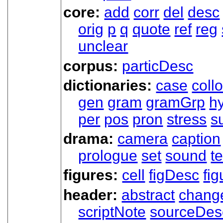
core:
add
corr
del
desc
orig
p
q
quote
ref
reg
unclear
corpus:
particDesc
dictionaries:
case
coll
gen
gram
gramGrp
h
per
pos
pron
stress
s
drama:
camera
caption
prologue
set
sound
t
figures:
cell
figDesc
fig
header:
abstract
chang
scriptNote
sourceDes