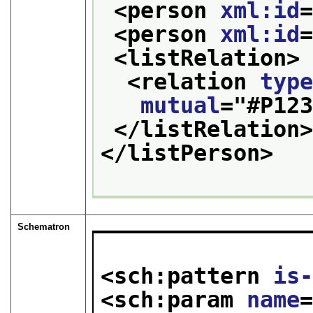
<person 
xml:id
<person 
xml:id
<listRelation>
<relation 
typ
mutual
="
#P12
</listRelation
</listPerson>
Schematron
<sch:pattern 
is
<sch:param 
name