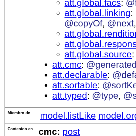
att.global.facs
@
att.global.linking
@copyOf
@next
att.global.renditi
att.global.responsi
att.global.source
att.cmc
@generate
att.declarable
@defa
att.sortable
@sortK
att.typed
@type
@s
Miembro de
model.listLike
model.or
Contenido en
cmc:
post