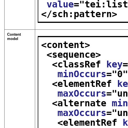
value
="
tei:lis
</sch:pattern>
Content
model
<content>
<sequence>
<classRef 
key
minOccurs
="
0
<elementRef 
k
maxOccurs
="
u
<alternate 
mi
maxOccurs
="
u
<elementRef 