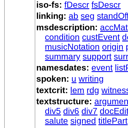
iso-fs:
fDescr
fsDescr
linking:
ab
seg
standOf
msdescription:
accMat
condition
custEvent
d
musicNotation
origin
summary
support
sur
namesdates:
event
lis
spoken:
u
writing
textcrit:
lem
rdg
witnes
textstructure:
argumen
div5
div6
div7
docEdi
salute
signed
titlePart