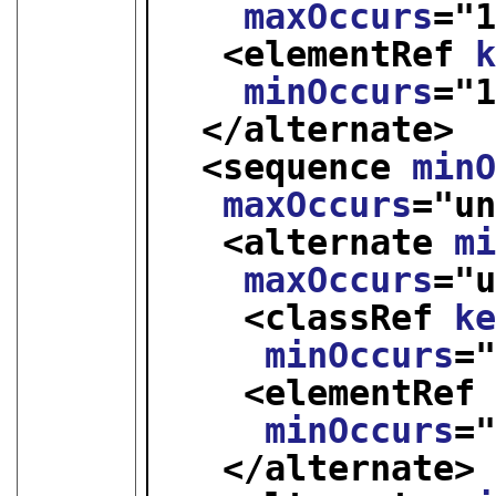
maxOccurs
="
<elementRef 
minOccurs
="
</alternate>
<sequence 
min
maxOccurs
="
u
<alternate 
m
maxOccurs
="
<classRef 
k
minOccurs
=
<elementRef
minOccurs
=
</alternate>