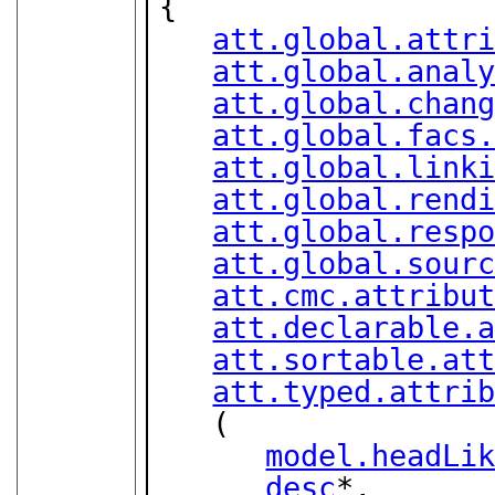
{

att.global.attr
att.global.anal
att.global.chan
att.global.facs
att.global.link
att.global.rend
att.global.resp
att.global.sour
att.cmc.attribu
att.declarable.
att.sortable.at
att.typed.attri
   (

model.headLi
desc
*,
