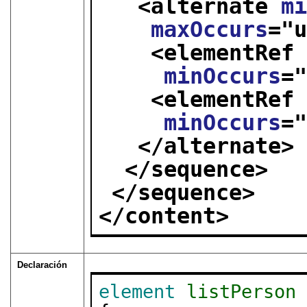
<alternate 
m
maxOccurs
="
<elementRef
minOccurs
=
<elementRef
minOccurs
=
</alternate>
</sequence>
</sequence>
</content>
Declaración
element
listPerson