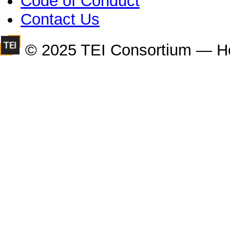
Code of Conduct
Contact Us
© 2025 TEI Consortium — H