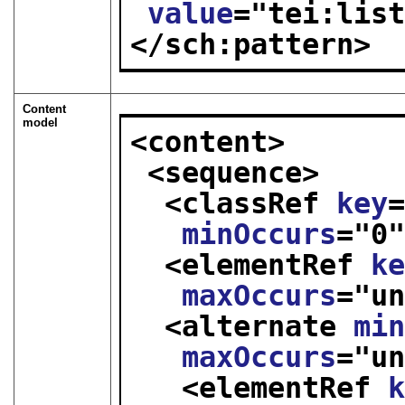
value
="
tei:lis
</sch:pattern>
Content
model
<content>
<sequence>
<classRef 
key
minOccurs
="
0
<elementRef 
k
maxOccurs
="
u
<alternate 
mi
maxOccurs
="
u
<elementRef 