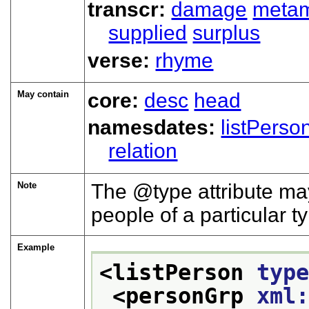
transcr:
damage
meta
supplied
surplus
verse:
rhyme
May contain
core:
desc
head
namesdates:
listPerso
relation
Note
The
type
attribute may
people of a particular t
Example
<listPerson 
typ
<personGrp 
xml