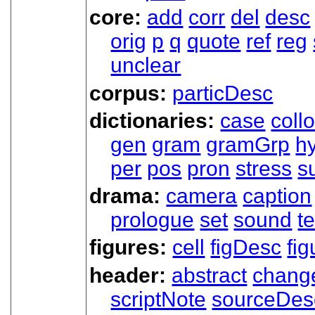
core:
add
corr
del
desc
orig
p
q
quote
ref
reg
unclear
corpus:
particDesc
dictionaries:
case
coll
gen
gram
gramGrp
h
per
pos
pron
stress
s
drama:
camera
caption
prologue
set
sound
t
figures:
cell
figDesc
fig
header:
abstract
chang
scriptNote
sourceDes