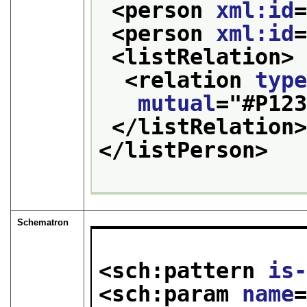
<person 
xml:id
<person 
xml:id
<listRelation>
<relation 
typ
mutual
="
#P12
</listRelation
</listPerson>
Schematron
<sch:pattern 
is
<sch:param 
name