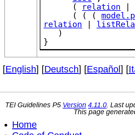
      ( 
relation
 |
      ( ( ( 
model.
relation
 | 
listRel
   )

}
[
English
] [
Deutsch
] [
Español
] [
I
TEI Guidelines P5
Version
4.11.0
. Last u
This page generate
Home