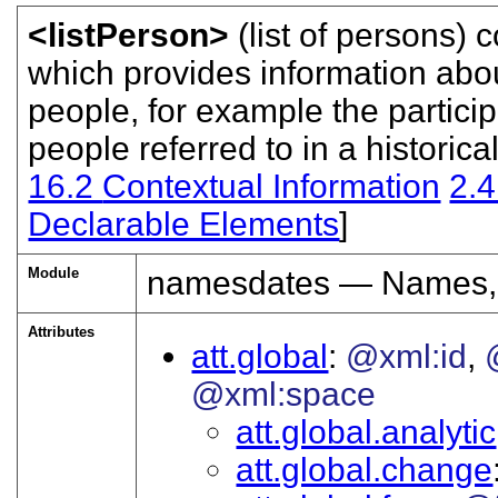
<listPerson>
(list of persons) 
which provides information abou
people, for example the particip
people referred to in a historica
16.2
Contextual Information
2.
Declarable Elements
]
Module
namesdates — Names, 
Attributes
att.global
@xml:id
@xml:space
att.global.analytic
att.global.change