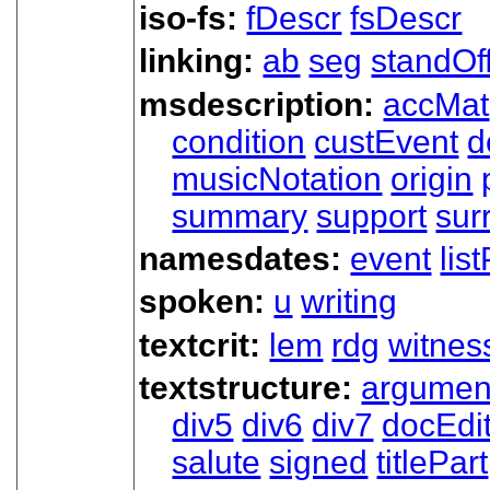
iso-fs:
fDescr
fsDescr
linking:
ab
seg
standOf
msdescription:
accMat
condition
custEvent
d
musicNotation
origin
summary
support
sur
namesdates:
event
lis
spoken:
u
writing
textcrit:
lem
rdg
witnes
textstructure:
argumen
div5
div6
div7
docEdi
salute
signed
titlePart