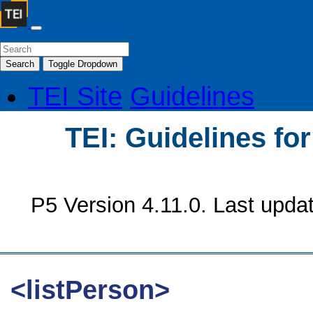
Search
Toggle Dropdown
TEI Site
Guidelines
TEI: Guidelines fo
P5 Version 4.11.0. Last upda
<listPerson>