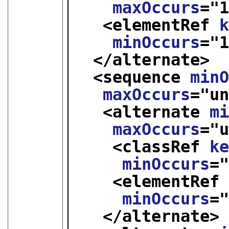
maxOccurs
="
<elementRef 
minOccurs
="
</alternate>
<sequence 
min
maxOccurs
="
u
<alternate 
m
maxOccurs
="
<classRef 
k
minOccurs
=
<elementRef
minOccurs
=
</alternate>