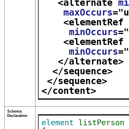
<alternate 
m
maxOccurs
="
<elementRef
minOccurs
=
<elementRef
minOccurs
=
</alternate>
</sequence>
</sequence>
</content>
Schema
Declaration
element
listPerson