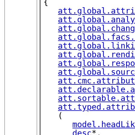
{

att.global.attr
att.global.anal
att.global.chan
att.global.facs
att.global.link
att.global.rend
att.global.resp
att.global.sour
att.cmc.attribu
att.declarable.
att.sortable.at
att.typed.attri
   (

model.headLi
desc
*,
