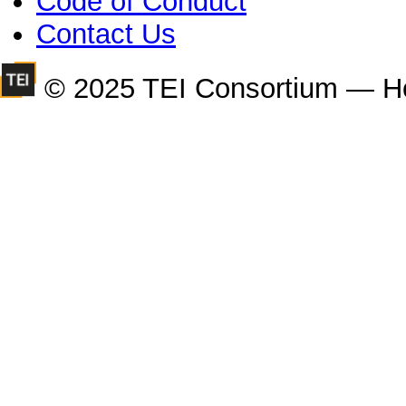
Code of Conduct
Contact Us
© 2025 TEI Consortium — H