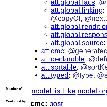
att.global.facs
@
att.global.linking
@copyOf
@next
att.global.renditi
att.global.responsi
att.global.source
att.cmc
@generate
att.declarable
@defa
att.sortable
@sortK
att.typed
@type
@s
Member of
model.listLike
model.or
Contained by
cmc:
post