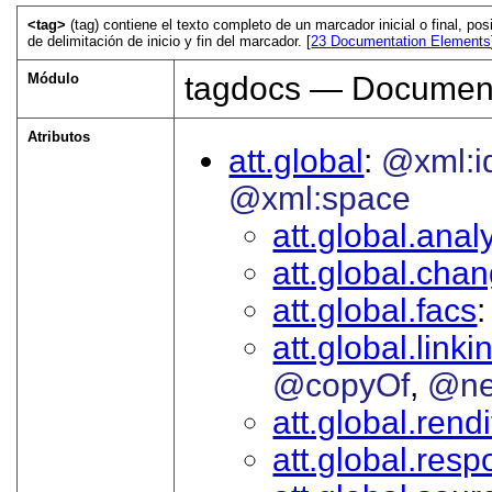
<tag>
(tag) contiene el texto completo de un marcador inicial o final, p
de delimitación de inicio y fin del marcador. [
23
Documentation Elements
Módulo
tagdocs — Document
Atributos
att.global
@xml:i
@xml:space
att.global.analy
att.global.cha
att.global.facs
att.global.linki
@copyOf
@ne
att.global.rendi
att.global.respo