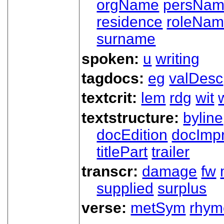
orgName
persNa
residence
roleNa
surname
spoken:
u
writing
tagdocs:
eg
valDesc
textcrit:
lem
rdg
wit
textstructure:
byline
docEdition
docImpr
titlePart
trailer
transcr:
damage
fw
supplied
surplus
verse:
metSym
rhym