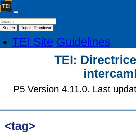
Search
Toggle Dropdown
TEI Site
Guidelines
TEI: Directrice
intercamb
P5 Version 4.11.0. Last upda
<tag>