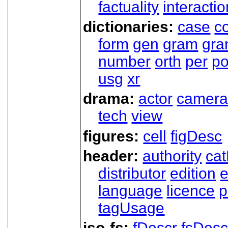
factuality
interactio
dictionaries:
case
co
form
gen
gram
gr
number
orth
per
p
usg
xr
drama:
actor
camer
tech
view
figures:
cell
figDesc
header:
authority
ca
distributor
edition
e
language
licence
p
tagUsage
iso-fs:
fDescr
fsDesc