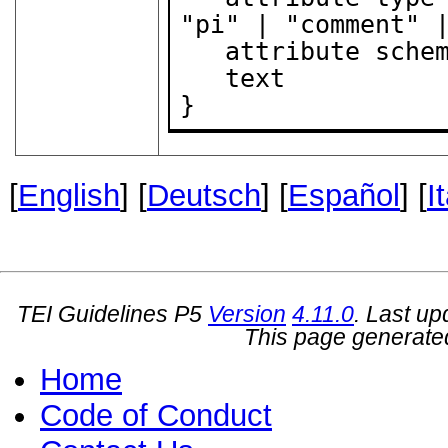
"pi" | "comment" |
   attribute sche
   text

}
[
English
] [
Deutsch
] [
Español
] [
I
TEI Guidelines P5
Version
4.11.0
. Last u
This page generate
Home
Code of Conduct