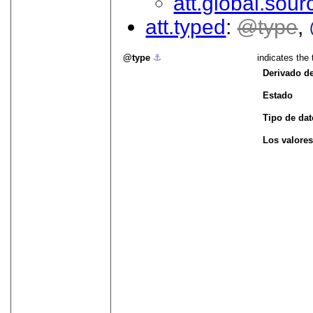
att.global.sour
att.typed
type
type
⚓︎
indicates the
Derivado d
Estado
Tipo de da
Los valores