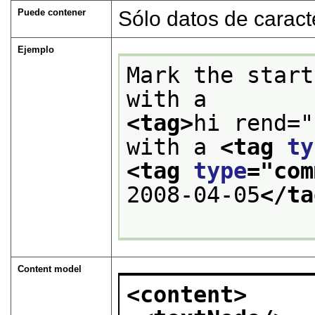
Puede contener
Sólo datos de caract
Ejemplo
Mark the start
with a
<tag>
hi rend="
with a 
<tag 
ty
<tag 
type
="
com
2008-04-05
</ta
Content model
<content>