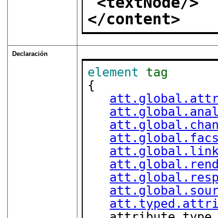
<textNode/>
</content>
Declaración
element
tag
{

att.global.att
att.global.ana
att.global.cha
att.global.fac
att.global.lin
att.global.ren
att.global.res
att.global.sou
att.typed.attr
   attribute type { "start" | "end" | "empty" | 