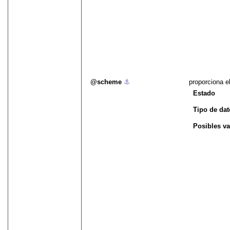
scheme
⚓︎
proporciona e
Estado
Tipo de da
Posibles va