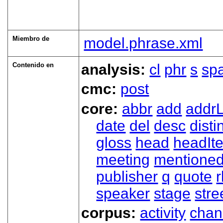
Miembro de
model.phrase.xml
Contenido en
analysis:
cl
phr
s
sp
cmc:
post
core:
abbr
add
addrL
date
del
desc
disti
gloss
head
headIt
meeting
mentione
publisher
q
quote
r
speaker
stage
stre
corpus:
activity
chan