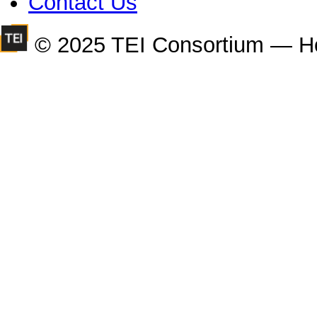
Contact Us
© 2025 TEI Consortium — H