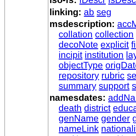
linking:
ab
seg
msdescription:
acc
collation
collection
decoNote
explicit
f
incipit
institution
la
objectType
origDa
repository
rubric
s
summary
support
namesdates:
addN
death
district
educa
genName
gender
nameLink
nationali