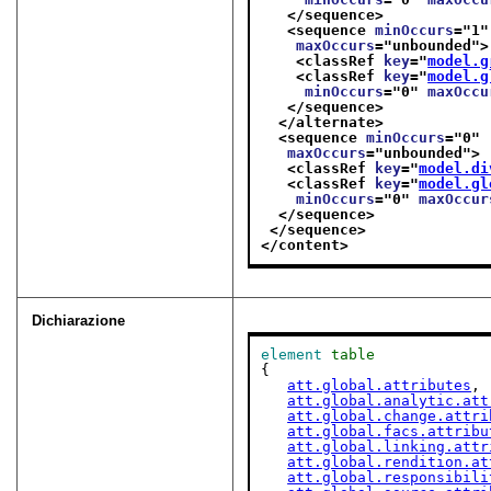
</sequence>
<sequence 
minOccurs
="
1
"
maxOccurs
="
unbounded
">
<classRef 
key
="
model.g
<classRef 
key
="
model.g
minOccurs
="
0
" 
maxOccu
</sequence>
</alternate>
<sequence 
minOccurs
="
0
"
maxOccurs
="
unbounded
">
<classRef 
key
="
model.di
<classRef 
key
="
model.gl
minOccurs
="
0
" 
maxOccur
</sequence>
</sequence>
</content>
Dichiarazione
element
table
{

att.global.attributes
,

att.global.analytic.att
att.global.change.attri
att.global.facs.attribu
att.global.linking.attr
att.global.rendition.at
att.global.responsibili