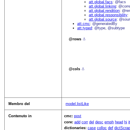
att.global.facs
@facs
att.global.linking
@corr
att.global.rendition
@re
att.global.responsibility
att.global.source
@sour
att.cmc
@generatedBy
att.typed
@type
@subtype
rows
⚓︎
cols
⚓︎
Membro del
model.listLike
Contenuto in
cmc:
post
core:
add
corr
del
desc
emph
head
hi
dictionaries:
case
colloc
def
dictScra