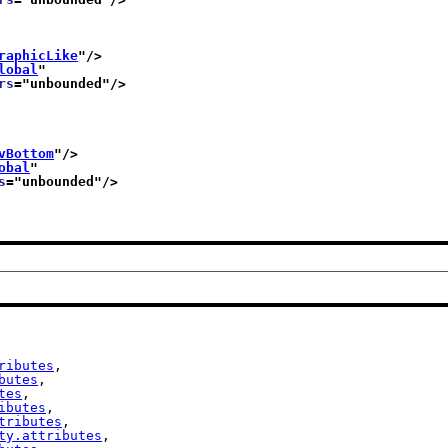
raphicLike
"/>
lobal
"
rs
="
unbounded
"/>
vBottom
"/>
obal
"
s
="
unbounded
"/>
ributes
,

butes
,

tes
,

ibutes
,

tributes
,

ty.attributes
,
