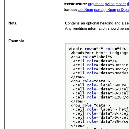
textstructure:
argument
byline
closer
d
transcr:
addSpan
damageSpan
delSpa
Nota
Contains an optional heading and a se
Any rendition information should be su
Esempio
<table 
rows
="
4
" 
cols
="
4
">
<head>
Poor Men's Lodgings
<row 
role
="
label
">
<cell 
role
="
data
"/>
<cell 
role
="
data
">
Dossin
<cell 
role
="
data
">
Beds
</
<cell 
role
="
data
">
Needys
</row>
<row 
role
="
data
">
<cell 
role
="
label
">
Bury 
<cell 
role
="
data
">
5
</cel
<cell 
role
="
data
">
8
</cel
<cell 
role
="
data
">
128
</c
</row>
<row 
role
="
data
">
<cell 
role
="
label
">
Thetf
<cell 
role
="
data
">
3
</cel
<cell 
role
="
data
">
6
</cel
<cell 
role
="
data
">
36
</ce
</row>