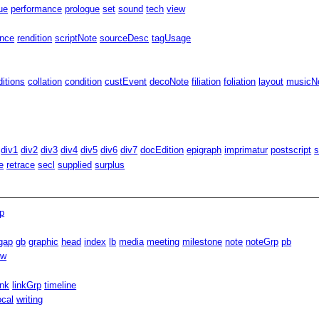
ue
performance
prologue
set
sound
tech
view
ence
rendition
scriptNote
sourceDesc
tagUsage
ditions
collation
condition
custEvent
decoNote
filiation
foliation
layout
musicNo
div1
div2
div3
div4
div5
div6
div7
docEdition
epigraph
imprimatur
postscript
s
e
retrace
secl
supplied
surplus
p
gap
gb
graphic
head
index
lb
media
meeting
milestone
note
noteGrp
pb
ow
ink
linkGrp
timeline
ocal
writing