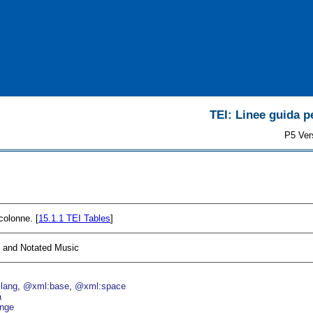
TEI: Linee guida pe
P5 Ver
 colonne. [
15.1.1
TEI Tables
]
, and Notated Music
lang
@xml:base
@xml:space
a
nge