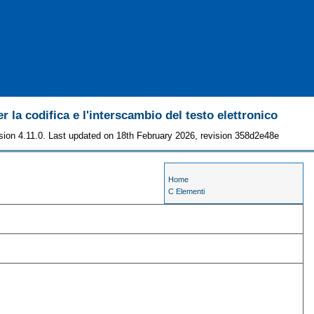
r la codifica e l'interscambio del testo elettronico
sion 4.11.0. Last updated on 18th February 2026, revision 358d2e48e
Home
C Elementi