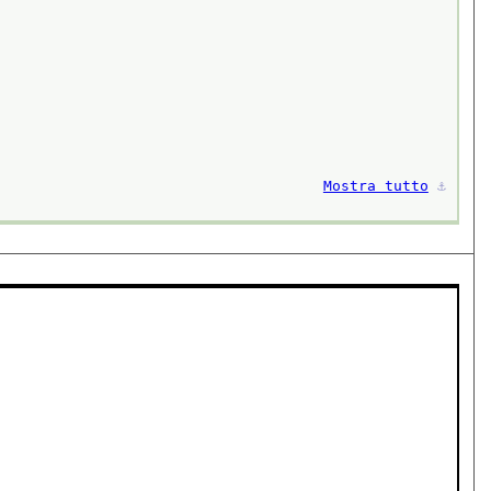
Mostra tutto
⚓︎