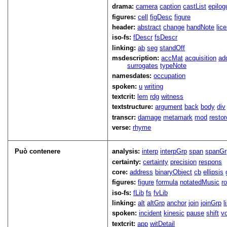
drama:
camera
caption
castList
epilog
figures:
cell
figDesc
figure
header:
abstract
change
handNote
lic
iso-fs:
fDescr
fsDescr
linking:
ab
seg
standOff
msdescription:
accMat
acquisition
ad
surrogates
typeNote
namesdates:
occupation
spoken:
u
writing
textcrit:
lem
rdg
witness
textstructure:
argument
back
body
div
transcr:
damage
metamark
mod
restor
verse:
rhyme
Può contenere
analysis:
interp
interpGrp
span
spanGr
certainty:
certainty
precision
respons
core:
address
binaryObject
cb
ellipsis
figures:
figure
formula
notatedMusic
r
iso-fs:
fLib
fs
fvLib
linking:
alt
altGrp
anchor
join
joinGrp
l
spoken:
incident
kinesic
pause
shift
v
textcrit:
app
witDetail