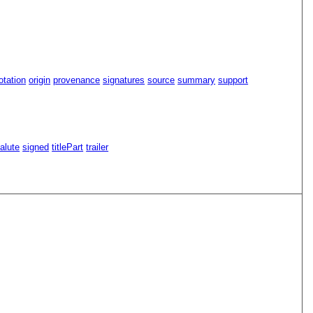
tation
origin
provenance
signatures
source
summary
support
alute
signed
titlePart
trailer