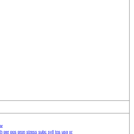
ar
th
per
pos
pron
stress
subc
syll
tns
usg
xr