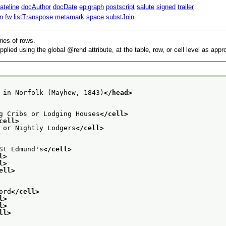
ateline
docAuthor
docDate
epigraph
postscript
salute
signed
trailer
n
fw
listTranspose
metamark
space
substJoin
ries of rows.
pplied using the global
rend
attribute, at the table, row, or cell level as appr
 in Norfolk (Mayhew, 1843)
</head>
g Cribs or Lodging Houses
</cell>
cell>
 or Nightly Lodgers
</cell>
St Edmund's
</cell>
l>
l>
ell>
ord
</cell>
l>
l>
ll>