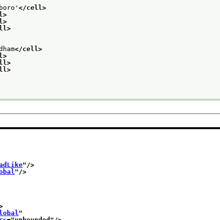
boro'
</cell>
l>
l>
ll>
dham
</cell>
l>
ll>
ll>
adLike
"/>
obal
"/>
>
lobal
"
rs
="
unbounded
"/>