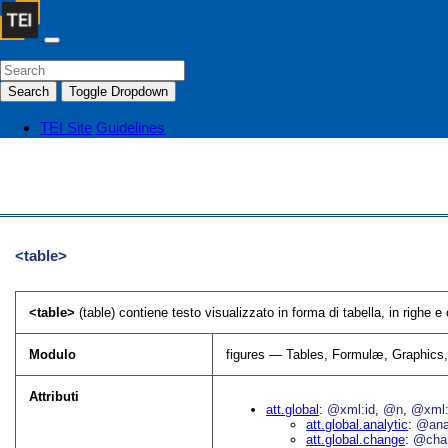
Search
Toggle Dropdown
TEI Site
Guidelines
<table>
<table>
(table) contiene testo visualizzato in forma di tabella, in righe e
Modulo
figures — Tables, Formulæ, Graphics
Attributi
att.global
@xml:id
@n
@xml:
att.global.analytic
@an
att.global.change
@cha