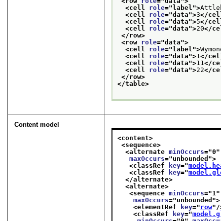
<row 
role
="
data
">
<cell 
role
="
label
">
Attle
<cell 
role
="
data
">
3
</cel
<cell 
role
="
data
">
5
</cel
<cell 
role
="
data
">
20
</ce
</row>
<row 
role
="
data
">
<cell 
role
="
label
">
Wymon
<cell 
role
="
data
">
1
</cel
<cell 
role
="
data
">
11
</ce
<cell 
role
="
data
">
22
</ce
</row>
</table>
Content model
<content>
<sequence>
<alternate 
minOccurs
="
0
"
maxOccurs
="
unbounded
">
<classRef 
key
="
model.he
<classRef 
key
="
model.gl
</alternate>
<alternate>
<sequence 
minOccurs
="
1
"
maxOccurs
="
unbounded
">
<elementRef 
key
="
row
"/
<classRef 
key
="
model.g
minOccurs
="
0
" 
maxOccu