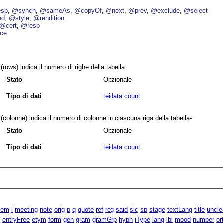
esp
@synch
@sameAs
@copyOf
@next
@prev
@exclude
@select
nd
@style
@rendition
@cert
@resp
ce
(rows) indica il numero di righe della tabella.
Stato
Opzionale
Tipo di dati
teidata.count
(colonne) indica il numero di colonne in ciascuna riga della tabella-
Stato
Opzionale
Tipo di dati
teidata.count
item
l
meeting
note
orig
p
q
quote
ref
reg
said
sic
sp
stage
textLang
title
uncle
p
entryFree
etym
form
gen
gram
gramGrp
hyph
iType
lang
lbl
mood
number
or