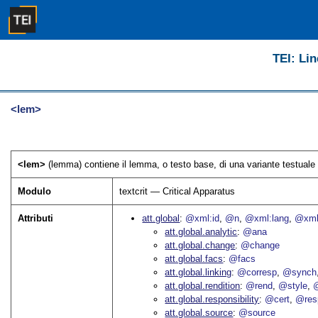
TEI: Lin
<lem>
<lem>
(lemma) contiene il lemma, o testo base, di una variante testuale 
Modulo
textcrit — Critical Apparatus
Attributi
att.global
@xml:id
@n
@xml:lang
@xml
att.global.analytic
@ana
att.global.change
@change
att.global.facs
@facs
att.global.linking
@corresp
@synch
att.global.rendition
@rend
@style
@
att.global.responsibility
@cert
@res
att.global.source
@source