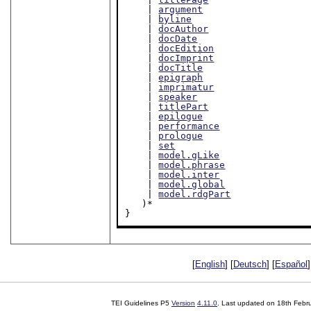
    | 
argument
    | 
byline
    | 
docAuthor
    | 
docDate
    | 
docEdition
    | 
docImprint
    | 
docTitle
    | 
epigraph
    | 
imprimatur
    | 
speaker
    | 
titlePart
    | 
epilogue
    | 
performance
    | 
prologue
    | 
set
    | 
model.gLike
    | 
model.phrase
    | 
model.inter
    | 
model.global
    | 
model.rdgPart
   )*

}
[
English
] [
Deutsch
] [
Español
]
TEI Guidelines P5
Version
4.11.0
. Last updated on
18th Febr