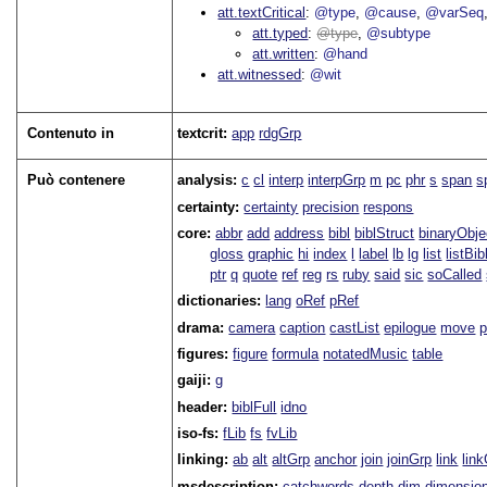
att.textCritical
@type
@cause
@varSeq
att.typed
type
@subtype
att.written
@hand
att.witnessed
@wit
Contenuto in
textcrit:
app
rdgGrp
Può contenere
analysis:
c
cl
interp
interpGrp
m
pc
phr
s
span
s
certainty:
certainty
precision
respons
core:
abbr
add
address
bibl
biblStruct
binaryObje
gloss
graphic
hi
index
l
label
lb
lg
list
listBib
ptr
q
quote
ref
reg
rs
ruby
said
sic
soCalled
dictionaries:
lang
oRef
pRef
drama:
camera
caption
castList
epilogue
move
figures:
figure
formula
notatedMusic
table
gaiji:
g
header:
biblFull
idno
iso-fs:
fLib
fs
fvLib
linking:
ab
alt
altGrp
anchor
join
joinGrp
link
lin
msdescription:
catchwords
depth
dim
dimensio