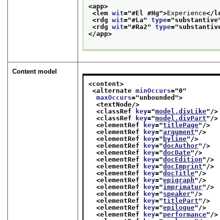
<app>
<lem 
wit
="
#El #Hg
">
Experience
</l
<rdg 
wit
="
#La
" 
type
="
substantive
<rdg 
wit
="
#Ra2
" 
type
="
substantiv
</app>
Content model
<content>
<alternate 
minOccurs
="
0
"
maxOccurs
="
unbounded
">
<textNode/>
<classRef 
key
="
model.divLike
"/>
<classRef 
key
="
model.divPart
"/>
<elementRef 
key
="
titlePage
"/>
<elementRef 
key
="
argument
"/>
<elementRef 
key
="
byline
"/>
<elementRef 
key
="
docAuthor
"/>
<elementRef 
key
="
docDate
"/>
<elementRef 
key
="
docEdition
"/>
<elementRef 
key
="
docImprint
"/>
<elementRef 
key
="
docTitle
"/>
<elementRef 
key
="
epigraph
"/>
<elementRef 
key
="
imprimatur
"/>
<elementRef 
key
="
speaker
"/>
<elementRef 
key
="
titlePart
"/>
<elementRef 
key
="
epilogue
"/>
<elementRef 
key
="
performance
"/>