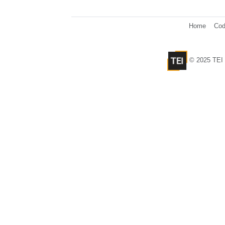
Home
Cod
© 2025 TEI 