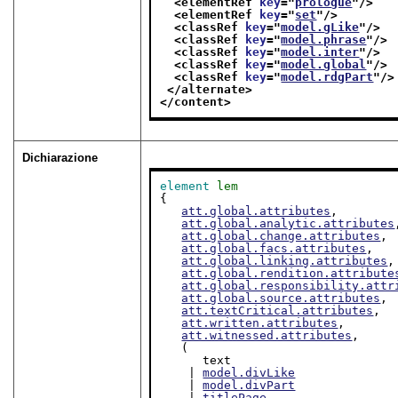
<elementRef 
key
="
prologue
"/>
<elementRef 
key
="
set
"/>
<classRef 
key
="
model.gLike
"/>
<classRef 
key
="
model.phrase
"/>
<classRef 
key
="
model.inter
"/>
<classRef 
key
="
model.global
"/>
<classRef 
key
="
model.rdgPart
"/>
</alternate>
</content>
Dichiarazione
element
lem
{

att.global.attributes
,

att.global.analytic.attributes
att.global.change.attributes
,

att.global.facs.attributes
,

att.global.linking.attributes
,

att.global.rendition.attribute
att.global.responsibility.attr
att.global.source.attributes
,

att.textCritical.attributes
,

att.written.attributes
,

att.witnessed.attributes
,

   (

      text

    | 
model.divLike
    | 
model.divPart
    | 
titlePage