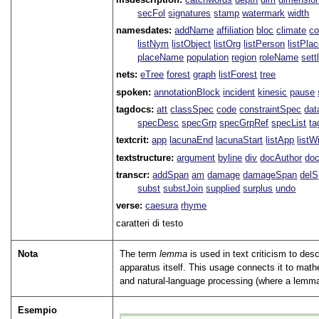
secFol
signatures
stamp
watermark
width
namesdates:
addName
affiliation
bloc
climate
co
listNym
listObject
listOrg
listPerson
listPla
placeName
population
region
roleName
sett
nets:
eTree
forest
graph
listForest
tree
spoken:
annotationBlock
incident
kinesic
pause
tagdocs:
att
classSpec
code
constraintSpec
da
specDesc
specGrp
specGrpRef
specList
ta
textcrit:
app
lacunaEnd
lacunaStart
listApp
listW
textstructure:
argument
byline
div
docAuthor
do
transcr:
addSpan
am
damage
damageSpan
del
subst
substJoin
supplied
surplus
undo
verse:
caesura
rhyme
caratteri di testo
Nota
The term
lemma
is used in text criticism to des
apparatus itself. This usage connects it to math
and natural-language processing (where a lemma i
Esempio