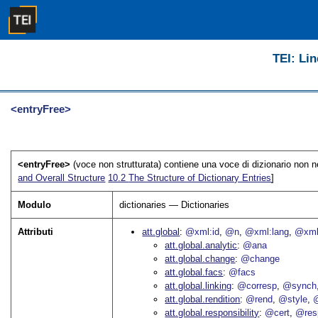
TEI: Lin
<entryFree>
<entryFree>
(voce non strutturata) contiene una voce di dizionario non n
and Overall Structure
10.2
The Structure of Dictionary Entries
]
Modulo
dictionaries — Dictionaries
Attributi
att.global
@xml:id
@n
@xml:lang
@xml
att.global.analytic
@ana
att.global.change
@change
att.global.facs
@facs
att.global.linking
@corresp
@synch
att.global.rendition
@rend
@style
@
att.global.responsibility
@cert
@res