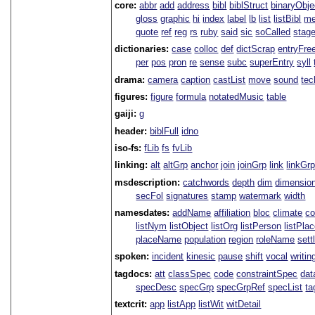
core:
abbr
add
address
bibl
biblStruct
binaryObje
gloss
graphic
hi
index
label
lb
list
listBibl
me
quote
ref
reg
rs
ruby
said
sic
soCalled
stag
dictionaries:
case
colloc
def
dictScrap
entryFre
per
pos
pron
re
sense
subc
superEntry
syll
drama:
camera
caption
castList
move
sound
tec
figures:
figure
formula
notatedMusic
table
gaiji:
g
header:
biblFull
idno
iso-fs:
fLib
fs
fvLib
linking:
alt
altGrp
anchor
join
joinGrp
link
linkGr
msdescription:
catchwords
depth
dim
dimensio
secFol
signatures
stamp
watermark
width
namesdates:
addName
affiliation
bloc
climate
co
listNym
listObject
listOrg
listPerson
listPla
placeName
population
region
roleName
sett
spoken:
incident
kinesic
pause
shift
vocal
writin
tagdocs:
att
classSpec
code
constraintSpec
da
specDesc
specGrp
specGrpRef
specList
ta
textcrit:
app
listApp
listWit
witDetail