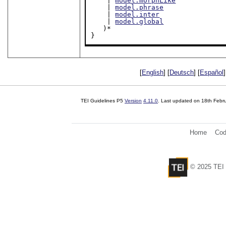
    | 
model.morphLike
    | 
model.phrase
    | 
model.inter
    | 
model.global
   )*

}
[
English
] [
Deutsch
] [
Español
]
TEI Guidelines P5
Version
4.11.0
. Last updated on
18th Febr
Home
Cod
© 2025 TEI 