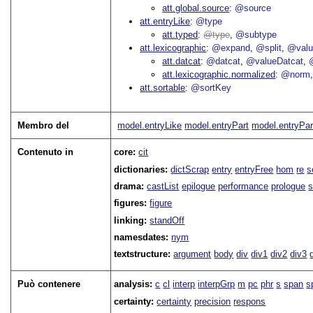
att.global.source
@source
att.entryLike
@type
att.typed
type
@subtype
att.lexicographic
@expand
@split
@val
att.datcat
@datcat
@valueDatcat
att.lexicographic.normalized
@norm
att.sortable
@sortKey
Membro del
model.entryLike
model.entryPart
model.entryPar
Contenuto in
core:
cit
dictionaries:
dictScrap
entry
entryFree
hom
re
s
drama:
castList
epilogue
performance
prologue
s
figures:
figure
linking:
standOff
namesdates:
nym
textstructure:
argument
body
div
div1
div2
div3
Può contenere
analysis:
c
cl
interp
interpGrp
m
pc
phr
s
span
s
certainty:
certainty
precision
respons