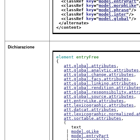
<classRef 
key
="
model.entryPart
"
<classRef 
key
="
model.morphLike
"
<classRef 
key
="
model.phrase
"/>
<classRef 
key
="
model.inter
"/>
<classRef 
key
="
model.global
"/>
</alternate>
</content>
Dichiarazione
element
entryFree
{

att.global.attributes
,

att.global.analytic.attributes
att.global.change.attributes
,

att.global.facs.attributes
,

att.global.linking.attributes
,

att.global.rendition.attribute
att.global.responsibility.attr
att.global.source.attributes
,

att.entryLike.attributes
,

att.lexicographic.attributes
,

att.datcat.attributes
,

att.lexicographic.normalized.a
att.sortable.attributes
,

   (

      text

    | 
model.gLike
    | 
model.entryPart