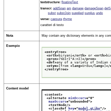
textstructure:
floatingText
transcr:
addSpan
am
damage
damageSpan
del
subst
substJoin
supplied
surplus
undo
verse:
caesura
rhyme
caratteri di testo
Nota
May contain any dictionary elements in any com
Esempio
<entryFree>
<orth>
biryani
</orth>
 or 
<orth>
bi
<pron>
(%bIrI"A:nI)
</pron>
<def>
any of a variety of Indian 
<etym>
[from 
<lang>
Urdu
</lang>
]
</
</entryFree>
Content model
<content>
<alternate 
minOccurs
="
0
"
maxOccurs
="
unbounded
">
<textNode/>
<classRef 
key
="
model.gLike
"/>