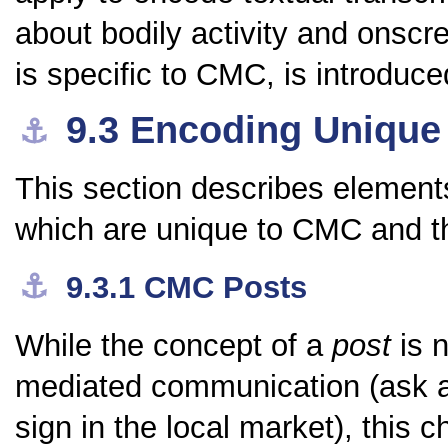
about bodily activity and onscr
is specific to CMC, is introduce
9.3
Encoding Unique
⚓︎
This section describes elements
which are unique to CMC and 
⚓︎
9.3.1
CMC Posts
While the concept of a
post
is n
mediated communication (ask 
sign in the local market), this c