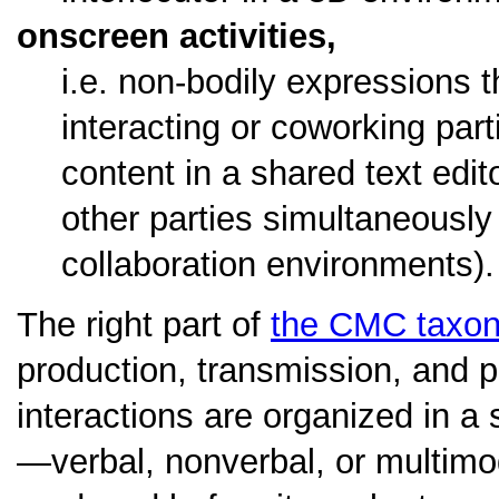
onscreen activities,
i.e. non-bodily expressions t
interacting or coworking parti
content in a shared text edi
other parties simultaneously
collaboration environments).
The right part of
the CMC taxo
production, transmission, and p
interactions are organized in a 
—verbal, nonverbal, or multimo