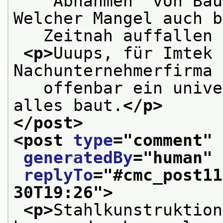
   “Abnahmen” von Bau
Welcher Mangel auch b
   Zeitnah auffallen 
<p>
Uuups, für Imtek 
Nachunternehmerfirma 
   offenbar ein unive
alles baut.
</p>
</post>
<post 
type
="
comment
" 
generatedBy
="
human
" 
replyTo
="
#cmc_post11
30T19:26
">
<p>
Stahlkunstruktion