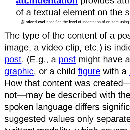
att.indentation
provides attr
of a textual element on the 
indentLevel
specifies the level of indentation of an item using
The type of the content of a post
image, a video clip, etc.) is ind
post
. (E.g., a
post
might have a
graphic
, or a child
figure
with a
How that content was created—
not—may be described with th
spoken language differs signific
suggested values only separat