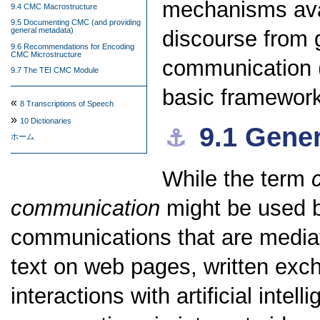
mechanisms avai
9.4 CMC Macrostructure
9.5 Documenting CMC (and providing
general metadata)
discourse from 
9.6 Recommendations for Encoding
CMC Microstructure
communication (
9.7 The TEI CMC Module
basic framewor
«
8
Transcriptions of Speech
»
10
Dictionaries
9.1
Gener
⚓︎
ホーム
While the term
communication
might be used br
communications that are mediat
text on web pages, written exc
interactions with artificial inte