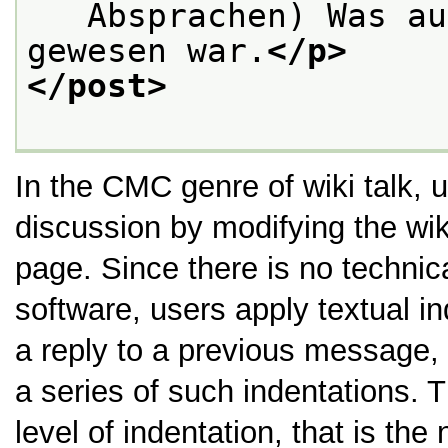
   Absprachen) Was au
gewesen war.
</p>
</post>
In the CMC genre of wiki talk, us
discussion by modifying the wi
page. Since there is no technica
software, users apply textual in
a reply to a previous message, 
a series of such indentations. T
level of indentation, that is the