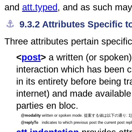
and
att.typed
, and as such may 
⚓︎
9.3.2
Attributes Specific
Three attributes pertain specifi
post
a written (or spoken
interaction which has been c
in its entirety before being t
internet) and made available
parties en bloc.
modality
written or spoken mode. 提案する値は以下の通り: 1] written
replyTo
indicates to which previous post the current post repl