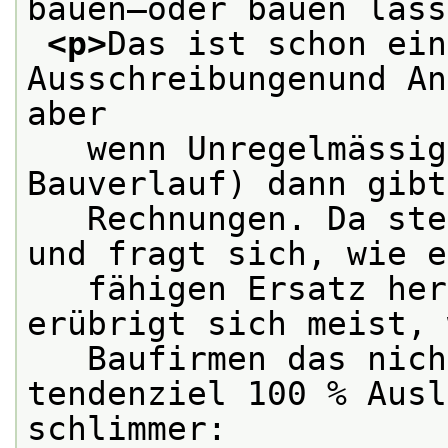
bauen—oder bauen lass
<p>
Das ist schon ein
Ausschreibungenund An
aber
   wenn Unregelmässig
Bauverlauf) dann gibt
   Rechnungen. Da ste
und fragt sich, wie e
   fähigen Ersatz her
erübrigt sich meist, 
   Baufirmen das nich
tendenziel 100 % Ausl
schlimmer: