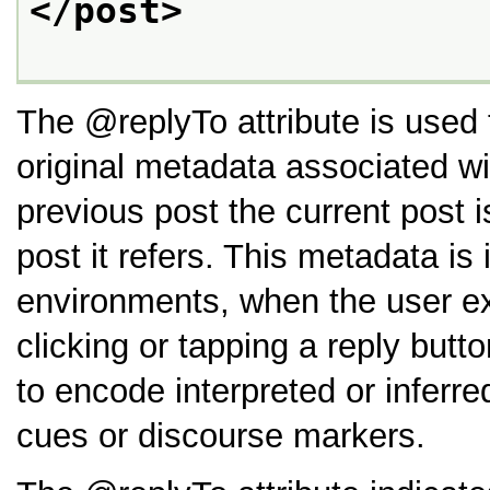
</post>
The
replyTo
attribute is used
original metadata associated wi
previous post the current post 
post it refers. This metadata i
environments, when the user exe
clicking or tapping a reply butt
to encode interpreted or inferre
cues or discourse markers.