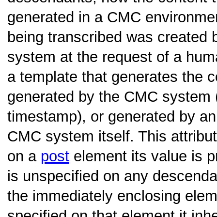
generated in a CMC environment
being transcribed was created
system at the request of a huma
a template that generates the c
generated by the CMC system (
timestamp), or generated by an
CMC system itself. This attribute
on a
post
element its value is 
is unspecified on any descenda
the immediately enclosing eleme
specified on that element it inh