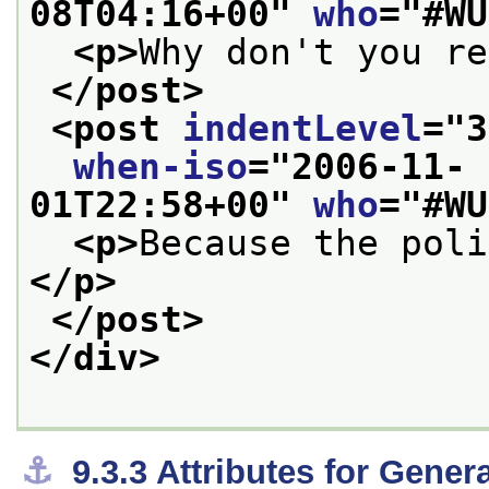
08T04:16+00
" 
who
="
#WU
<p>
Why don't you re
</post>
<post 
indentLevel
="
3
when-iso
="
2006-11-
01T22:58+00
" 
who
="
#WU
<p>
Because the poli
</p>
</post>
</div>
⚓︎
9.3.3
Attributes for Gene