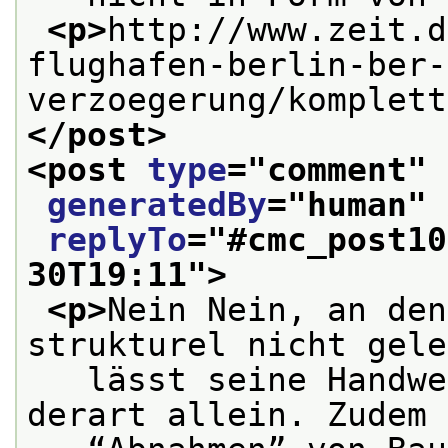
<p>
http://www.zeit.d
flughafen-berlin-ber-
verzoegerung/komplett
</post>
<post 
type
="
comment
" 
generatedBy
="
human
" 
replyTo
="
#cmc_post10
30T19:11
">
<p>
Nein Nein, an den
strukturel nicht gele
   lässt seine Handwe
derart allein. Zudem 