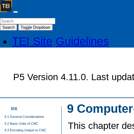
Search
Toggle Dropdown
TEI Site
Guidelines
P5 Version 4.11.0. Last upda
9
Computer
目次
9.1 General Considerations
This chapter de
9.2 Basic Units of CMC
9.3 Encoding Unique to CMC