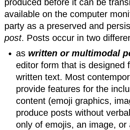
produced before it can be tran
available on the computer monit
party as a preserved and persist
post
. Posts occur in two differe
as
written or multimodal p
editor form that is designed 
written text. Most contemp
provide features for the incl
content (emoji graphics, ima
produce posts without verba
only of emojis, an image, or 