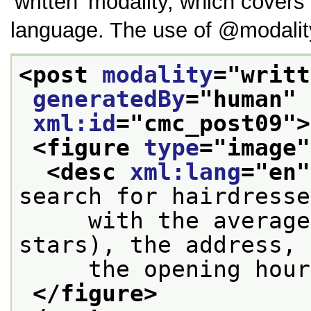
written
modality, which covers 
language. The use of
modalit
<post 
modality
="
writt
generatedBy
="
human
" 
xml:id
="
cmc_post09
">
<figure 
type
="
image
"
<desc 
xml:lang
="
en
"
search for hairdresse
     with the average
stars), the address, 
     the opening hour
</figure>