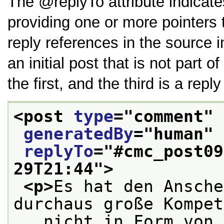
The
replyTo
attribute indicate
providing one or more pointers 
reply references in the source in
an initial post that is not part 
the first, and the third is a repl
<post 
type
="
comment
" 
generatedBy
="
human
" 
replyTo
="
#cmc_post09
29T21:44
">
<p>
Es hat den Ansche
durchaus große Kompet
   nicht in Form von 