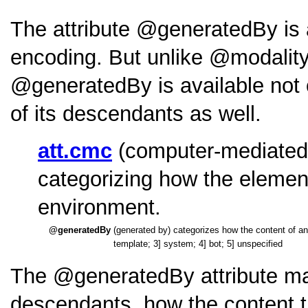
The attribute
generatedBy
is
encoding. But unlike
modalit
generatedBy
is available not
of its descendants as well.
att.cmc
(computer-mediated 
categorizing how the elemen
environment.
generatedBy
(generated by) categorizes how the content
template; 3] system; 4] bot; 5] unspecified
The
generatedBy
attribute ma
descendants, how the content t