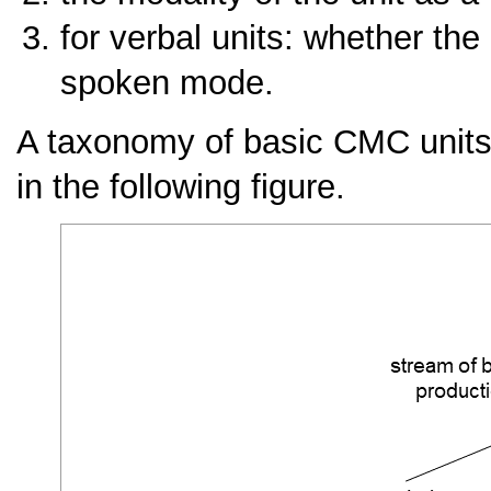
for verbal units: whether the 
spoken mode.
A taxonomy of basic CMC units r
in the following figure.