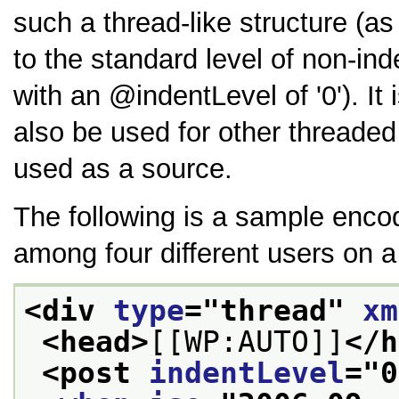
such a thread-like structure (as
to the standard level of non-i
with an
indentLevel
of
0
). I
also be used for other threade
used as a source.
The following is a sample encod
among four different users on a
<div 
type
="
thread
" 
xm
<head>
[[WP:AUTO]]
</h
<post 
indentLevel
="
0