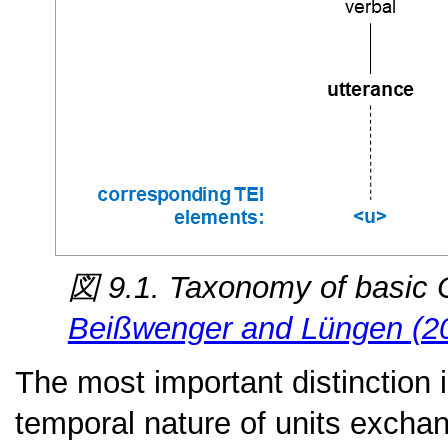
図 9.1. Taxonomy of basic 
Beißwenger and Lüngen (2
The most important distinction 
temporal nature of units excha