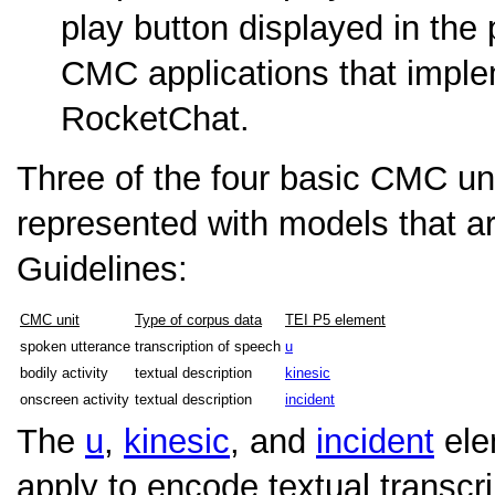
play button displayed in the
CMC applications that impl
RocketChat.
Three of the four basic CMC un
represented with models that a
Guidelines:
CMC unit
Type of corpus data
TEI P5 element
spoken utterance
transcription of speech
u
bodily activity
textual description
kinesic
onscreen activity
textual description
incident
The
u
,
kinesic
, and
incident
ele
apply to encode textual transc