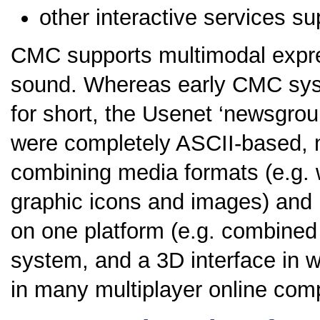
other interactive services su
CMC supports multimodal expre
sound. Whereas early CMC syste
for short, the Usenet ‘newsgrou
were completely ASCII-based, 
combining media formats (e.g. 
graphic icons and images) and
on one platform (e.g. combined
system, and a 3D interface in w
in many multiplayer online comp