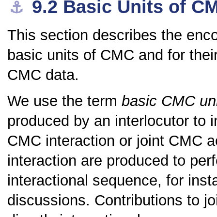
9.2
Basic Units of C
⚓︎
This section describes the enc
basic units of CMC and for the
CMC data.
We use the term
basic CMC uni
produced by an interlocutor to i
CMC interaction or joint CMC ac
interaction are produced to pe
interactional sequence, for ins
discussions. Contributions to jo