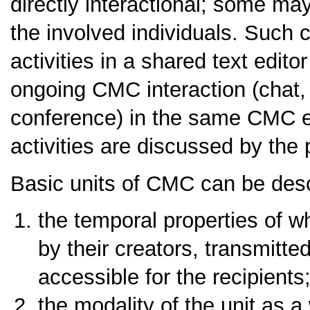
directly interactional; some may
the involved individuals. Such c
activities in a shared text edito
ongoing CMC interaction (chat,
conference) in the same CMC e
activities are discussed by the 
Basic units of CMC can be descr
the temporal properties of w
by their creators, transmit
accessible for the recipients
the modality of the unit as a