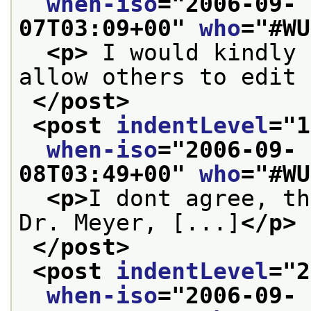
when-iso
="
2006-09-
07T03:09+00
" 
who
="
#WU
<p>
 I would kindly 
allow others to edit 
</post>
<post 
indentLevel
="
1
when-iso
="
2006-09-
08T03:49+00
" 
who
="
#WU
<p>
I dont agree, th
Dr. Meyer, [...]
</p>
</post>
<post 
indentLevel
="
2
when-iso
="
2006-09-