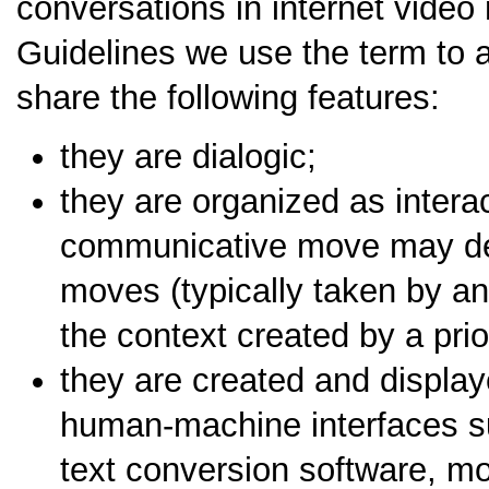
conversations in internet video
Guidelines we use the term to 
share the following features:
they are dialogic;
they are organized as intera
communicative move may det
moves (typically taken by an
the context created by a pri
they are created and displa
human-machine interfaces s
text conversion software, mo