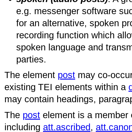
e.g. messenger software su
for an alternative, spoken pr
recording function which allo
spoken language and transmit 
parties.
The element
post
may co-occur
existing TEI elements within a
may contain headings, paragraph
The
post
element is a member of
including
att.ascribed
,
att.canon