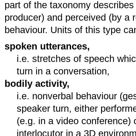
part of the taxonomy describes 
producer) and perceived (by a r
behaviour. Units of this type c
spoken utterances,
i.e. stretches of speech whi
turn in a conversation,
bodily activity,
i.e. nonverbal behaviour (ge
speaker turn, either performe
(e.g. in a video conference) 
interlocutor in a 3D environ