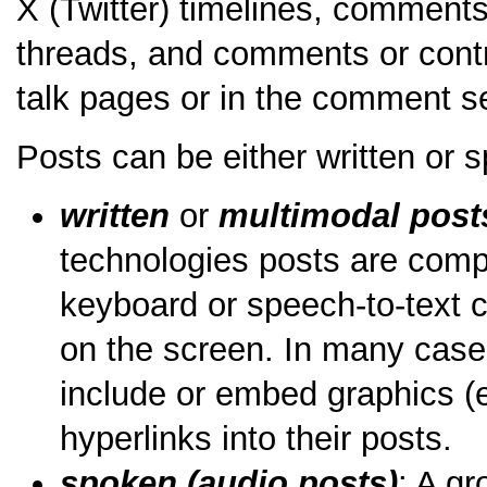
X (Twitter) timelines, comment
threads, and comments or contr
talk pages or in the comment s
Posts can be either written or 
written
or
multimodal post
technologies posts are comp
keyboard or speech-to-text c
on the screen. In many case
include or embed graphics (e
hyperlinks into their posts.
spoken (audio posts)
: A g