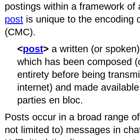
postings within a framework o
post
is unique to the encoding
(CMC).
post
a written (or spoken)
which has been composed (or 
entirety before being transmi
internet) and made available
parties en bloc.
Posts occur in a broad range of
not limited to) messages in ch