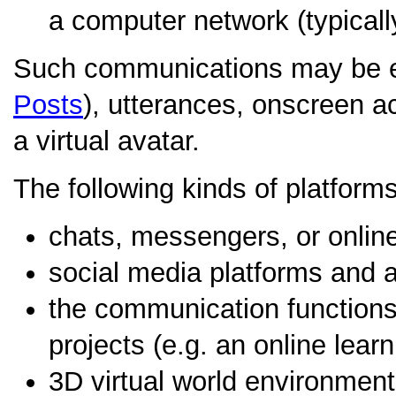
a computer network (typically
Such communications may be e
Posts
), utterances, onscreen act
a virtual avatar.
The following kinds of platfor
chats, messengers, or onlin
social media platforms and a
the communication functions 
projects (e.g. an online learn
3D virtual world environment