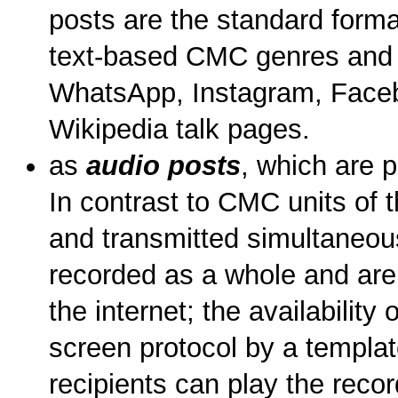
posts are the standard format
text-based CMC genres and 
WhatsApp, Instagram, Facebo
Wikipedia talk pages.
as
audio posts
, which are 
In contrast to CMC units of 
and transmitted simultaneous
recorded as a whole and are 
the internet; the availability 
screen protocol by a templat
recipients can play the recor