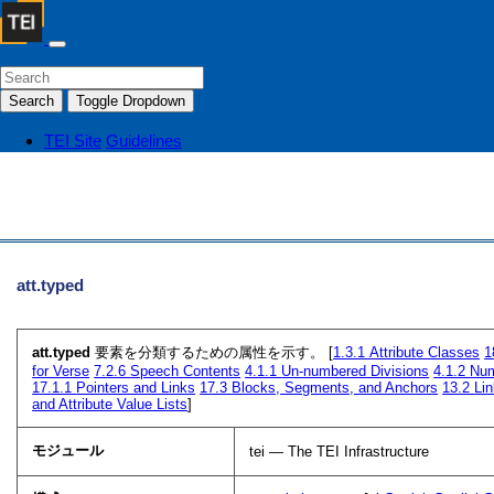
Search
Toggle Dropdown
TEI Site
Guidelines
att.typed
att.typed
要素を分類するための属性を示す。 [
1.3.1
Attribute Classes
1
for Verse
7.2.6
Speech Contents
4.1.1
Un-numbered Divisions
4.1.2
Num
17.1.1
Pointers and Links
17.3
Blocks, Segments, and Anchors
13.2
Lin
and Attribute Value Lists
]
モジュール
tei — The TEI Infrastructure