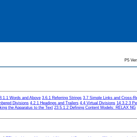
P5 Ver
8.1.1
Words and Above
3.6.1
Referring Strings
3.7
Simple Links and Cross-R
bered Divisions
4.2.1
Headings and Trailers
4.4
Virtual Divisions
14.3.2.3
Pe
king the Apparatus to the Text
23.5.1.2
Defining Content Models: RELAX NG