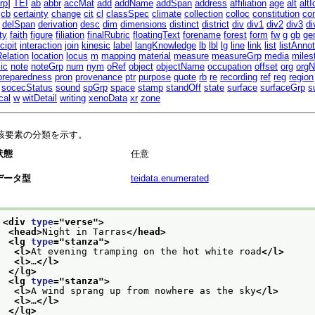
rp
]
TEI
ab
abbr
accMat
add
addName
addSpan
address
affiliation
age
alt
altI
cb
certainty
change
cit
cl
classSpec
climate
collection
colloc
constitution
co
delSpan
derivation
desc
dim
dimensions
distinct
district
div
div1
div2
div3
di
ty
faith
figure
filiation
finalRubric
floatingText
forename
forest
form
fw
g
gb
ge
cipit
interaction
join
kinesic
label
langKnowledge
lb
lbl
lg
line
link
list
listAnnot
Relation
location
locus
m
mapping
material
measure
measureGrp
media
miles
ic
note
noteGrp
num
nym
oRef
object
objectName
occupation
offset
org
org
preparedness
pron
provenance
ptr
purpose
quote
rb
re
recording
ref
reg
region
socecStatus
sound
spGrp
space
stamp
standOff
state
surface
surfaceGrp
s
cal
w
witDetail
writing
xenoData
xr
zone
該要素の分類を示す。
状態
任意
データ型
teidata.enumerated
<div 
type
="
verse
">
<head>
Night in Tarras
</head>
<lg 
type
="
stanza
">
<l>
At evening tramping on the hot white road
</l>
<l>
…
</l>
</lg>
<lg 
type
="
stanza
">
<l>
A wind sprang up from nowhere as the sky
</l>
<l>
…
</l>
</lg>