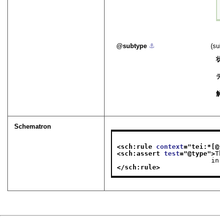
subtype
⚓︎
(
Schematron
<sch:rule 
context
="
tei:*[@
<sch:assert 
test
="
@type
">
T
    
</sch:rule>