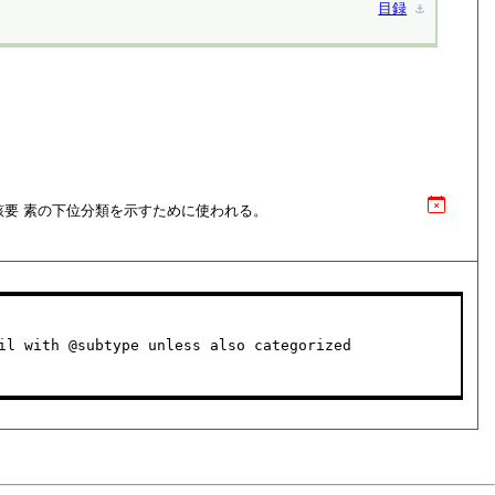
目録
⚓︎
該要 素の下位分類を示すために使われる。
il with @subtype unless also categorized
