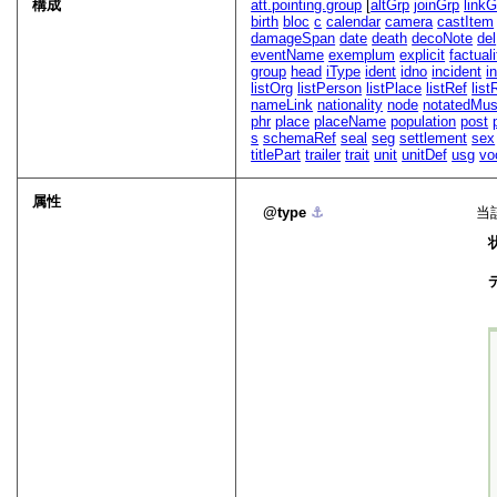
構成
att.pointing.group
[
altGrp
joinGrp
linkG
birth
bloc
c
calendar
camera
castItem
damageSpan
date
death
decoNote
del
eventName
exemplum
explicit
factuali
group
head
iType
ident
idno
incident
in
listOrg
listPerson
listPlace
listRef
list
nameLink
nationality
node
notatedMus
phr
place
placeName
population
post
s
schemaRef
seal
seg
settlement
sex
titlePart
trailer
trait
unit
unitDef
usg
vo
属性
type
⚓︎
当