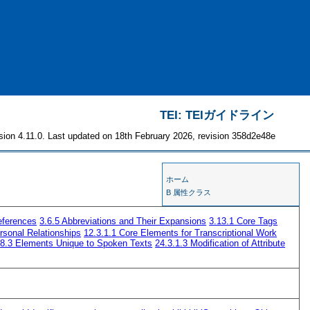
TEI: TEIガイドライン
sion 4.11.0. Last updated on 18th February 2026, revision 358d2e48e
ホーム
B 属性クラス
eferences
3.6.5
Abbreviations and Their Expansions
3.13.1
Core Tags
rsonal Relationships
12.3.1.1
Core Elements for Transcriptional Work
8.3
Elements Unique to Spoken Texts
24.3.1.3
Modification of Attribute