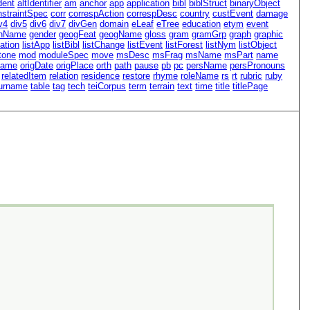
dent
altIdentifier
am
anchor
app
application
bibl
biblStruct
binaryObject
nstraintSpec
corr
correspAction
correspDesc
country
custEvent
damage
v4
div5
div6
div7
divGen
domain
eLeaf
eTree
education
etym
event
nName
gender
geogFeat
geogName
gloss
gram
gramGrp
graph
graphic
ation
listApp
listBibl
listChange
listEvent
listForest
listNym
listObject
tone
mod
moduleSpec
move
msDesc
msFrag
msName
msPart
name
Name
origDate
origPlace
orth
path
pause
pb
pc
persName
persPronouns
relatedItem
relation
residence
restore
rhyme
roleName
rs
rt
rubric
ruby
urname
table
tag
tech
teiCorpus
term
terrain
text
time
title
titlePage