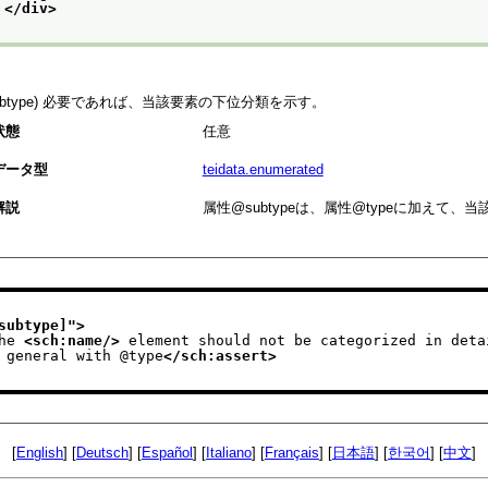
</div>
subtype) 必要であれば、当該要素の下位分類を示す。
状態
任意
データ型
teidata.enumerated
解説
属性
subtype
は、属性
type
に加えて、当
subtype]
">
he 
<sch:name/>
 element should not be categorized in deta
                    in general with @type
</sch:assert>
[
English
] [
Deutsch
] [
Español
] [
Italiano
] [
Français
] [
日本語
] [
한국어
] [
中文
]