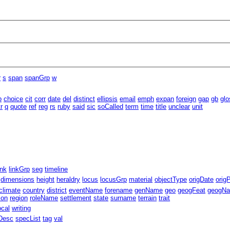
r
s
span
spanGrp
w
b
choice
cit
corr
date
del
distinct
ellipsis
email
emph
expan
foreign
gap
gb
glo
tr
q
quote
ref
reg
rs
ruby
said
sic
soCalled
term
time
title
unclear
unit
ink
linkGrp
seg
timeline
dimensions
height
heraldry
locus
locusGrp
material
objectType
origDate
orig
climate
country
district
eventName
forename
genName
geo
geogFeat
geogN
ion
region
roleName
settlement
state
surname
terrain
trait
ocal
writing
Desc
specList
tag
val