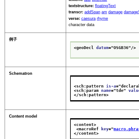
textstructure:
floatingText
transcr:
addSpan
am
damage
damage
verse:
caesura
rhyme
character data
例子
<geoDecl 
datum
="
OSGB36
"/>
Schematron
<sch:pattern 
is-a
="
declara
<sch:param 
name
="
tde
" 
valu
</sch:pattern>
Content model
<content>
<macroRef 
key
="
macro.phra
</content>