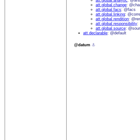
att.global.analytic
@an
att.global.change
@cha
att.global.facs
@facs
att.global.linking
@corr
att.global.rendition
@re
att.global.responsibility
att.global.source
@sour
att.declarable
@default
datum
⚓︎