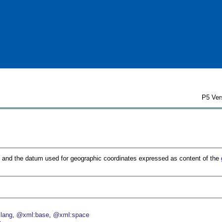
P5 Ver
n and the datum used for geographic coordinates expressed as content of the
lang
@xml:base
@xml:space