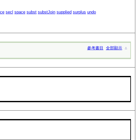
ace
secl
space
subst
substJoin
supplied
surplus
undo
參考書目
全部顯示
⚓︎