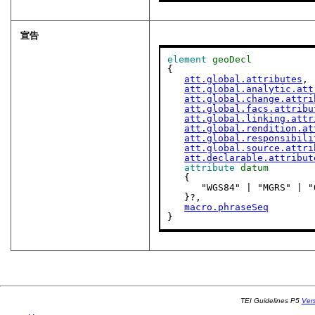
宣告
element
geoDecl
{

att.global.attributes
,

att.global.analytic.att
att.global.change.attri
att.global.facs.attribu
att.global.linking.attr
att.global.rendition.at
att.global.responsibili
att.global.source.attri
att.declarable.attribut
attribute
datum
   {

      "WGS84" | "MGRS" 
   }?,

macro.phraseSeq
}
TEI Guidelines P5
Ver