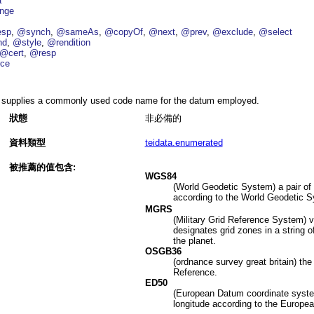
a
nge
esp
@synch
@sameAs
@copyOf
@next
@prev
@exclude
@select
nd
@style
@rendition
@cert
@resp
ce
supplies a commonly used code name for the datum employed.
狀態
非必備的
資料類型
teidata.enumerated
被推薦的值包含:
WGS84
(World Geodetic System) a pair of 
according to the World Geodetic 
MGRS
(Military Grid Reference System) v
designates grid zones in a string o
the planet.
OSGB36
(ordnance survey great britain) the 
Reference.
ED50
(European Datum coordinate system)
longitude according to the Europe