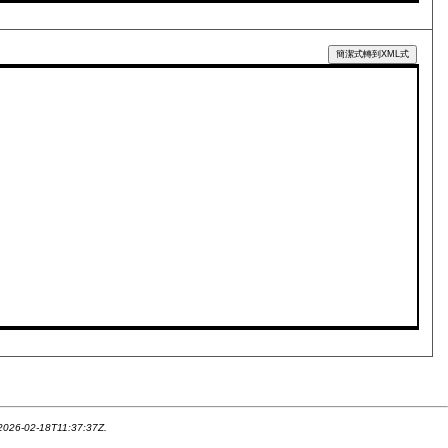
簡潔式轉到XML式
 2026-02-18T11:37:37Z.