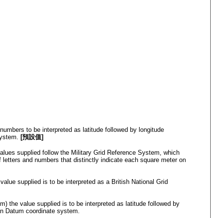
numbers to be interpreted as latitude followed by longitude
System.
[預設值]
alues supplied follow the Military Grid Reference System, which
f letters and numbers that distinctly indicate each square meter on
value supplied is to be interpreted as a British National Grid
 the value supplied is to be interpreted as latitude followed by
an Datum coordinate system.