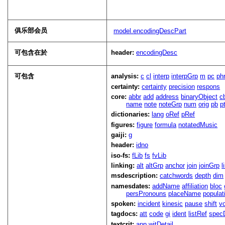
俱乐部会员
model.encodingDescPart
可包含在於
header:
encodingDesc
可包含
analysis:
c
cl
interp
interpGrp
m
pc
ph
certainty:
certainty
precision
respons
core:
abbr
add
address
binaryObject
c
name
note
noteGrp
num
orig
pb
p
dictionaries:
lang
oRef
pRef
figures:
figure
formula
notatedMusic
gaiji:
g
header:
idno
iso-fs:
fLib
fs
fvLib
linking:
alt
altGrp
anchor
join
joinGrp
l
msdescription:
catchwords
depth
dim
namesdates:
addName
affiliation
bloc
persPronouns
placeName
populat
spoken:
incident
kinesic
pause
shift
v
tagdocs:
att
code
gi
ident
listRef
spec
textcrit:
app
witDetail