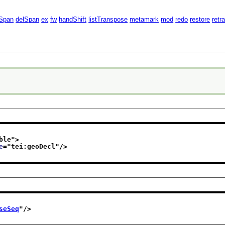
Span
delSpan
ex
fw
handShift
listTranspose
metamark
mod
redo
restore
retr
ble
">
e
="
tei:geoDecl
"/>
seSeq
"/>