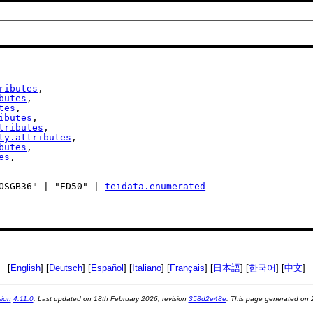
ributes
,

butes
,

tes
,

ibutes
,

tributes
,

ty.attributes
,

butes
,

es
,

| "OSGB36" | "ED50" | 
teidata.enumerated
[
English
] [
Deutsch
] [
Español
] [
Italiano
] [
Français
] [
日本語
] [
한국어
] [
中文
]
sion
4.11.0
. Last updated on
18th February 2026
, revision
358d2e48e
. This page generated on