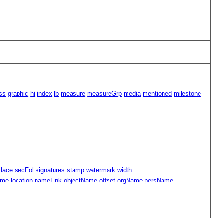
ss
graphic
hi
index
lb
measure
measureGrp
media
mentioned
milestone
Place
secFol
signatures
stamp
watermark
width
ame
location
nameLink
objectName
offset
orgName
persName