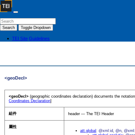
Search
Toggle Dropdown
TEI Site
Guidelines
<geoDecl>
<geoDecl>
(geographic coordinates declaration) documents the notatio
Coordinates Declaration
]
組件
header — The TEI Header
屬性
att.global
@xml:id
@n
@xml: