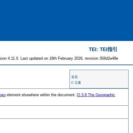
TEI: TEI指引
sion 4.11.0. Last updated on 18th February 2026, revision 358d2e48e
首頁
C 元素
geo
element elsewhere within the document. [
2.3.8
The Geographic