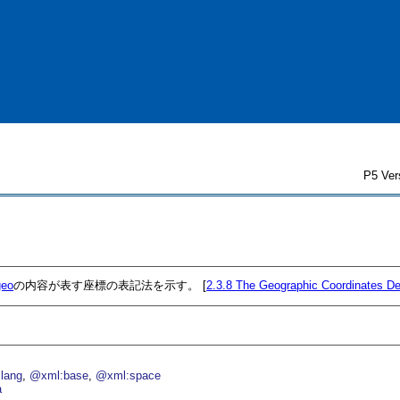
P5 Ver
geo
の内容が表す座標の表記法を示す。 [
2.3.8
The Geographic Coordinates De
lang
@xml:base
@xml:space
a