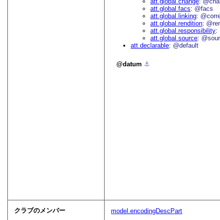
att.global.change
@cha
att.global.facs
@facs
att.global.linking
@corr
att.global.rendition
@re
att.global.responsibility
att.global.source
@sour
att.declarable
@default
datum
⚓︎
クラブのメンバー
model.encodingDescPart