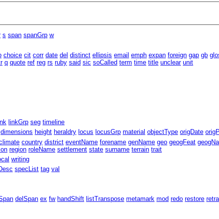
r
s
span
spanGrp
w
b
choice
cit
corr
date
del
distinct
ellipsis
email
emph
expan
foreign
gap
gb
glo
tr
q
quote
ref
reg
rs
ruby
said
sic
soCalled
term
time
title
unclear
unit
ink
linkGrp
seg
timeline
dimensions
height
heraldry
locus
locusGrp
material
objectType
origDate
orig
climate
country
district
eventName
forename
genName
geo
geogFeat
geogN
ion
region
roleName
settlement
state
surname
terrain
trait
ocal
writing
Desc
specList
tag
val
Span
delSpan
ex
fw
handShift
listTranspose
metamark
mod
redo
restore
retr