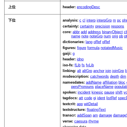
上位
header:
encodingDesc
下位
analysis:
c
cl
interp
interpGrp
m
pc
ph
certainty:
certainty
precision
respons
core:
abbr
add
address
binaryObject
c
name
note
noteGrp
num
orig
pb
p
dictionaries:
lang
oRef
pRef
figures:
figure
formula
notatedMusic
gaiji:
g
header:
idno
iso-fs:
fLib
fs
fvLib
linking:
alt
altGrp
anchor
join
joinGrp
l
msdescription:
catchwords
depth
dim
namesdates:
addName
affiliation
bloc
persPronouns
placeName
populat
spoken:
incident
kinesic
pause
shift
v
tagdocs:
att
code
gi
ident
listRef
spec
textcrit:
app
witDetail
textstructure:
floatingText
transcr:
addSpan
am
damage
damage
verse:
caesura
rhyme
character data