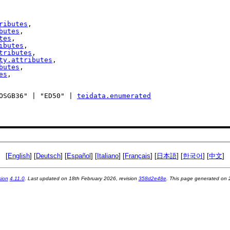
ributes
,

butes
,

tes
,

ibutes
,

tributes
,

ty.attributes
,

butes
,

es
,

| "OSGB36" | "ED50" | 
teidata.enumerated
[
English
] [
Deutsch
] [
Español
] [
Italiano
] [
Français
] [
日本語
] [
한국어
] [
中文
]
sion
4.11.0
. Last updated on
18th February 2026
, revision
358d2e48e
. This page generated on