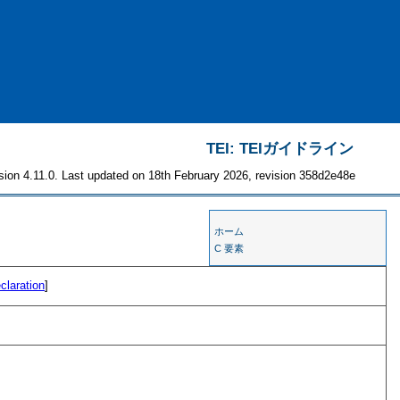
TEI: TEIガイドライン
sion 4.11.0. Last updated on 18th February 2026, revision 358d2e48e
ホーム
C 要素
claration
]