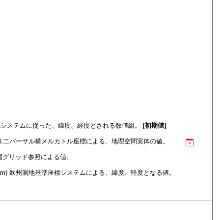
em) 世界測地システムに従った、緯度、経度とされる数値組。
[初期値]
ce System) ユニバーサル横メルカトル座標による、地理空間実体の値。
itain) 英国グリッド参照による値。
nate system) 欧州測地基準座標システムによる、緯度、軽度となる値。