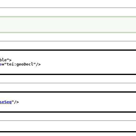
ble
">
e
="
tei:geoDecl
"/>
seSeq
"/>