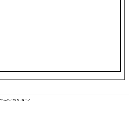
 2026-02-18T11:28:32Z.