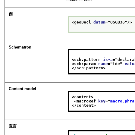
例
<geoDecl 
datum
="
OSGB36
"/>
Schematron
<sch:pattern 
is-a
="
declara
<sch:param 
name
="
tde
" 
valu
</sch:pattern>
Content model
<content>
<macroRef 
key
="
macro.phra
</content>
宣言