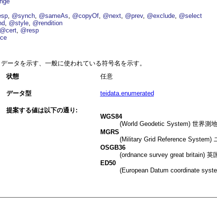
nge
esp
@synch
@sameAs
@copyOf
@next
@prev
@exclude
@select
nd
@style
@rendition
@cert
@resp
ce
データを示す、一般に使われている符号名を示す。
状態
任意
データ型
teidata.enumerated
提案する値は以下の通り:
WGS84
(World Geodetic Syst
MGRS
(Military Grid Referen
OSGB36
(ordnance survey great br
ED50
(European Datum coordi