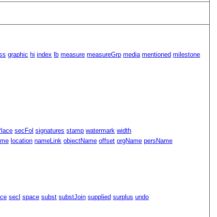
ss
graphic
hi
index
lb
measure
measureGrp
media
mentioned
milestone
Place
secFol
signatures
stamp
watermark
width
ame
location
nameLink
objectName
offset
orgName
persName
ace
secl
space
subst
substJoin
supplied
surplus
undo