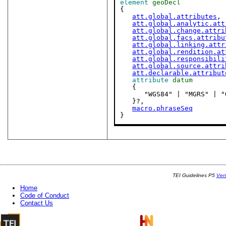
element
geoDecl
{

att.global.attributes
,

att.global.analytic.att
att.global.change.attri
att.global.facs.attribu
att.global.linking.attr
att.global.rendition.at
att.global.responsibili
att.global.source.attri
att.declarable.attribut
attribute
datum
   {

      "WGS84" | "MGRS" 
   }?,

macro.phraseSeq
}
TEI Guidelines P5
Ver
Home
Code of Conduct
Contact Us