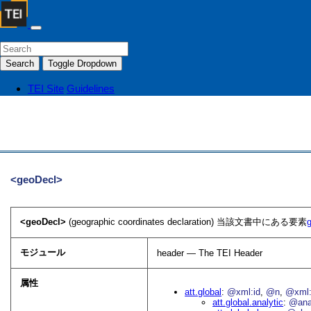
Search
Toggle Dropdown
TEI Site
Guidelines
<geoDecl>
<geoDecl>
(geographic coordinates declaration) 当該文書中にある要素
モジュール
header — The TEI Header
属性
att.global
@xml:id
@n
@xml:
att.global.analytic
@an