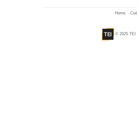
Home
Cod
© 2025 TEI 