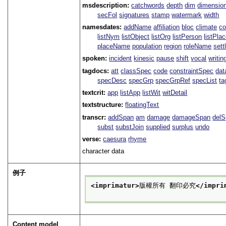
msdescription:
catchwords
depth
dim
dimensio
secFol
signatures
stamp
watermark
width
namesdates:
addName
affiliation
bloc
climate
co
listNym
listObject
listOrg
listPerson
listPla
placeName
population
region
roleName
sett
spoken:
incident
kinesic
pause
shift
vocal
writin
tagdocs:
att
classSpec
code
constraintSpec
da
specDesc
specGrp
specGrpRef
specList
ta
textcrit:
app
listApp
listWit
witDetail
textstructure:
floatingText
transcr:
addSpan
am
damage
damageSpan
del
subst
substJoin
supplied
surplus
undo
verse:
caesura
rhyme
character data
例子
<imprimatur>
版權所有 翻印必究
</impri
Content model