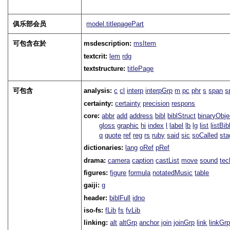
俱乐部会员
model.titlepagePart
可包含在於
msdescription:
msItem
textcrit:
lem
rdg
textstructure:
titlePage
可包含
analysis:
c
cl
interp
interpGrp
m
pc
phr
s
span
s
certainty:
certainty
precision
respons
core:
abbr
add
address
bibl
biblStruct
binaryObje
gloss
graphic
hi
index
l
label
lb
lg
list
listBib
q
quote
ref
reg
rs
ruby
said
sic
soCalled
sta
dictionaries:
lang
oRef
pRef
drama:
camera
caption
castList
move
sound
tec
figures:
figure
formula
notatedMusic
table
gaiji:
g
header:
biblFull
idno
iso-fs:
fLib
fs
fvLib
linking:
alt
altGrp
anchor
join
joinGrp
link
linkGr