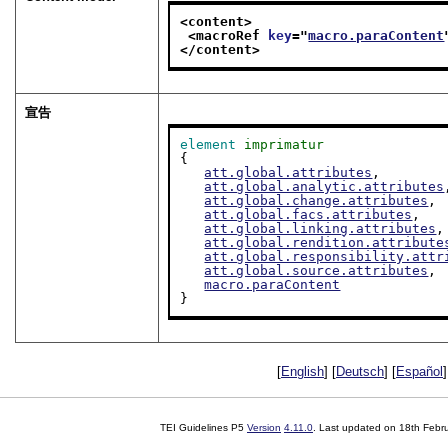
<content>
<macroRef 
key
="
macro.paraContent
</content>
宣告
element
imprimatur
{

att.global.attributes
,

att.global.analytic.attributes
att.global.change.attributes
,

att.global.facs.attributes
,

att.global.linking.attributes
,

att.global.rendition.attribute
att.global.responsibility.attr
att.global.source.attributes
,

macro.paraContent
}
[
English
] [
Deutsch
] [
Español
]
TEI Guidelines P5
Version
4.11.0
. Last updated on
18th Febr