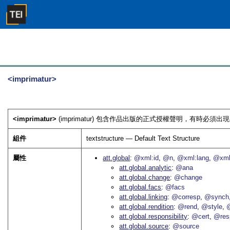
<imprimatur>
<imprimatur>
(imprimatur) 包含作品出版的正式授權聲明，有時必須出
組件
textstructure — Default Text Structure
屬性
att.global
@xml:id
@n
@xml:lang
@xml
att.global.analytic
@ana
att.global.change
@change
att.global.facs
@facs
att.global.linking
@corresp
@synch
att.global.rendition
@rend
@style
@
att.global.responsibility
@cert
@res
att.global.source
@source