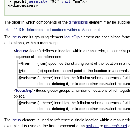
<height 
quantity
="
90
" 
unit
="
mm
"/>
</dimensions>
The order in which components of the
dimensions
element may be supplied
⚓︎
11.3.5
References to Locations within a Manuscript
The
locus
and its grouping element
locusGrp
element are specialized form
of locations, within a manuscript.
locus
(locus) defines a location within a manuscript, manuscript par
sequence of folio references.
from
(from) specifies the starting point of the location in a 
to
(to) specifies the end-point of the location in a normal
scheme
(scheme) identifies the foliation scheme in terms of wh
element defining it, or to some other equivalent resourc
locusGrp
(locus group) groups a number of locations which togethe
object.
scheme
(scheme) identifies the foliation scheme in terms of wh
element defining it, or to some other equivalent resourc
The
locus
element is used to reference a single location within a manuscript
example, it is used as the first component of an
msItem
or
msItemStruct
e