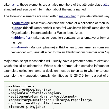
Like
name
, these elements are all also members of the attribute class
att.
standardized source of information about the entity named.
The following elements are used within
msIdentifier
to provide different way
collection
(collection) contains the name of a collection of manuscr
idno
(Identifikator) enthält einen frei wählbaren Identifikator, der e
Organisation, in standardisierter Weise identifiziert.
altIdentifier
(alternative identifier) contains an alternative or form
number.
msName
(Manuskriptname) enthält einen Eigennamen in Form ein
verwendet wird, anstatt einer formalen Identifikationsnummer oder Si
Major manuscript repositories will usually have a preferred form of citation
which should be adhered to. Where such a format also contains information
example a collection name, a decision must be taken as to whether to use 
example, the manuscript formally identified as
‘El 26 C 9’
forms a part of t
<msIdentifier>
<country>
USA
</country>
<region>
California
</region>
<settlement>
San Marino
</settlement>
<repository>
Huntington Library
</repository>
<collection>
El
</collection>
<idno>
26 C 9
</idno>