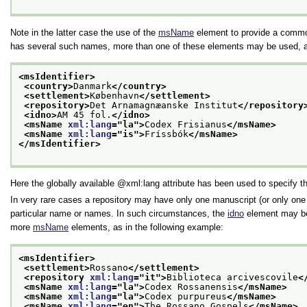
Note in the latter case the use of the
msName
element to provide a commo
has several such names, more than one of these elements may be used, as
<msIdentifier>
<country>
Danmark
</country>
<settlement>
København
</settlement>
<repository>
Det Arnamagnæanske Institut
</repository
<idno>
AM 45 fol.
</idno>
<msName 
xml:lang
="
la
">
Codex Frisianus
</msName>
<msName 
xml:lang
="
is
">
Fríssbók
</msName>
</msIdentifier>
Here the globally available
xml:lang
attribute has been used to specify t
In very rare cases a repository may have only one manuscript (or only one 
particular name or names. In such circumstances, the
idno
element may be 
more
msName
elements, as in the following example:
<msIdentifier>
<settlement>
Rossano
</settlement>
<repository 
xml:lang
="
it
">
Biblioteca arcivescovile
<
<msName 
xml:lang
="
la
">
Codex Rossanensis
</msName>
<msName 
xml:lang
="
la
">
Codex purpureus
</msName>
<msName 
xml:lang
="
en
">
The Rossano Gospels
</msName>