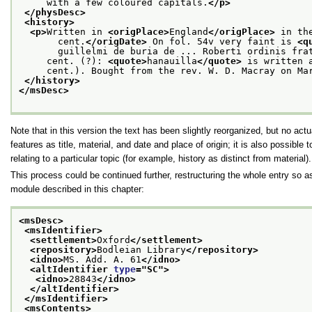
     with a few coloured capitals.
</p>
</physDesc>
<history>
<p>
Written in 
<origPlace>
England
</origPlace>
 in th
       cent.
</origDate>
 On fol. 54v very faint is 
<q
       guillelmi de buria de ... Roberti ordinis fra
     cent. (?): 
<quote>
hanauilla
</quote>
 is written 
     cent.). Bought from the rev. W. D. Macray on Ma
</history>
</msDesc>
Note that in this version the text has been slightly reorganized, but no ac
features as title, material, and date and place of origin; it is also possibl
relating to a particular topic (for example, history as distinct from material).
This process could be continued further, restructuring the whole entry so a
module described in this chapter:
<msDesc>
<msIdentifier>
<settlement>
Oxford
</settlement>
<repository>
Bodleian Library
</repository>
<idno>
MS. Add. A. 61
</idno>
<altIdentifier 
type
="
SC
">
<idno>
28843
</idno>
</altIdentifier>
</msIdentifier>
<msContents>