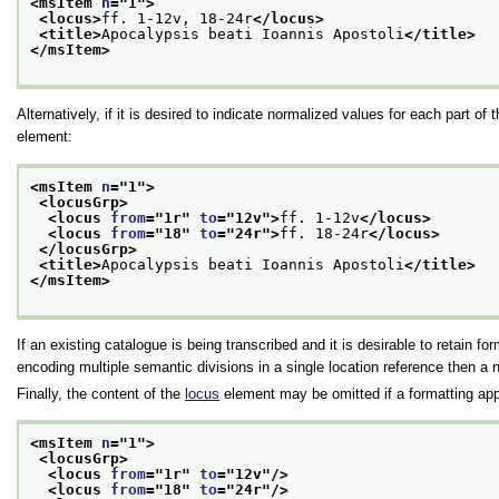
<msItem 
n
="
1
">
<locus>
ff. 1-12v, 18-24r
</locus>
<title>
Apocalypsis beati Ioannis Apostoli
</title>
</msItem>
Alternatively, if it is desired to indicate normalized values for each part 
element:
<msItem 
n
="
1
">
<locusGrp>
<locus 
from
="
1r
" 
to
="
12v
">
ff. 1-12v
</locus>
<locus 
from
="
18
" 
to
="
24r
">
ff. 18-24r
</locus>
</locusGrp>
<title>
Apocalypsis beati Ioannis Apostoli
</title>
</msItem>
If an existing catalogue is being transcribed and it is desirable to retain for
encoding multiple semantic divisions in a single location reference then a
Finally, the content of the
locus
element may be omitted if a formatting appl
<msItem 
n
="
1
">
<locusGrp>
<locus 
from
="
1r
" 
to
="
12v
"/>
<locus 
from
="
18
" 
to
="
24r
"/>