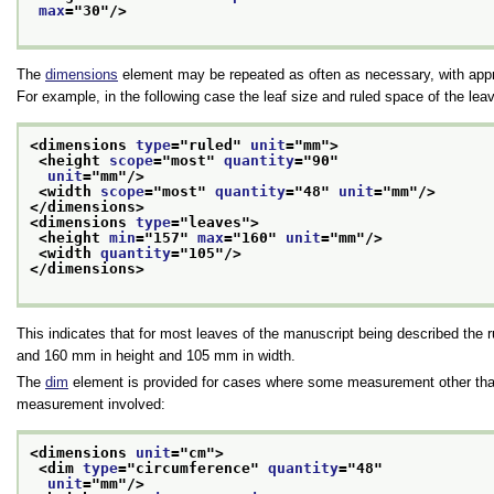
max
="
30
"/>
The
dimensions
element may be repeated as often as necessary, with appro
For example, in the following case the leaf size and ruled space of the lea
<dimensions 
type
="
ruled
" 
unit
="
mm
">
<height 
scope
="
most
" 
quantity
="
90
"
unit
="
mm
"/>
<width 
scope
="
most
" 
quantity
="
48
" 
unit
="
mm
"/>
</dimensions>
<dimensions 
type
="
leaves
">
<height 
min
="
157
" 
max
="
160
" 
unit
="
mm
"/>
<width 
quantity
="
105
"/>
</dimensions>
This indicates that for most leaves of the manuscript being described th
and 160 mm in height and 105 mm in width.
The
dim
element is provided for cases where some measurement other than h
measurement involved:
<dimensions 
unit
="
cm
">
<dim 
type
="
circumference
" 
quantity
="
48
"
unit
="
mm
"/>