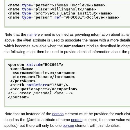
<name 
type
="
person
">
Thomas Hoccleve
</name>
<name 
type
="
place
">
Villingaholt
</name>
<name 
type
="
org
">
Vetus Latina Institut
</name>
<name 
type
="
person
" 
ref
="
#HOC001
">
Occleve
</name>
Note that the
name
element is defined as providing information about a
na
above, the
ref
attribute is used to associate the name with a more detai
which becomes available when the
namesdates
module described in chap
the following might then be used to provide detailed information about the
<person 
xml:id
="
HOC001
">
<persName>
<surname>
Hoccleve
</surname>
<forename>
Thomas
</forename>
</persName>
<birth 
notBefore
="
1368
"/>
<occupation>
poet
</occupation>
<!-- other personal data -->
</person>
Note that an instance of the
person
element must be provided for each dis
found as the
xml:id
attribute of some
person
element; the same value wi
spelled), but there will only be one
person
element with this identifier.