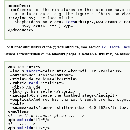
<decoDesc>
<p>
Several of the miniatures in this section have b
   at a later date (e.g. the figure of Christ on 
<lo
33r
</locus>
; the face of the
   Shepherdess on 
<locus 
facs
="
http://www.example.co
     59v
</locus>
, etc.).
</p>
</decoDesc>
For further discussion of the
facs
attribute, see section
12.1
Digital Facs
Where a transcription of the relevant pages is available, this may be asso
<msItem 
n
="
1
">
<locus 
target
="
#f1r #f1v #f2r
">
ff. 1r-2r
</locus>
<author>
Ben Jonson
</author>
<title>
Ode to himself
</title>
<rubric 
rend
="
italics
">
<lb/>
 An Ode
<lb/>
 to him selfe.
</rubric>
<incipit>
Com leaue the loathed stage
</incipit>
<explicit>
And see his chariot triumph ore his wayne
<bibl>
<name>
Beal
</name>
, 
<title>
Index 1450-1625
</title>
,
</msItem>
<!-- within transcription ... -->
<pb 
xml:id
="
f1r
"/>
<!-- ... -->
<pb 
xml:id
="
f1v
"/>