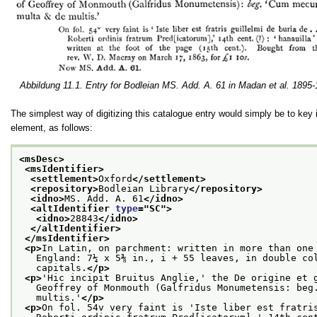
Abbildung 11.1. Entry for Bodleian MS. Add. A. 61 in Madan et al. 1895
The simplest way of digitizing this catalogue entry would simply be to key 
element, as follows:
<msDesc>
<msIdentifier>
<settlement>
Oxford
</settlement>
<repository>
Bodleian Library
</repository>
<idno>
MS. Add. A. 61
</idno>
<altIdentifier 
type
="
SC
">
<idno>
28843
</idno>
</altIdentifier>
</msIdentifier>
<p>
In Latin, on parchment: written in more than one
   England: 7¼ x 5⅜ in., i + 55 leaves, in double co
   capitals.
</p>
<p>
'Hic incipit Bruitus Anglie,' the De origine et 
   Geoffrey of Monmouth (Galfridus Monumetensis: beg
   multis.'
</p>
<p>
On fol. 54v very faint is 'Iste liber est fratri