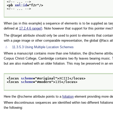
<!-- ... -->
<pb 
xml:id
="
f2r
"/>
<!-- ... -->
When (as in this example) a sequence of elements is to be supplied as targ
defined at
17.2.4.6
range()
. Note however that support for this pointer me
The
target
attribute should only be used to point to elements that contain
with a page image or other comparable representation, the global
facs
at
⚓︎
11.3.5.3
Using Multiple Location Schemes
Where a manuscript contains more than one foliation, the
scheme
attrib
Corpus Christi College, Cambridge contains two fly leaves bearing music. 
but are also marked with an older foliation. This may be preserved in an en
<locus 
scheme
="
#original
">
XCIII
</locus>
<locus 
scheme
="
#modern
">
135
</locus>
Here the
scheme
attribute points to a
foliation
element providing more de
Where discontinuous sequences are identified within two different foliation
the following: