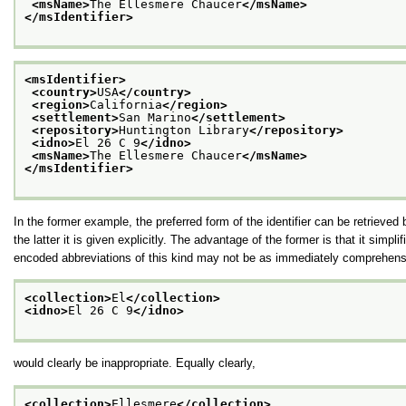
<msName>
The Ellesmere Chaucer
</msName>
</msIdentifier>
<msIdentifier>
<country>
USA
</country>
<region>
California
</region>
<settlement>
San Marino
</settlement>
<repository>
Huntington Library
</repository>
<idno>
El 26 C 9
</idno>
<msName>
The Ellesmere Chaucer
</msName>
</msIdentifier>
In the former example, the preferred form of the identifier can be retrieved 
the latter it is given explicitly. The advantage of the former is that it simpl
encoded abbreviations of this kind may not be as immediately comprehens
<collection>
El
</collection>
<idno>
El 26 C 9
</idno>
would clearly be inappropriate. Equally clearly,
<collection>
Ellesmere
</collection>