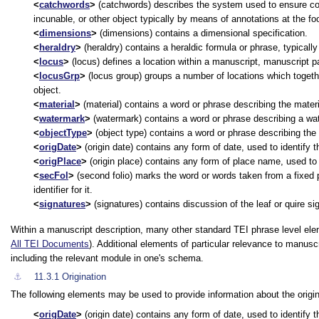
catchwords
(catchwords) describes the system used to ensure corr
incunable, or other object typically by means of annotations at the fo
dimensions
(dimensions) contains a dimensional specification.
heraldry
(heraldry) contains a heraldic formula or phrase, typically
locus
(locus) defines a location within a manuscript, manuscript pa
locusGrp
(locus group) groups a number of locations which togethe
object.
material
(material) contains a word or phrase describing the mater
watermark
(watermark) contains a word or phrase describing a wat
objectType
(object type) contains a word or phrase describing the t
origDate
(origin date) contains any form of date, used to identify t
origPlace
(origin place) contains any form of place name, used to i
secFol
(second folio) marks the word or words taken from a fixed po
identifier for it.
signatures
(signatures) contains discussion of the leaf or quire si
Within a manuscript description, many other standard TEI phrase level ele
All TEI Documents
). Additional elements of particular relevance to manus
including the relevant module in one's schema.
⚓︎
11.3.1
Origination
The following elements may be used to provide information about the origi
origDate
(origin date) contains any form of date, used to identify t