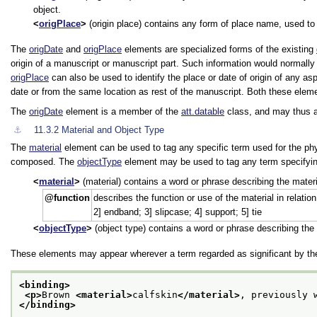
object.
origPlace
(origin place) contains any form of place name, used to i
The
origDate
and
origPlace
elements are specialized forms of the existing
origin of a manuscript or manuscript part. Such information would normall
origPlace
can also be used to identify the place or date of origin of any as
date or from the same location as rest of the manuscript. Both these ele
The
origDate
element is a member of the
att.datable
class, and may thus al
⚓︎
11.3.2
Material and Object Type
The
material
element can be used to tag any specific term used for the physi
composed. The
objectType
element may be used to tag any term specifying 
material
(material) contains a word or phrase describing the mater
function
describes the function or use of the material in relatio
2] endband; 3] slipcase; 4] support; 5] tie
objectType
(object type) contains a word or phrase describing the t
These elements may appear wherever a term regarded as significant by the
<binding>
<p>
Brown 
<material>
calfskin
</material>
, previously 
</binding>