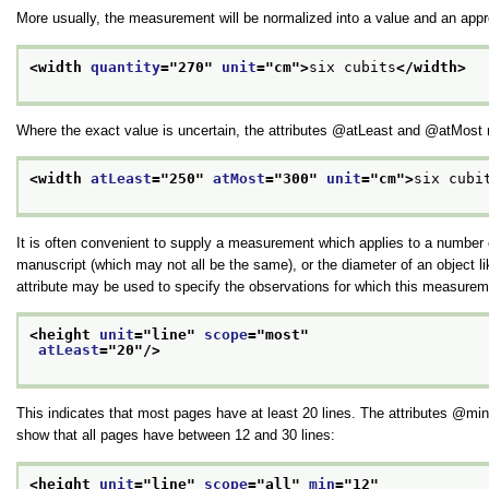
More usually, the measurement will be normalized into a value and an appro
<width 
quantity
="
270
" 
unit
="
cm
">
six cubits
</width>
Where the exact value is uncertain, the attributes
atLeast
and
atMost
<width 
atLeast
="
250
" 
atMost
="
300
" 
unit
="
cm
">
six cubi
It is often convenient to supply a measurement which applies to a number o
manuscript (which may not all be the same), or the diameter of an object li
attribute may be used to specify the observations for which this measureme
<height 
unit
="
line
" 
scope
="
most
"
atLeast
="
20
"/>
This indicates that most pages have at least 20 lines. The attributes
min
show that all pages have between 12 and 30 lines:
<height 
unit
="
line
" 
scope
="
all
" 
min
="
12
"