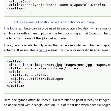
</locusGrp>
<title>
Apocalypsis beati Ioannis Apostoli
</title>
</msItem>
⚓︎
11.3.5.2
Linking a Location to a Transcription or an Image
The
locus
attribute can also be used to associate a location within a manus
attribute, or with a transcription of the text occurring at that location. Th
the latter by means of the
target
attribute.
The
facs
is available only when the
transcr
module described in chapte
schema. It associates a
locus
element with one or more digitized images, 
<msItem>
<locus 
facs
="
images/08v.jpg images/09r.jpg images/0
<title>
Birds Praise of Love
</title>
<bibl>
<title>
IMEV
</title>
<biblScope>
1506
</biblScope>
</bibl>
</msItem>
Here, the
facs
attribute uses a URI reference to point directly to ima
be associated with a single location. It is of most use when specific pages 