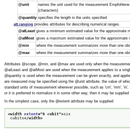
unit
names the unit used for the measurement Empfohlene Wer
(characters)
quantity
specifies the length in the units specified
att.ranging
provides attributes for describing numerical ranges.
atLeast
gives a minimum estimated value for the approximate
atMost
gives a maximum estimated value for the approximate
min
where the measurement summarizes more than one obser
max
where the measurement summarizes more than one obse
Attributes
scope
,
min
, and
max
are used only when the measurement a
atLeast
and
atMost
are used when the measurement applies to a single 
quantity
is used when the measurement can be given exactly, and applies t
are measured may be specified using the
unit
attribute, the value of whi
standard units of measurement wherever possible, such as
cm
,
mm
,
in
,
or it is preferred to normalize it in some other way, then it may be supplie
In the simplest case, only the
extent
attribute may be supplied:
<width 
extent
="
6 cubit
">
six
 cubits
</width>