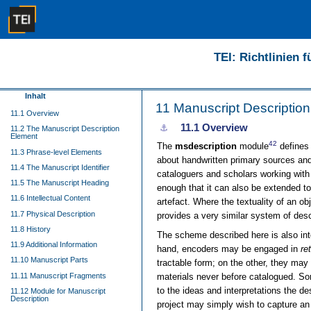
TEI: Richtlinien 
Inhalt
11
Manuscript Description
11.1 Overview
11.1
Overview
⚓︎
11.2 The Manuscript Description
Element
42
The
msdescription
module
defines 
11.3 Phrase-level Elements
about handwritten primary sources and 
11.4 The Manuscript Identifier
cataloguers and scholars working with
11.5 The Manuscript Heading
enough that it can also be extended to 
11.6 Intellectual Content
artefact. Where the textuality of an o
11.7 Physical Description
provides a very similar system of des
11.8 History
The scheme described here is also in
11.9 Additional Information
hand, encoders may be engaged in
re
11.10 Manuscript Parts
tractable form; on the other, they ma
11.11 Manuscript Fragments
materials never before catalogued. So
to the ideas and interpretations the de
11.12 Module for Manuscript
Description
project may simply wish to capture an