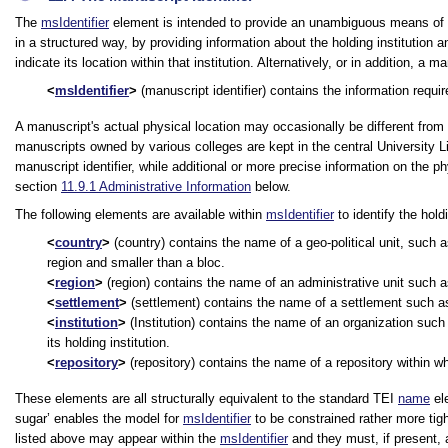
The
msIdentifier
element is intended to provide an unambiguous means of u
in a structured way, by providing information about the holding institution a
indicate its location within that institution. Alternatively, or in addition
msIdentifier
(manuscript identifier) contains the information requir
A manuscript's actual physical location may occasionally be different from 
manuscripts owned by various colleges are kept in the central University Li
manuscript identifier, while additional or more precise information on the p
section
11.9.1
Administrative Information
below.
The following elements are available within
msIdentifier
to identify the holdi
country
(country) contains the name of a geo-political unit, such a
region and smaller than a bloc.
region
(region) contains the name of an administrative unit such as
settlement
(settlement) contains the name of a settlement such as a 
institution
(Institution) contains the name of an organization such a
its holding institution.
repository
(repository) contains the name of a repository within wh
These elements are all structurally equivalent to the standard TEI
name
ele
sugar’ enables the model for
msIdentifier
to be constrained rather more tigh
listed above may appear within the
msIdentifier
and they must, if present, 