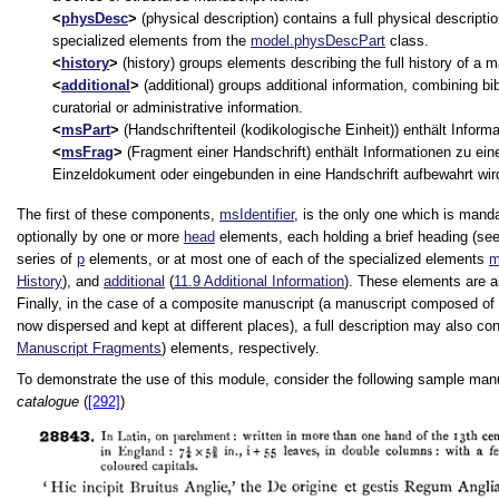
physDesc
(physical description) contains a full physical descripti
specialized elements from the
model.physDescPart
class.
history
(history) groups elements describing the full history of a m
additional
(additional) groups additional information, combining bib
curatorial or administrative information.
msPart
(Handschriftenteil (kodikologische Einheit)) enthält Inform
msFrag
(Fragment einer Handschrift) enthält Informationen zu ein
Einzeldokument oder eingebunden in eine Handschrift aufbewahrt wir
The first of these components,
msIdentifier
, is the only one which is manda
optionally by one or more
head
elements, each holding a brief heading (se
series of
p
elements, or at most one of each of the specialized elements
m
History
), and
additional
(
11.9
Additional Information
). These elements are a
Finally, in the case of a composite manuscript (a manuscript composed of 
now dispersed and kept at different places), a full description may also c
Manuscript Fragments
) elements, respectively.
To demonstrate the use of this module, consider the following sample manu
catalogue
(
[292]
)