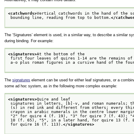
<catchwords>
Vertical catchwords in the hand of the s
 bounding line, reading from top to bottom.
</catchwo
The ‘Signatures’ element is used, in a similar way, to describe a similar s
during binding. For example:
<signatures>
At the bottom of the
 first four leaves of quires 1-14 are the remains of
 a-o plus roman figures in a cursive hand of the fou
The
signatures
element can be used for either leaf signatures, or a combina
some ad hoc system, as in the following more complex example:
<signatures>
Quire and leaf
 signatures in letters, [b]-v, and roman numerals; t
 (s) in red ink and different from others; every thi
 crayon in arabic numerals in the centre lower margi
 "2" for quire 4 (f. 19), "3" for quire 7 (f. 43); "
 10 (f. 65), "5", in a later hand, for quire 13 (f. 
 for quire 16 (f. 113).
</signatures>