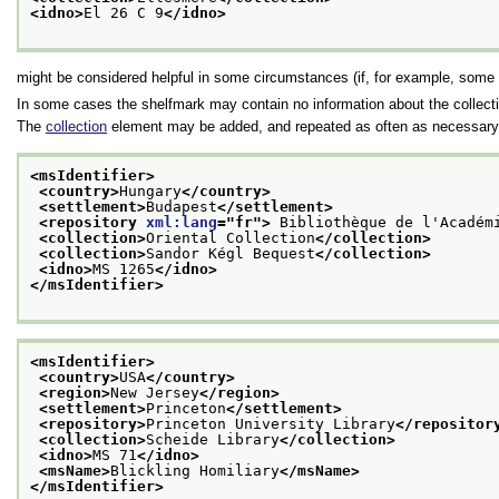
<idno>
El 26 C 9
</idno>
might be considered helpful in some circumstances (if, for example, some 
In some cases the shelfmark may contain no information about the collecti
The
collection
element may be added, and repeated as often as necessary t
<msIdentifier>
<country>
Hungary
</country>
<settlement>
Budapest
</settlement>
<repository 
xml:lang
="
fr
">
 Bibliothèque de l'Académ
<collection>
Oriental Collection
</collection>
<collection>
Sandor Kégl Bequest
</collection>
<idno>
MS 1265
</idno>
</msIdentifier>
<msIdentifier>
<country>
USA
</country>
<region>
New Jersey
</region>
<settlement>
Princeton
</settlement>
<repository>
Princeton University Library
</repositor
<collection>
Scheide Library
</collection>
<idno>
MS 71
</idno>
<msName>
Blickling Homiliary
</msName>
</msIdentifier>