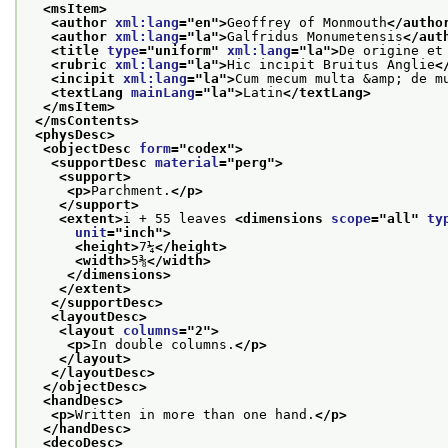
<msItem>
<author 
xml:lang
="
en
">
Geoffrey of Monmouth
</autho
<author 
xml:lang
="
la
">
Galfridus Monumetensis
</aut
<title 
type
="
uniform
" 
xml:lang
="
la
">
De origine et
<rubric 
xml:lang
="
la
">
Hic incipit Bruitus Anglie
<
<incipit 
xml:lang
="
la
">
Cum mecum multa &amp; de m
<textLang 
mainLang
="
la
">
Latin
</textLang>
</msItem>
</msContents>
<physDesc>
<objectDesc 
form
="
codex
">
<supportDesc 
material
="
perg
">
<support>
<p>
Parchment.
</p>
</support>
<extent>
i + 55 leaves 
<dimensions 
scope
="
all
" 
ty
unit
="
inch
">
<height>
7¼
</height>
<width>
5⅜
</width>
</dimensions>
</extent>
</supportDesc>
<layoutDesc>
<layout 
columns
="
2
">
<p>
In double columns.
</p>
</layout>
</layoutDesc>
</objectDesc>
<handDesc>
<p>
Written in more than one hand.
</p>
</handDesc>
<decoDesc>