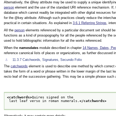
Alternatively, the
key
attribute may be used to supply a unique identifyi
person
element and the use of the standard URI reference mechanism. If, fo
database which cannot readily be integrated with other digital resources f
for the
key
attribute. Although such practices clearly reduce the interch
practical in certain situations. As explained in
3.6.1
Referring Strings
, inte
All the
person
elements referenced by a particular document set should be 
functions as a kind of prosopography for all the people referenced by the
used to hold bibliographic information for all the works referenced.
When the
namesdates
module described in chapter
14
Names, Dates, Peo
reference canonical lists of places or organizations, as further discussed 
⚓︎
11.3.7
Catchwords, Signatures, Secundo Folio
The
catchwords
element is used to describe one method by which correct or
takes the form of a word or phrase written in the lower margin of the last le
recto leaf of the successive gathering. This may be a simple phrase such a
<catchwords>
Quires signed on the
 last leaf verso in roman numerals.
</catchwords>
Alternatively, it may contain more details: