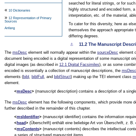
searched for literal strings, or for suc
highly structured and encoded form, a 
«
10
Dictionaries
interpretation, etc. of the material, ab
»
12
Representation of Primary
Sources
To cater for this diversity, here as e
Anfang
themselves the approach appropriate t
differing degrees.
11.2
The Manuscript Descr
⚓︎
The
msDesc
element will normally appear within the
sourceDesc
element o
document being encoded is a digital representation of some manuscript orig
digital images (as described in
12.1
Digital Facsimiles
), or as some combin
encoded is essentially a collection of manuscript descriptions, the
msDes
elements (
bibl
,
biblFull
, and
biblStruct
) making up the TEI element class
m
element.
msDesc
(manuscript description) contains a description of a single
The
msDesc
element has the following components, which provide more de
further described in the remainder of this chapter.
msIdentifier
(manuscript identifier) contains the information requir
head
(Überschrift) enthält eine beliebige Art von Überschrift, z. B
msContents
(manuscript contents) describes the intellectual conte
a series of structured manuscript items.