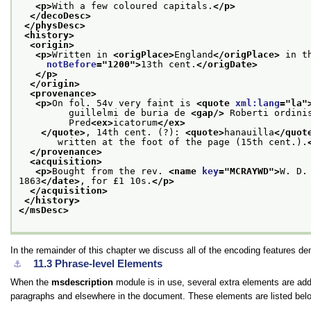
<p>
With a few coloured capitals.
</p>
</decoDesc>
</physDesc>
<history>
<origin>
<p>
Written in 
<origPlace>
England
</origPlace>
 in t
notBefore
="
1200
">
13th cent.
</origDate>
</p>
</origin>
<provenance>
<p>
On fol. 54v very faint is 
<quote 
xml:lang
="
la
"
         guillelmi de buria de 
<gap/>
 Roberti ordini
         Pred
<ex>
icatorum
</ex>
</quote>
, 14th cent. (?): 
<quote>
hanauilla
</quot
       written at the foot of the page (15th cent.).
</provenance>
<acquisition>
<p>
Bought from the rev. 
<name 
key
="
MCRAYWD
">
W. D.
1863
</date>
, for £1 10s.
</p>
</acquisition>
</history>
</msDesc>
In the remainder of this chapter we discuss all of the encoding features d
11.3
Phrase-level Elements
⚓︎
When the
msdescription
module is in use, several extra elements are add
paragraphs and elsewhere in the document. These elements are listed below