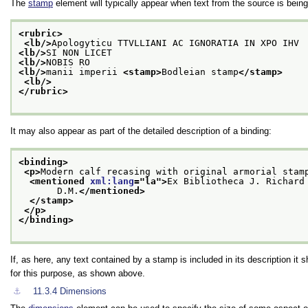
The
stamp
element will typically appear when text from the source is being 
<rubric>
<lb/>
Apologyticu TTVLLIANI AC IGNORATIA IN XPO IHV
<lb/>
SI NON LICET
<lb/>
NOBIS RO
<lb/>
manii imperii 
<stamp>
Bodleian stamp
</stamp>
<lb/>
</rubric>
It may also appear as part of the detailed description of a binding:
<binding>
<p>
Modern calf recasing with original armorial stam
<mentioned 
xml:lang
="
la
">
Ex Bibliotheca J. Richard
       D.M.
</mentioned>
</stamp>
</p>
</binding>
If, as here, any text contained by a stamp is included in its description it
for this purpose, as shown above.
⚓︎
11.3.4
Dimensions