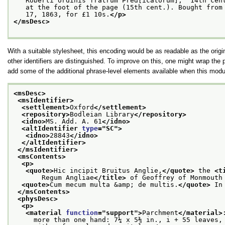
   Roberti ordinis fratrum Pred[icatorum],' 14th cen
   at the foot of the page (15th cent.). Bought from
   17, 1863, for £1 10s.
</p>
</msDesc>
With a suitable stylesheet, this encoding would be as readable as the origi
other identifiers are distinguished. To improve on this, one might wrap the 
add some of the additional phrase-level elements available when this modul
<msDesc>
<msIdentifier>
<settlement>
Oxford
</settlement>
<repository>
Bodleian Library
</repository>
<idno>
MS. Add. A. 61
</idno>
<altIdentifier 
type
="
SC
">
<idno>
28843
</idno>
</altIdentifier>
</msIdentifier>
<msContents>
<p>
<quote>
Hic incipit Bruitus Anglie,
</quote>
 the 
<t
       Regum Angliae
</title>
 of Geoffrey of Monmouth
<quote>
Cum mecum multa &amp; de multis.
</quote>
 In
</msContents>
<physDesc>
<p>
<material 
function
="
support
">
Parchment
</material>
     more than one hand: 7¼ x 5⅜ in., i + 55 leaves,