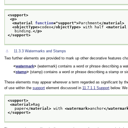
<support>
<p>
<material 
function
="
support
">
Parchment
</material>
<objectType>
codex
</objectType>
 with half 
<material
   binding.
</p>
</support>
⚓︎
11.3.3
Watermarks and Stamps
Two further elements are provided to mark up other decorative features cha
watermark
(watermark) contains a word or phrase describing a wat
stamp
(stamp) contains a word or phrase describing a stamp or si
These elements may appear wherever a term regarded as significant by t
of use within the
support
element discussed in
11.7.1.1
Support
below. We 
<support>
<material>
Rag
   paper
</material>
 with 
<watermark>
anchor
</watermar
</support>