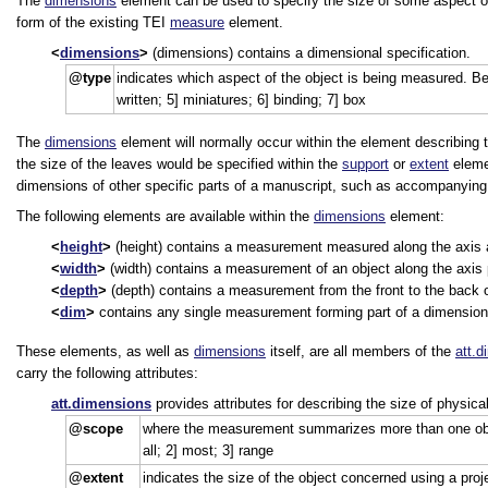
The
dimensions
element can be used to specify the size of some aspect o
form of the existing TEI
measure
element.
dimensions
(dimensions) contains a dimensional specification.
type
indicates which aspect of the object is being measured. Beis
written; 5] miniatures; 6] binding; 7] box
The
dimensions
element will normally occur within the element describing 
the size of the leaves would be specified within the
support
or
extent
eleme
dimensions of other specific parts of a manuscript, such as accompanying ma
The following elements are available within the
dimensions
element:
height
(height) contains a measurement measured along the axis at 
width
(width) contains a measurement of an object along the axis pa
depth
(depth) contains a measurement from the front to the back 
dim
contains any single measurement forming part of a dimensiona
These elements, as well as
dimensions
itself, are all members of the
att.
carry the following attributes:
att.dimensions
provides attributes for describing the size of physica
scope
where the measurement summarizes more than one observ
all; 2] most; 3] range
extent
indicates the size of the object concerned using a proj