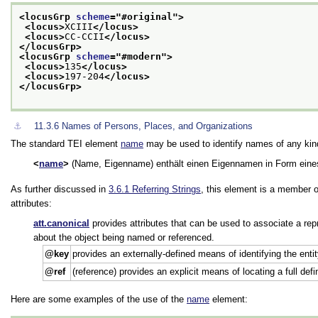
<locusGrp 
scheme
="
#original
">
<locus>
XCIII
</locus>
<locus>
CC-CCII
</locus>
</locusGrp>
<locusGrp 
scheme
="
#modern
">
<locus>
135
</locus>
<locus>
197-204
</locus>
</locusGrp>
⚓︎
11.3.6
Names of Persons, Places, and Organizations
The standard TEI element
name
may be used to identify names of any kind 
name
(Name, Eigenname) enthält einen Eigennamen in Form eine
As further discussed in
3.6.1
Referring Strings
, this element is a member 
attributes:
att.canonical
provides attributes that can be used to associate a rep
about the object being named or referenced.
key
provides an externally-defined means of identifying the enti
ref
(reference) provides an explicit means of locating a full def
Here are some examples of the use of the
name
element: