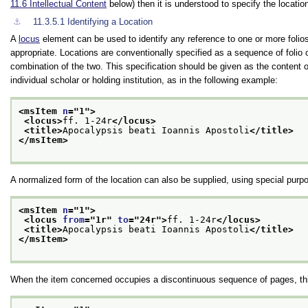
11.6
Intellectual Content
below) then it is understood to specify the location
⚓︎
11.3.5.1
Identifying a Location
A
locus
element can be used to identify any reference to one or more folio
appropriate. Locations are conventionally specified as a sequence of folio 
combination of the two. This specification should be given as the content 
individual scholar or holding institution, as in the following example:
<msItem 
n
="
1
">
<locus>
ff. 1-24r
</locus>
<title>
Apocalypsis beati Ioannis Apostoli
</title>
</msItem>
A normalized form of the location can also be supplied, using special purp
<msItem 
n
="
1
">
<locus 
from
="
1r
" 
to
="
24r
">
ff. 1-24r
</locus>
<title>
Apocalypsis beati Ioannis Apostoli
</title>
</msItem>
When the item concerned occupies a discontinuous sequence of pages, thi