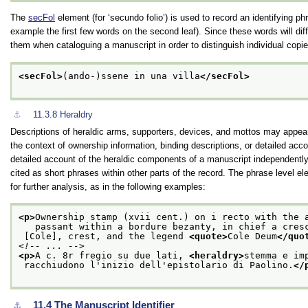
The
secFol
element (for ‘secundo folio’) is used to record an identifying ph
example the first few words on the second leaf). Since these words will diff
them when cataloguing a manuscript in order to distinguish individual copi
<secFol>
(ando-)ssene in una villa
</secFol>
⚓︎
11.3.8
Heraldry
Descriptions of heraldic arms, supporters, devices, and mottos may appear a
the context of ownership information, binding descriptions, or detailed accou
detailed account of the heraldic components of a manuscript independently 
cited as short phrases within other parts of the record. The phrase level e
for further analysis, as in the following examples:
<p>
Ownership stamp (xvii cent.) on i recto with the 
   passant within a bordure bezanty, in chief a cres
 [Cole], crest, and the legend 
<quote>
Cole Deum
</quo
<!-- ... -->
<p>
A c. 8r fregio su due lati, 
<heraldry>
stemma e im
 racchiudono l'inizio dell'epistolario di Paolino.
</
11.4
The Manuscript Identifier
⚓︎