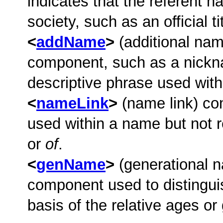
indicates that the referent ha
society, such as an official ti
addName
(additional nam
component, such as a nicknam
descriptive phrase used wit
nameLink
(name link) con
used within a name but not r
or
of
.
genName
(generational 
component used to distingui
basis of the relative ages o