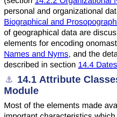
(section
14.2.2
Organizational
personal and organizational da
Biographical and Prosopograph
of geographical data are discu
elements for encoding onomast
Names and Nyms
, and the det
described in section
14.4
Date
14.1
Attribute Classe
⚓︎
Module
Most of the elements made avai
important characteristics whic