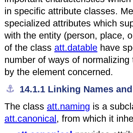
in specific attribute classes. 
specialized attributes which su
with the entity (person, place
of the class
att.datable
have spe
number of ways of normalizing 
by the element concerned.
⚓︎
14.1.1
Linking Names and 
The class
att.naming
is a subcl
att.canonical
, from which it inhe