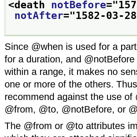
<death 
notBefore
="
157
notAfter
="
1582-03-28
Since
when
is used for a part
for a duration, and
notBefore
within a range, it makes no se
one or more of the others. Thus
recommend against the use of
from
,
to
,
notBefore
, or
The
from
or
to
attributes i