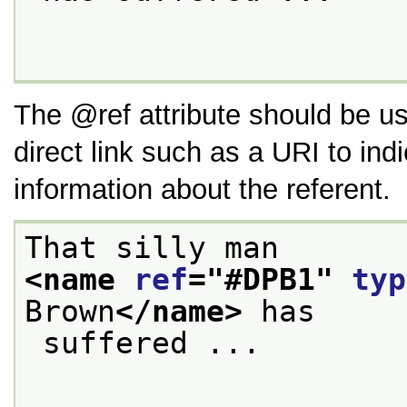
The
ref
attribute should be us
direct link such as a URI to ind
information about the referent.
That silly man 
<name 
ref
="
#DPB1
" 
typ
Brown
</name>
 has
 suffered ...
