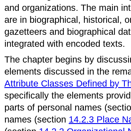
and organizations. The main int
are in biographical, historical
gazetteers and biographical da
integrated with encoded texts.
The chapter begins by discussi
elements discussed in the remai
Attribute Classes Defined by T
specifically the elements prov
parts of personal names (secti
names (section
14.2.3
Place N