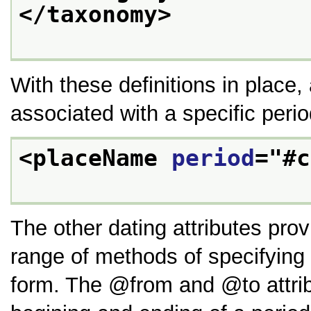
</taxonomy>
With these definitions in place
associated with a specific perio
<placeName 
period
="
#c
The other dating attributes pro
range of methods of specifying 
form. The
from
and
to
attri