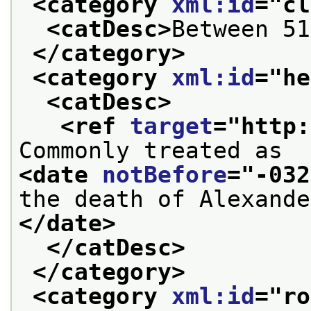
<category 
xml:id
="
cl
<catDesc>
Between 51
</category>
<category 
xml:id
="
he
<catDesc>
<ref 
target
="
http:
Commonly treated as 
<date 
notBefore
="
-032
the death of Alexande
</date>
</catDesc>
</category>
<category 
xml:id
="
ro