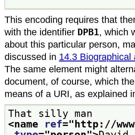
This encoding requires that th
with the identifier
DPB1
, which 
about this particular person, m
discussed in
14.3
Biographical
The same element might alterna
document, of course, which the 
means of a URI, as explained 
That silly man 
<name 
ref
="
http://www
type
="
person
">
David 