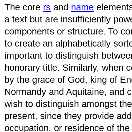
The core
rs
and
name
elements
a text but are insufficiently pow
components or structure. To co
to create an alphabetically sorte
important to distinguish betwe
honorary title. Similarly, when 
by the grace of God, king of Eng
Normandy and Aquitaine, and co
wish to distinguish amongst the
present, since they provide addi
occupation, or residence of th