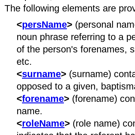
The following elements are prov
persName
(personal name
noun phrase referring to a p
of the person's forenames, 
etc.
surname
(surname) contai
opposed to a given, baptism
forename
(forename) cont
name.
roleName
(role name) co