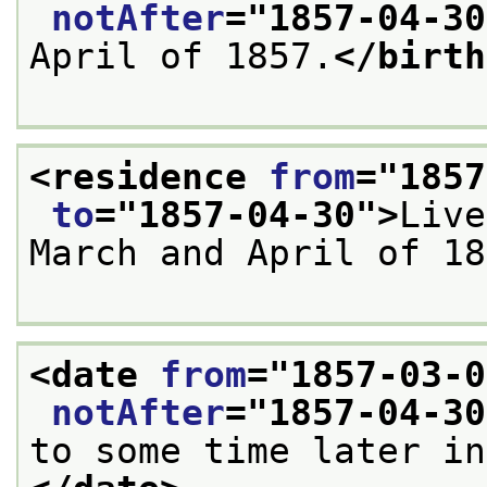
notAfter
="
1857-04-30
April of 1857.
</birth
<residence 
from
="
1857
to
="
1857-04-30
">
Live
March and April of 18
<date 
from
="
1857-03-0
notAfter
="
1857-04-30
to some time later in