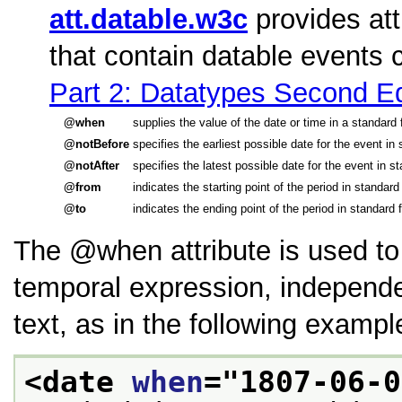
att.datable.w3c
provides att
that contain datable events
Part 2: Datatypes Second Ed
when
supplies the value of the date or time in a standar
notBefore
specifies the earliest possible date for the event i
notAfter
specifies the latest possible date for the event in 
from
indicates the starting point of the period in standa
to
indicates the ending point of the period in standard
The
when
attribute is used t
temporal expression, independen
text, as in the following exampl
<date 
when
="
1807-06-0