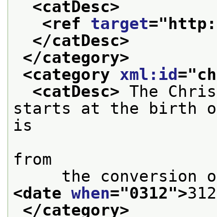
<catDesc>
<ref 
target
="
http:
</catDesc>
</category>
<category 
xml:id
="
ch
<catDesc>
 The Chris
starts at the birth o
is

                        considered to
from
<date 
when
="
0312
">
312
</category>