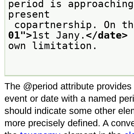
period is approaching
present
 copartnership. On t
01
">
1st Jany.
</date>
 
own limitation.

The
period
attribute provides
event or date with a named perio
should indicate some other ele
more precisely defined. A conven