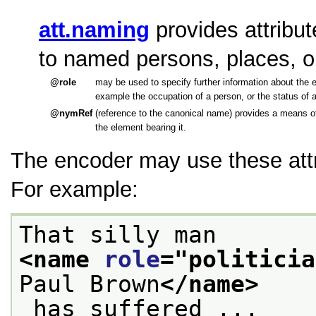
att.naming
provides attribu
to named persons, places, o
role
may be used to specify further information about the e
example the occupation of a person, or the status of a
nymRef
(reference to the canonical name) provides a means of
the element bearing it.
The encoder may use these attr
For example:
That silly man 
<name 
role
="
politicia
Paul Brown
</name>
 has suffered ...
