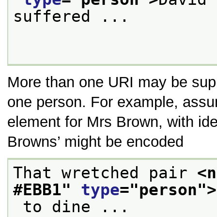
suffered ...

More than one URI may be suppl
one person. For example, assu
element for Mrs Brown, with ide
Browns’
might be encoded
That wretched pair 
<n
#EBB1
" 
type
="
person
">
 to dine ...
