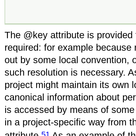
The
key
attribute is provided
required: for example because r
out by some local convention, 
such resolution is necessary. A
project might maintain its own 
canonical information about pe
is accessed by means of some s
in a project-specific way from t
51
attribute.
As an example of th