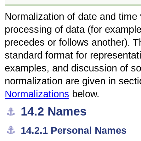
Normalization of date and time 
processing of data (for exampl
precedes or follows another). 
standard format for representat
examples, and discussion of so
normalization are given in sect
Normalizations
below.
14.2
Names
⚓︎
⚓︎
14.2.1
Personal Names