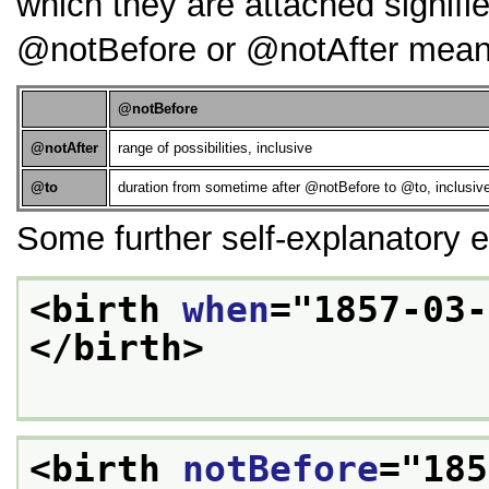
which they are attached signifie
notBefore
or
notAfter
means
notBefore
notAfter
range of possibilities, inclusive
to
duration from sometime after
notBefore
to
to
, inclusiv
Some further self-explanatory 
<birth 
when
="
1857-03-
</birth>
<birth 
notBefore
="
185