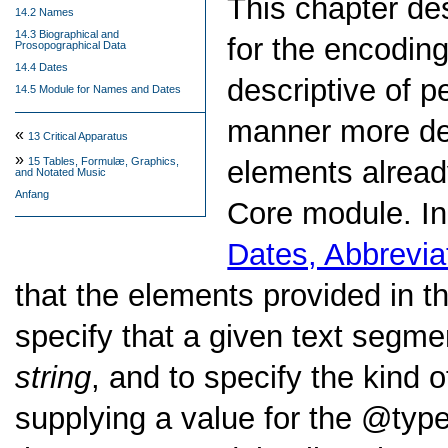
This chapter d
14.2 Names
14.3 Biographical and
for the encodin
Prosopographical Data
14.4 Dates
descriptive of p
14.5 Module for Names and Dates
manner more det
«
13
Critical Apparatus
»
elements alread
15
Tables, Formulæ, Graphics,
and Notated Music
Anfang
Core module. In
Dates, Abbrevia
that the elements provided in t
specify that a given text segme
string
, and to specify the kind 
supplying a value for the
typ