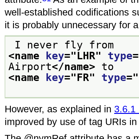
well-established codifications 
it is probably unnecessary for 
 I never fly from 
<name 
key
="
LHR
" 
type
=
Airport
</name>
 to 
<name 
key
="
FR
" 
type
="
However, as explained in
3.6.1
improved by use of tag URIs i
The
nymRef
attribute has a m