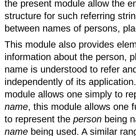
the present module allow the en
structure for such referring strin
between names of persons, pla
This module also provides eleme
information about the person, p
name is understood to refer and
independently of its application
module allows one simply to rep
name
, this module allows one f
to represent the
person
being n
name
being used. A similar ran