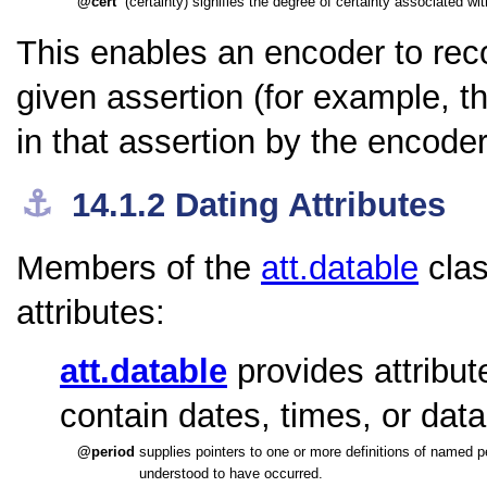
cert
(certainty) signifies the degree of certainty associated with
This enables an encoder to rec
given assertion (for example, 
in that assertion by the encode
⚓︎
14.1.2
Dating Attributes
Members of the
att.datable
clas
attributes:
att.datable
provides attribut
contain dates, times, or dat
period
supplies pointers to one or more definitions of named pe
understood to have occurred.