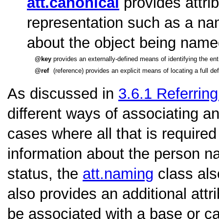
att.canonical
provides attri
representation such as a nam
about the object being name
key
provides an externally-defined means of identifying the ent
ref
(reference) provides an explicit means of locating a full d
As discussed in
3.6.1
Referring
different ways of associating an
cases where all that is require
information about the person n
status, the
att.naming
class als
also provides an additional attr
be associated with a base or ca