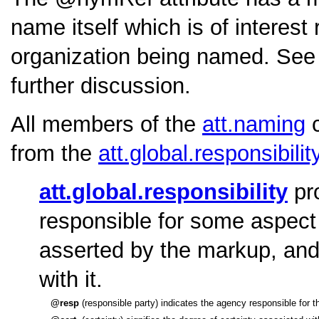
name itself which is of interest
organization being named. See
further discussion.
All members of the
att.naming
c
from the
att.global.responsibilit
att.global.responsibility
pro
responsible for some aspect 
asserted by the markup, and 
with it.
resp
(responsible party) indicates the agency responsible for the