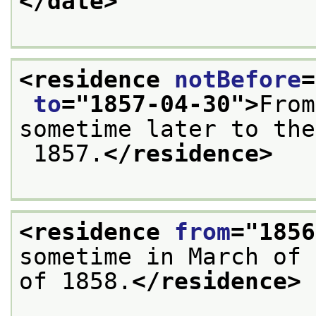
</date>
<residence 
notBefore
=
to
="
1857-04-30
">
From
sometime later to the
 1857.
</residence>
<residence 
from
="
1856
sometime in March of 
of 1858.
</residence>