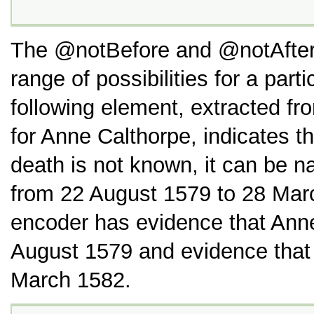
The
notBefore
and
notAfte
range of possibilities for a part
following element, extracted f
for Anne Calthorpe, indicates th
death is not known, it can be n
from 22 August 1579 to 28 Marc
encoder has evidence that Anne
August 1579 and evidence that 
March 1582.