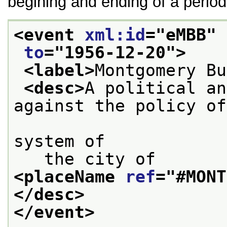
begining and ending of a period
<event 
xml:id
="
eMBB
" 
to
="
1956-12-20
">
<label>
Montgomery Bu
<desc>
A political an
against the policy of
                        the public tr
system of
   the city of 
<placeName 
ref
="
#MONT
</desc>
</event>