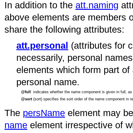
In addition to the
att.naming
att
above elements are members o
share the following attributes:
att.personal
(attributes for
necessarily, personal names
elements which form part of 
personal name.
full
indicates whether the name component is given in full, as a
sort
(sort) specifies the sort order of the name component in re
The
persName
element may be 
name
element irrespective of w