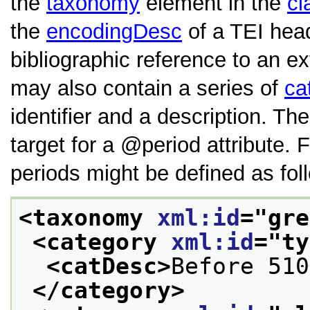
the
taxonomy
element in the
cl
the
encodingDesc
of a TEI hea
bibliographic reference to an exte
may also contain a series of
ca
identifier and a description. Th
target for a
period
attribute.
periods might be defined as fol
<taxonomy 
xml:id
="
gre
<category 
xml:id
="
ty
<catDesc>
Before 510
</category>