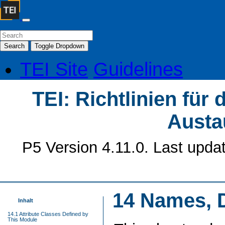
Search
Toggle Dropdown
TEI Site
Guidelines
TEI: Richtlinien für
Austa
P5 Version 4.11.0. Last upda
14
Names, D
Inhalt
14.1 Attribute Classes Defined by
This Module