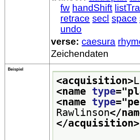
fw
handShift
listT
retrace
secl
space
undo
verse:
caesura
rhym
Zeichendaten
Beispiel
<acquisition>
<name 
type
="
pl
<name 
type
="
pe
Rawlinson
</nam
</acquisition>