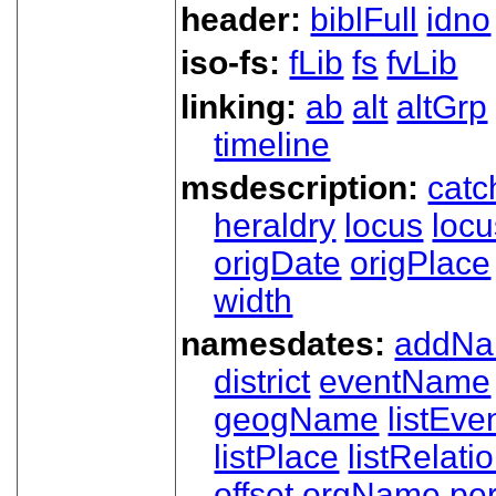
header:
biblFull
idno
iso-fs:
fLib
fs
fvLib
linking:
ab
alt
altGrp
timeline
msdescription:
catc
heraldry
locus
loc
origDate
origPlace
width
namesdates:
addN
district
eventName
geogName
listEve
listPlace
listRelati
offset
orgName
pe