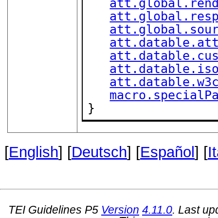
att.global.ren
att.global.res
att.global.sou
att.datable.at
att.datable.cu
att.datable.is
att.datable.w3
macro.specialP
}
[
English
] [
Deutsch
] [
Español
] [
I
TEI Guidelines P5
Version
4.11.0
. Last u