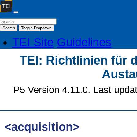
Search
Toggle Dropdown
TEI Site
Guidelines
TEI: Richtlinien für
Austa
P5 Version 4.11.0. Last upda
<acquisition>