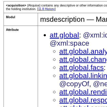
<acquisition>
(Akquise) contains any descriptive or other information c
the holding institution. [
11.8
History
]
Modul
msdescription — Man
Attribute
att.global
@xml:i
@xml:space
att.global.analy
att.global.cha
att.global.facs
att.global.linki
@copyOf
@ne
att.global.rendi
att.global.respo