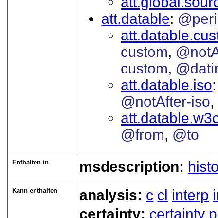
att.global.sour
att.datable
@peri
att.datable.cu
custom
@notA
custom
@dati
att.datable.iso
@notAfter-iso
att.datable.w3
@from
@to
Enthalten in
msdescription:
hist
Kann enthalten
analysis:
c
cl
interp
certainty:
certainty
p