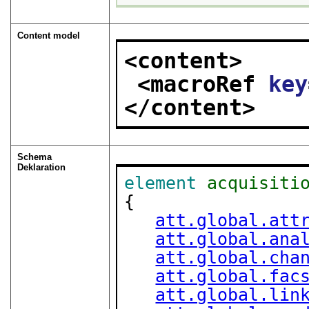
Content model
<content>
<macroRef 
key
</content>
Schema
Deklaration
element
acquisiti
{

att.global.att
att.global.ana
att.global.cha
att.global.fac
att.global.lin