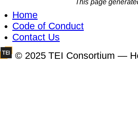
This page generate
Home
Code of Conduct
Contact Us
© 2025 TEI Consortium — H