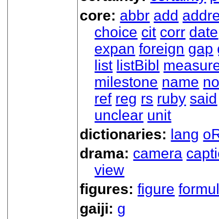
core:
abbr
add
addr
choice
cit
corr
date
expan
foreign
gap
list
listBibl
measur
milestone
name
no
ref
reg
rs
ruby
said
unclear
unit
dictionaries:
lang
oR
drama:
camera
capt
view
figures:
figure
formu
gaiji:
g