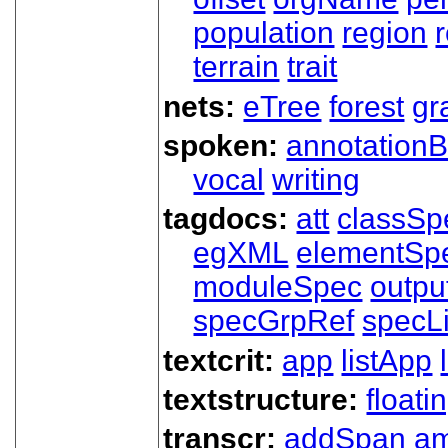
population
region
terrain
trait
nets:
eTree
forest
gr
spoken:
annotationB
vocal
writing
tagdocs:
att
classSp
egXML
elementSp
moduleSpec
outpu
specGrpRef
specLi
textcrit:
app
listApp
textstructure:
floati
transcr:
addSpan
a