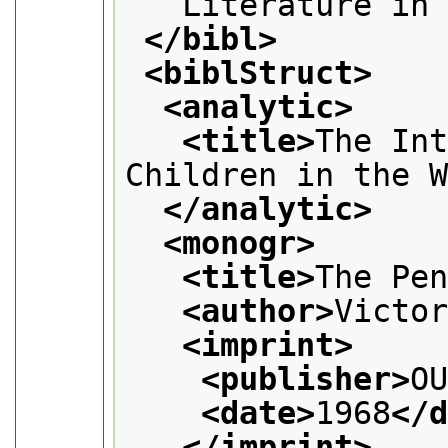
   Literature in
</bibl>
<biblStruct>
<analytic>
<title>
The Int
Children in the 
</analytic>
<monogr>
<title>
The Pe
<author>
Victo
<imprint>
<publisher>
O
<date>
1968
</
</imprint>