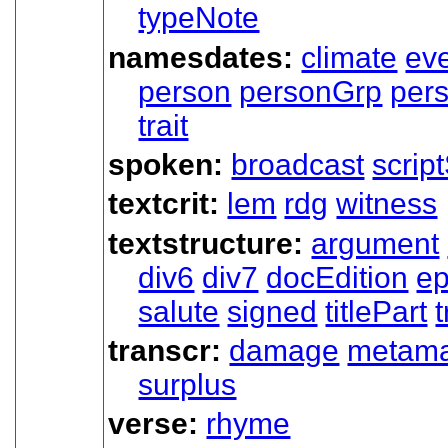
typeNote
namesdates:
climate
ev
person
personGrp
per
trait
spoken:
broadcast
scrip
textcrit:
lem
rdg
witness
textstructure:
argument
div6
div7
docEdition
ep
salute
signed
titlePart
t
transcr:
damage
metama
surplus
verse:
rhyme