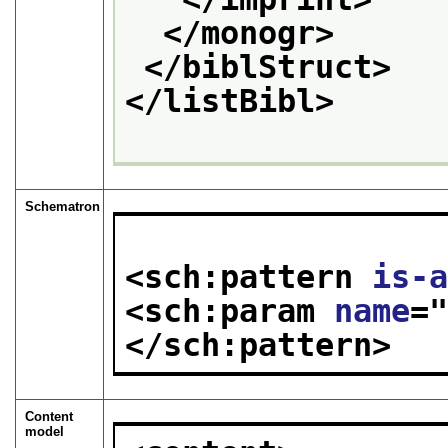
</monogr>
</biblStruct>
</listBibl>
Schematron
<sch:pattern 
is-
<sch:param 
name
=
</sch:pattern>
Content
model