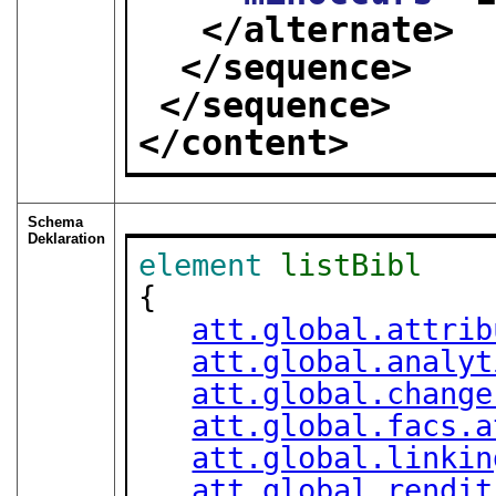
</alternate>
</sequence>
</sequence>
</content>
Schema
Deklaration
element
listBibl
{

att.global.attrib
att.global.analyt
att.global.change
att.global.facs.a
att.global.linkin
att.global.rendit