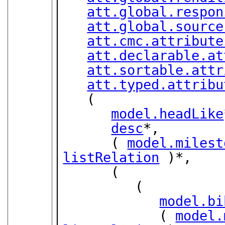
att.global.respon
att.global.source
att.cmc.attribute
att.declarable.at
att.sortable.attr
att.typed.attribu
   (

model.headLike
desc
*,

      ( 
model.milest
listRelation
 )*,

      (

         (

model.bi
            ( 
model.