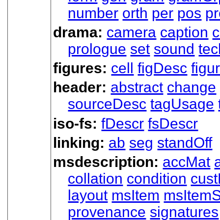
number
orth
per
pos
p
drama:
camera
caption
c
prologue
set
sound
tec
figures:
cell
figDesc
figu
header:
abstract
change
sourceDesc
tagUsage
iso-fs:
fDescr
fsDescr
linking:
ab
seg
standOff
msdescription:
accMat
collation
condition
cust
layout
msItem
msItemS
provenance
signatures