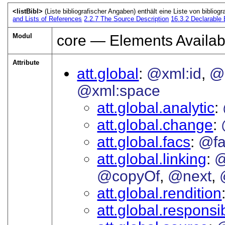
<listBibl>
(Liste bibliografischer Angaben) enthält eine Liste von bibliogr
and Lists of References
2.2.7
The Source Description
16.3.2
Declarable
Modul
core — Elements Availab
Attribute
att.global
@xml:id
@
@xml:space
att.global.analytic
att.global.change
att.global.facs
@fa
att.global.linking
@
@copyOf
@next
att.global.rendition
att.global.responsib