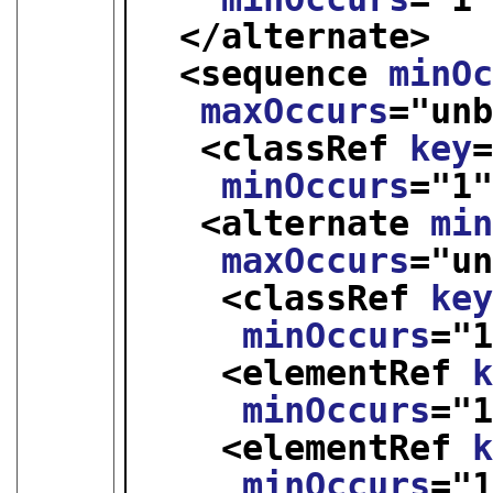
</alternate>
<sequence 
minO
maxOccurs
="
un
<classRef 
key
minOccurs
="
1
<alternate 
mi
maxOccurs
="
u
<classRef 
ke
minOccurs
="
<elementRef 
minOccurs
="
<elementRef 
minOccurs
="