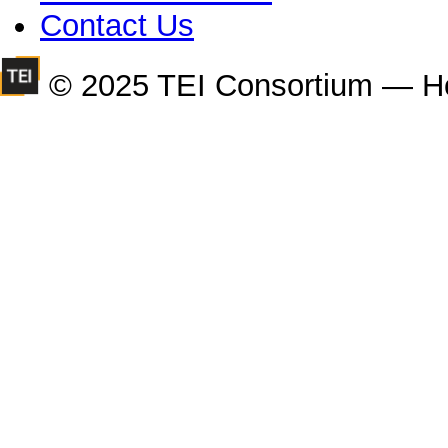
Contact Us
© 2025 TEI Consortium — H