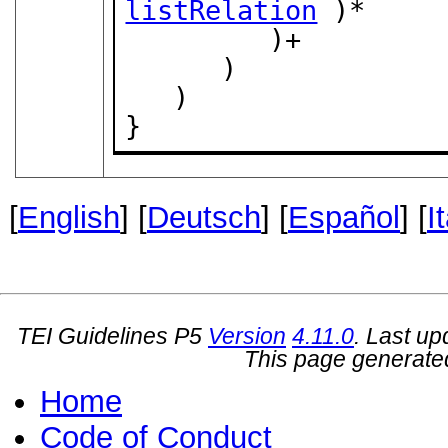
listRelation
 )*

         )+

      )

   )

}
[
English
] [
Deutsch
] [
Español
] [
I
TEI Guidelines P5
Version
4.11.0
. Last u
This page generate
Home
Code of Conduct