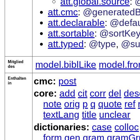
att.global.source
att.cmc
@generated
att.declarable
@defau
att.sortable
@sortKe
att.typed
@type
@su
Mitglied
model.biblLike
model.fro
des
Enthalten
cmc:
post
in
core:
add
cit
corr
del
des
note
orig
p
q
quote
ref
textLang
title
unclear
dictionaries:
case
colloc
form
gen
gram
gramGr