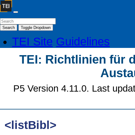
Search
Toggle Dropdown
TEI Site
Guidelines
TEI: Richtlinien für
Austa
P5 Version 4.11.0. Last upda
<listBibl>