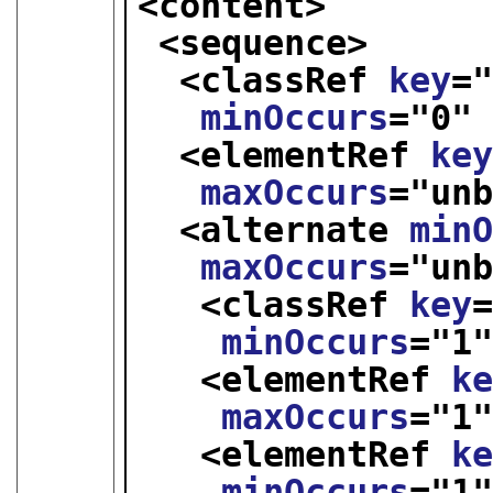
<content>
<sequence>
<classRef 
key
=
minOccurs
="
0
"
<elementRef 
ke
maxOccurs
="
un
<alternate 
min
maxOccurs
="
un
<classRef 
key
minOccurs
="
1
<elementRef 
k
maxOccurs
="
1
<elementRef 
k
minOccurs
="
1