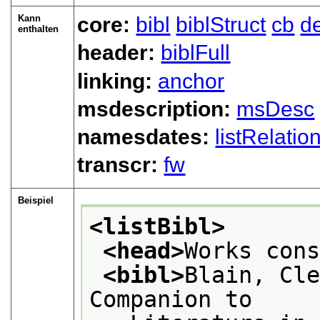
Kann
core:
bibl
biblStruct
cb
d
enthalten
header:
biblFull
linking:
anchor
msdescription:
msDesc
namesdates:
listRelatio
transcr:
fw
Beispiel
<listBibl>
<head>
Works con
<bibl>
Blain, Cle
Companion to