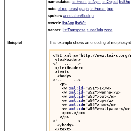
namesdates:
listEvent
listNym
listObject
listOrg
nets:
eTree
forest
graph
listForest
tree
spoken:
annotationBlock
u
textcrit:
listApp
listWit
transcr:
listTranspose
substJoin
zone
Beispiel
This example shows an encoding of morphosynta
<TEI xmlns="http://www.tei-c.org/
<teiHeader>
<!-- ... -->
</teiHeader>
<text>
<body>
<!-- ... -->
<p>
<w 
xml:id
="
w51
">
I
</w>
<w 
xml:id
="
w52
">
wanna
</w>
<w 
xml:id
="
w53
">
put
</w>
<w 
xml:id
="
w54
">
up
</w>
<w 
xml:id
="
w55
">
new
</w>
<w 
xml:id
="
w56
">
wallpaper
</w>
<pc>
.
</pc>
</p>
<!-- ... -->
</body>
</text>