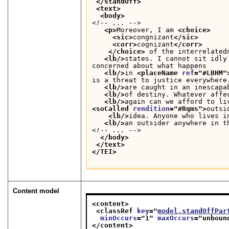
</standOff>
<text>
<body>
<!-- ... -->
<p>
Moreover, I am 
<choice>
<sic>
congnizant
</sic>
<corr>
cognizant
</corr>
</choice>
 of the interrelated
<lb/>
states. I cannot sit idly
concerned about what happens
<lb/>
in 
<placeName 
ref
="
#LBHM
"
is a threat to justice everywhere
<lb/>
are caught in an inescapa
<lb/>
of destiny. Whatever affe
<lb/>
<soCalled 
rendition
="
#Rqms
">
outsi
<lb/>
idea. Anyone who lives i
<lb/>
an outsider anywhere in t
<!-- ... -->
</body>
</text>
</TEI>
Content model
<content>
<classRef 
key
="
model.standOffPar
minOccurs
="
1
" 
maxOccurs
="
unboun
</content>