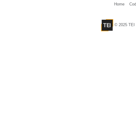
Home
Cod
© 2025 TEI 