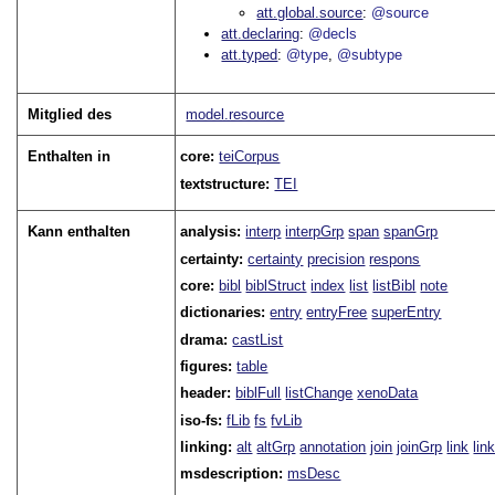
att.global.source
@source
att.declaring
@decls
att.typed
@type
@subtype
Mitglied des
model.resource
Enthalten in
core:
teiCorpus
textstructure:
TEI
Kann enthalten
analysis:
interp
interpGrp
span
spanGrp
certainty:
certainty
precision
respons
core:
bibl
biblStruct
index
list
listBibl
note
dictionaries:
entry
entryFree
superEntry
drama:
castList
figures:
table
header:
biblFull
listChange
xenoData
iso-fs:
fLib
fs
fvLib
linking:
alt
altGrp
annotation
join
joinGrp
link
lin
msdescription:
msDesc