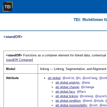
TEI: Richtlinien 
<standOff>
<standOff>
Functions as a container element for linked data, contextua
standOff Container
]
Modul
linking — Linking, Segmentation, and Alignment
Attribute
att.global
@xml:id
@n
@xml:lang
@xml
att.global.analytic
@ana
att.global.change
@change
att.global.facs
@facs
att.global.linking
@corresp
@synch
att.global.rendition
@rend
@style
@
att.global.responsibility
@cert
@res