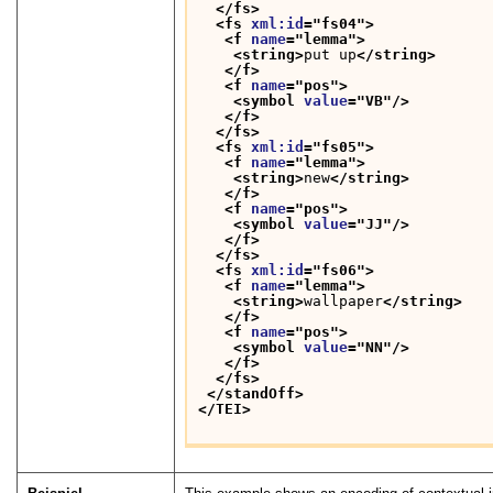
</fs>
<fs 
xml:id
="
fs04
">
<f 
name
="
lemma
">
<string>
put up
</string>
</f>
<f 
name
="
pos
">
<symbol 
value
="
VB
"/>
</f>
</fs>
<fs 
xml:id
="
fs05
">
<f 
name
="
lemma
">
<string>
new
</string>
</f>
<f 
name
="
pos
">
<symbol 
value
="
JJ
"/>
</f>
</fs>
<fs 
xml:id
="
fs06
">
<f 
name
="
lemma
">
<string>
wallpaper
</string>
</f>
<f 
name
="
pos
">
<symbol 
value
="
NN
"/>
</f>
</fs>
</standOff>
</TEI>