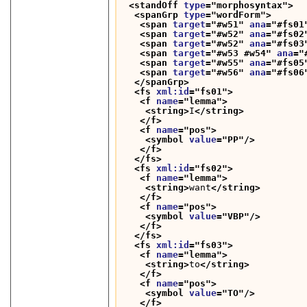
<standOff 
type
="
morphosyntax
">
<spanGrp 
type
="
wordForm
">
<span 
target
="
#w51
" 
ana
="
#fs01
<span 
target
="
#w52
" 
ana
="
#fs02
<span 
target
="
#w52
" 
ana
="
#fs03
<span 
target
="
#w53 #w54
" 
ana
="
<span 
target
="
#w55
" 
ana
="
#fs05
<span 
target
="
#w56
" 
ana
="
#fs06
</spanGrp>
<fs 
xml:id
="
fs01
">
<f 
name
="
lemma
">
<string>
I
</string>
</f>
<f 
name
="
pos
">
<symbol 
value
="
PP
"/>
</f>
</fs>
<fs 
xml:id
="
fs02
">
<f 
name
="
lemma
">
<string>
want
</string>
</f>
<f 
name
="
pos
">
<symbol 
value
="
VBP
"/>
</f>
</fs>
<fs 
xml:id
="
fs03
">
<f 
name
="
lemma
">
<string>
to
</string>
</f>
<f 
name
="
pos
">
<symbol 
value
="
TO
"/>
</f>