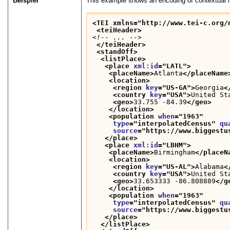
Beispiel
This example shows an encoding of contextual in
<TEI xmlns="http://www.tei-c.org/
<teiHeader>
<!-- ... -->
</teiHeader>
<standOff>
<listPlace>
<place 
xml:id
="
LATL
">
<placeName>
Atlanta
</placeName
<location>
<region 
key
="
US-GA
">
Georgia
<
<country 
key
="
USA
">
United St
<geo>
33.755 -84.39
</geo>
</location>
<population 
when
="
1963
"
type
="
interpolatedCensus
" 
qu
source
="
https://www.biggestu
</place>
<place 
xml:id
="
LBHM
">
<placeName>
Birmingham
</placeN
<location>
<region 
key
="
US-AL
">
Alabama
<
<country 
key
="
USA
">
United St
<geo>
33.653333 -86.808889
</g
</location>
<population 
when
="
1963
"
type
="
interpolatedCensus
" 
qu
source
="
https://www.biggestu
</place>
</listPlace>