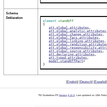
Schema
Deklaration
element
standOff
{

att.global.attributes
,

att.global.analytic.attributes
att.global.change.attributes
,

att.global.facs.attributes
,

att.global.linking.attributes
,

att.global.rendition.attribute
att.global.responsibility.attr
att.global.source.attributes
,

att.declaring.attributes
,

att.typed.attributes
,

model.standOffPart
+

}
[
English
] [
Deutsch
] [
Español
]
TEI Guidelines P5
Version
4.11.0
. Last updated on
18th Febr