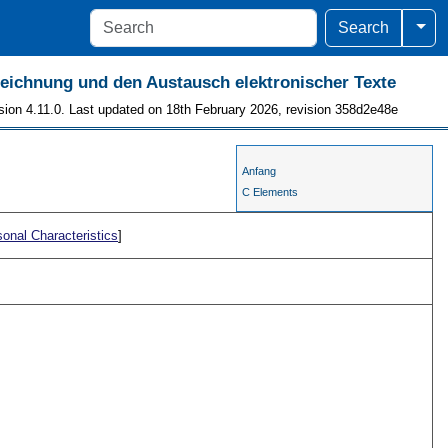
Togg
Search
szeichnung und den Austausch elektronischer Texte
sion 4.11.0. Last updated on 18th February 2026, revision 358d2e48e
Anfang
C Elements
onal Characteristics
]