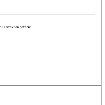
h Leerzeichen getrennt