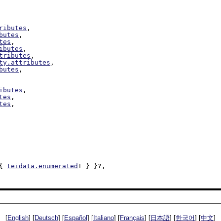
ributes
,

butes
,

tes
,

ibutes
,

tributes
,

ty.attributes
,

butes
,

ibutes
,

tes
,

tes
,

{ 
teidata.enumerated
+ } }?,

[
English
] [
Deutsch
] [
Español
] [
Italiano
] [
Français
] [
日本語
] [
한국어
] [
中文
]