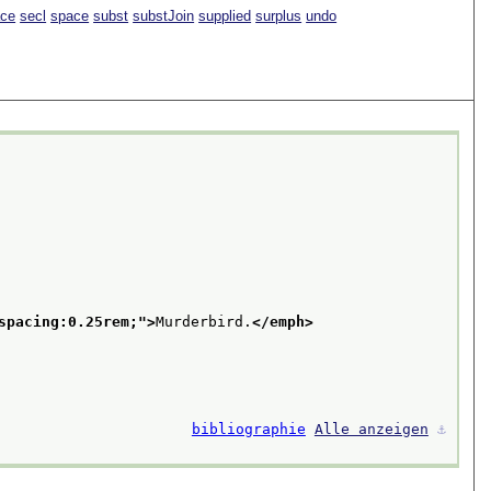
ace
secl
space
subst
substJoin
supplied
surplus
undo
spacing:0.25rem;
">
Murderbird.
</emph>
bibliographie
Alle anzeigen
⚓︎