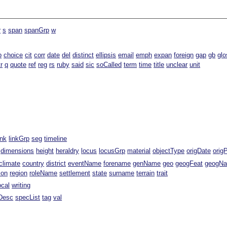
r
s
span
spanGrp
w
b
choice
cit
corr
date
del
distinct
ellipsis
email
emph
expan
foreign
gap
gb
glo
tr
q
quote
ref
reg
rs
ruby
said
sic
soCalled
term
time
title
unclear
unit
ink
linkGrp
seg
timeline
dimensions
height
heraldry
locus
locusGrp
material
objectType
origDate
orig
climate
country
district
eventName
forename
genName
geo
geogFeat
geogN
ion
region
roleName
settlement
state
surname
terrain
trait
ocal
writing
Desc
specList
tag
val