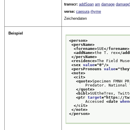
transcr:
addSpan
am
damage
damage
verse:
caesura
rhyme
Zeichendaten
Beispiel
<person>
<persName>
<forename>
SUE
</forename>
<addName>
the T. rex
</add
</persName>
<residence>
The Field Muse
<sex 
value
="
0
"/>
<persPronouns 
value
="
they
<note>
<cit>
<quote>
Specimen FMNH PR
       Predator. National 
</quote>
<bibl>
SUEtheTrex, Twitt
<ptr 
target
="
https://tw
       Accessed 
<date 
when
</cit>
</note>
</person>