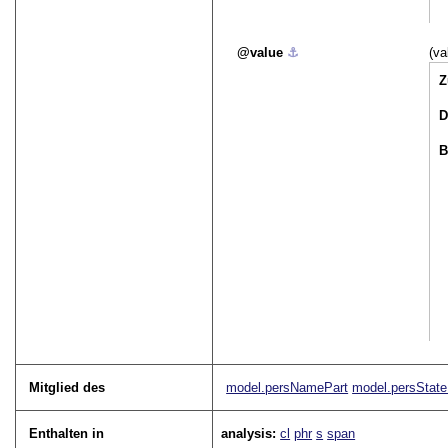
value
⚓︎
(va
Z
D
B
Mitglied des
model.persNamePart
model.persState
Enthalten in
analysis:
cl
phr
s
span