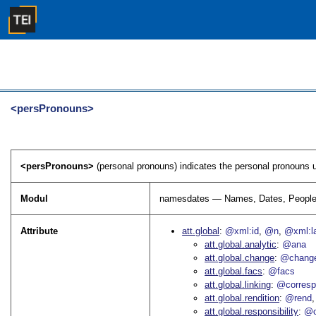
<persPronouns>
<persPronouns>
(personal pronouns) indicates the personal pronouns u
Modul
namesdates — Names, Dates, People
Attribute
att.global
@xml:id
@n
@xml:l
att.global.analytic
@ana
att.global.change
@chang
att.global.facs
@facs
att.global.linking
@corres
att.global.rendition
@rend
att.global.responsibility
@c