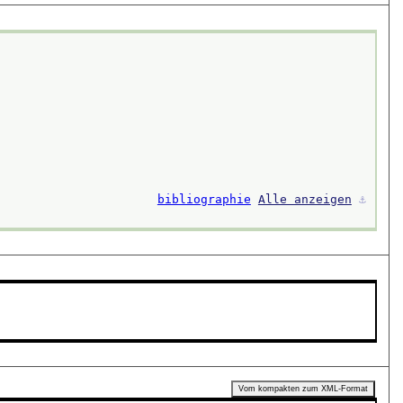
bibliographie
Alle anzeigen
⚓︎
Vom kompakten zum XML-Format