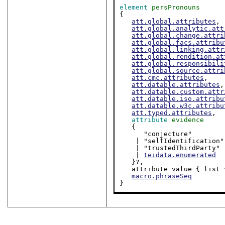
element
persPronouns
{

att.global.attributes
,

att.global.analytic.att
att.global.change.attri
att.global.facs.attribu
att.global.linking.attr
att.global.rendition.at
att.global.responsibili
att.global.source.attri
att.cmc.attributes
,

att.datable.attributes
,

att.datable.custom.attr
att.datable.iso.attribu
att.datable.w3c.attribu
att.typed.attributes
,

attribute
evidence
   {

      "conjecture"

    | "selfIdentification"

    | "trustedThirdParty"

    | 
teidata.enumerated
   }?,

   attribute value { list 
macro.phraseSeq
}