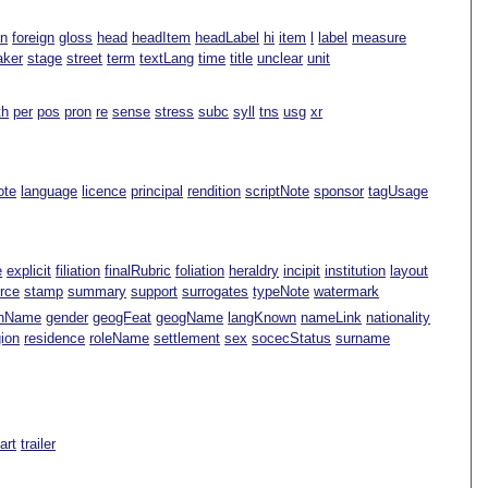
an
foreign
gloss
head
headItem
headLabel
hi
item
l
label
measure
aker
stage
street
term
textLang
time
title
unclear
unit
th
per
pos
pron
re
sense
stress
subc
syll
tns
usg
xr
ote
language
licence
principal
rendition
scriptNote
sponsor
tagUsage
e
explicit
filiation
finalRubric
foliation
heraldry
incipit
institution
layout
rce
stamp
summary
support
surrogates
typeNote
watermark
nName
gender
geogFeat
geogName
langKnown
nameLink
nationality
gion
residence
roleName
settlement
sex
socecStatus
surname
Part
trailer