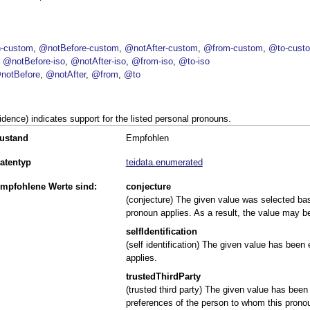
-custom
@notBefore-custom
@notAfter-custom
@from-custom
@to-cust
@notBefore-iso
@notAfter-iso
@from-iso
@to-iso
notBefore
@notAfter
@from
@to
idence) indicates support for the listed personal pronouns.
ustand
Empfohlen
atentyp
teidata.enumerated
mpfohlene Werte sind:
conjecture
(conjecture) The given value was selected b
pronoun applies. As a result, the value may b
selfIdentification
(self identification) The given value has been
applies.
trustedThirdParty
(trusted third party) The given value has been
preferences of the person to whom this pronou