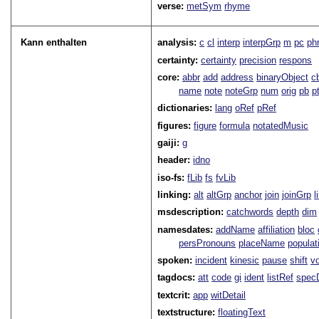
verse:
metSym
rhyme
Kann enthalten
analysis:
c
cl
interp
interpGrp
m
pc
ph
certainty:
certainty
precision
respons
core:
abbr
add
address
binaryObject
c
name
note
noteGrp
num
orig
pb
p
dictionaries:
lang
oRef
pRef
figures:
figure
formula
notatedMusic
gaiji:
g
header:
idno
iso-fs:
fLib
fs
fvLib
linking:
alt
altGrp
anchor
join
joinGrp
l
msdescription:
catchwords
depth
dim
namesdates:
addName
affiliation
bloc
persPronouns
placeName
populat
spoken:
incident
kinesic
pause
shift
v
tagdocs:
att
code
gi
ident
listRef
spec
textcrit:
app
witDetail
textstructure:
floatingText