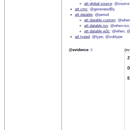
att.global.source
@source
att.cmc
@generatedBy
att.datable
@period
att.datable.custom
@when
att.datable.iso
@when-iso
att.datable.w3c
@when
@
att.typed
@type
@subtype
evidence
⚓︎
(ev
Z
D
E