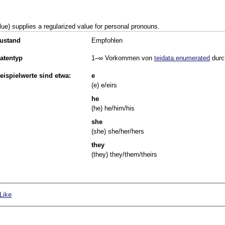
lue) supplies a regularized value for personal pronouns.
ustand
Empfohlen
atentyp
1–∞
Vorkommen von
teidata.enumerated
durc
eispielwerte sind etwa:
e
(e) e/eirs
he
(he) he/him/his
she
(she) she/her/hers
they
(they) they/them/theirs
Like