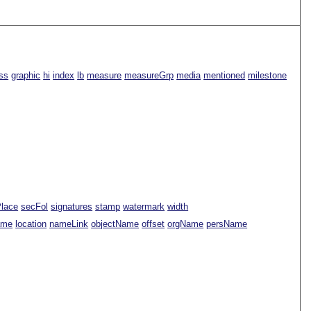
ss
graphic
hi
index
lb
measure
measureGrp
media
mentioned
milestone
Place
secFol
signatures
stamp
watermark
width
ame
location
nameLink
objectName
offset
orgName
persName