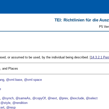
TEI: Richtlinien für die Au
P5 Ver
sed, or assumed to be used, by the individual being described. [
14.3.2.1
Pers
, and Places
ang
@xml:base
@xml:space
e
p
@synch
@sameAs
@copyOf
@next
@prev
@exclude
@select
@style
@rendition
ert
@resp