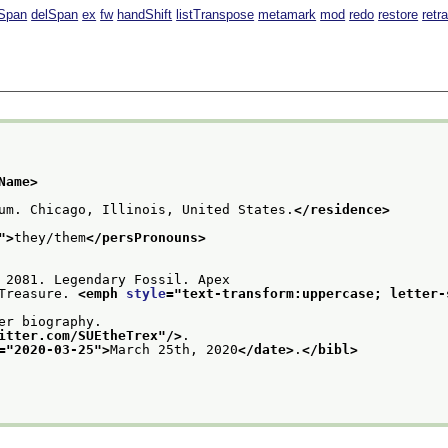
Span
delSpan
ex
fw
handShift
listTranspose
metamark
mod
redo
restore
retr
Name>
um. Chicago, Illinois, United States.
</residence>
">
they/them
</persPronouns>
 2081. Legendary Fossil. Apex
Treasure. 
<emph 
style
="
text-transform:uppercase; letter-
er biography.
itter.com/SUEtheTrex
"/>
.
="
2020-03-25
">
March 25th, 2020
</date>
.
</bibl>