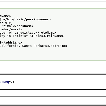
sName>
(he/him/his)
</persPronouns>
</ref>
 ˈzimn̩]
</persName>
 edu
</email>
ssor of Linguistics
</roleName>
lty in Feminist Studies
</roleName>
8
</addrLine>
California, Santa Barbara
</addrLine>
seSeq
"/>