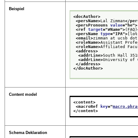
Beispiel
<docAuthor>
<persName>
Lal Zimman
</per
<persPronouns 
value
="
he
">
<ref 
target
="
#Name
">
(FAQ)
<persName 
type
="
IPA
">
[lɑɫ
<email>
zimman at ucsb dot
<roleName>
Assistant Profe
<roleName>
Affiliated Facu
<address>
<addrLine>
South Hall 351
<addrLine>
University of 
</address>
</docAuthor>
Content model
<content>
<macroRef 
key
="
macro.phra
</content>
Schema Deklaration