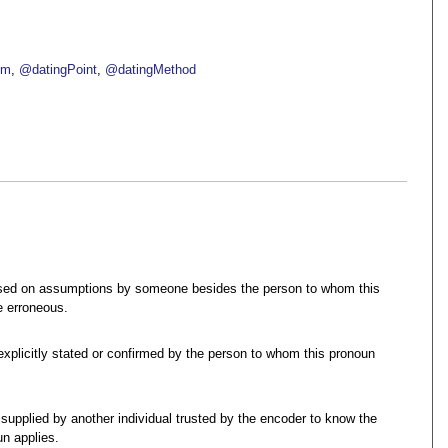
om
@datingPoint
@datingMethod
ased on assumptions by someone besides the person to whom this
e erroneous.
 explicitly stated or confirmed by the person to whom this pronoun
 supplied by another individual trusted by the encoder to know the
n applies.