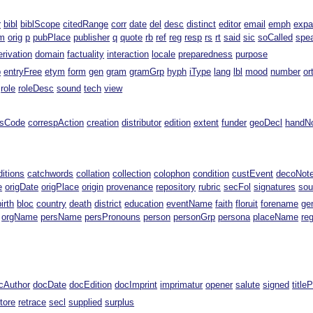
r
bibl
biblScope
citedRange
corr
date
del
desc
distinct
editor
email
emph
exp
m
orig
p
pubPlace
publisher
q
quote
rb
ref
reg
resp
rs
rt
said
sic
soCalled
spe
erivation
domain
factuality
interaction
locale
preparedness
purpose
p
entryFree
etym
form
gen
gram
gramGrp
hyph
iType
lang
lbl
mood
number
or
role
roleDesc
sound
tech
view
ssCode
correspAction
creation
distributor
edition
extent
funder
geoDecl
handN
ditions
catchwords
collation
collection
colophon
condition
custEvent
decoNot
e
origDate
origPlace
origin
provenance
repository
rubric
secFol
signatures
sou
birth
bloc
country
death
district
education
eventName
faith
floruit
forename
ge
orgName
persName
persPronouns
person
personGrp
persona
placeName
re
cAuthor
docDate
docEdition
docImprint
imprimatur
opener
salute
signed
title
tore
retrace
secl
supplied
surplus