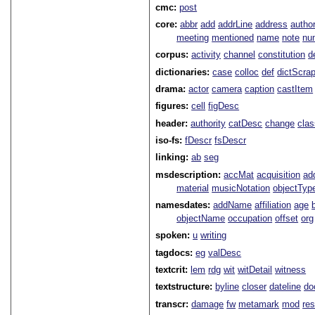
cmc:
post
core:
abbr
add
addrLine
address
autho
meeting
mentioned
name
note
nu
corpus:
activity
channel
constitution
d
dictionaries:
case
colloc
def
dictScra
drama:
actor
camera
caption
castItem
figures:
cell
figDesc
header:
authority
catDesc
change
cla
iso-fs:
fDescr
fsDescr
linking:
ab
seg
msdescription:
accMat
acquisition
ad
material
musicNotation
objectTyp
namesdates:
addName
affiliation
age
objectName
occupation
offset
org
spoken:
u
writing
tagdocs:
eg
valDesc
textcrit:
lem
rdg
wit
witDetail
witness
textstructure:
byline
closer
dateline
do
transcr:
damage
fw
metamark
mod
res