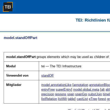
TEI: Richtlinien 
model.standOffPart
model.standOffPart
groups elements which may be used as children of
Modul
tei — The TEI Infrastructure
Verwendet von
standOff
Mitglieder
model.annotationLike
[
annotation
annotationBlo
entryFree
superEntry
]
model.global.meta
[
alt
alt
precision
respons
span
spanGrp
substJoin
timel
listRelation
listWit
table
]
castList
eTree
forest
g