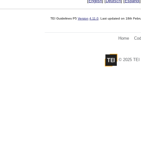
[
English
] [
Deutsch
] [
Español
]
TEI Guidelines P5
Version
4.11.0
. Last updated on
18th Febr
Home
Cod
© 2025 TEI 