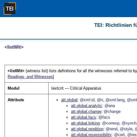
TEI: Richtlinien 
<listWit>
<listWit>
(witness list) lists definitions for all the witnesses referred to b
Readings, and Witnesses
]
Modul
textcrit — Critical Apparatus
Attribute
att.global
@xml:id
@n
@xml:lang
@xml
att.global.analytic
@ana
att.global.change
@change
att.global.facs
@facs
att.global.linking
@corresp
@synch
att.global.rendition
@rend
@style
@
att.global.responsibility
@cert
@res