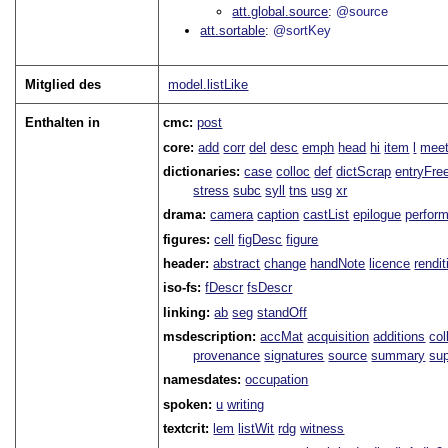
att.global.source
@source
att.sortable
@sortKey
Mitglied des
model.listLike
Enthalten in
cmc:
post
core:
add
corr
del
desc
emph
head
hi
item
l
meet
dictionaries:
case
colloc
def
dictScrap
entryFre
stress
subc
syll
tns
usg
xr
drama:
camera
caption
castList
epilogue
perfor
figures:
cell
figDesc
figure
header:
abstract
change
handNote
licence
rendit
iso-fs:
fDescr
fsDescr
linking:
ab
seg
standOff
msdescription:
accMat
acquisition
additions
col
provenance
signatures
source
summary
sup
namesdates:
occupation
spoken:
u
writing
textcrit:
lem
listWit
rdg
witness