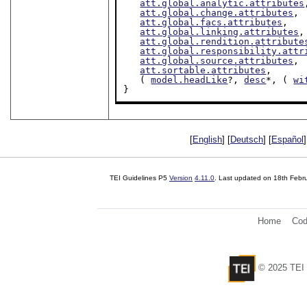
att.global.analytic.attributes
att.global.change.attributes
,

att.global.facs.attributes
,

att.global.linking.attributes
,

att.global.rendition.attribute
att.global.responsibility.attr
att.global.source.attributes
,

att.sortable.attributes
,

   ( 
model.headLike
?, 
desc
*, ( 
wi
}
[
English
] [
Deutsch
] [
Español
]
TEI Guidelines P5
Version
4.11.0
. Last updated on
18th Febr
Home
Cod
© 2025 TEI 