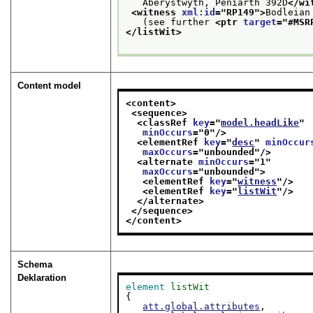
   Aberystwyth, Peniarth 392D
</wi
<witness 
xml:id
="
RP149
">
Bodleian
   (see further 
<ptr 
target
="
#MSR
</listWit>
Content model
<content>
<sequence>
<classRef 
key
="
model.headLike
"
minOccurs
="
0
"/>
<elementRef 
key
="
desc
" 
minOccur
maxOccurs
="
unbounded
"/>
<alternate 
minOccurs
="
1
"
maxOccurs
="
unbounded
">
<elementRef 
key
="
witness
"/>
<elementRef 
key
="
listWit
"/>
</alternate>
</sequence>
</content>
Schema
Deklaration
element
listWit
{

att.global.attributes
,
