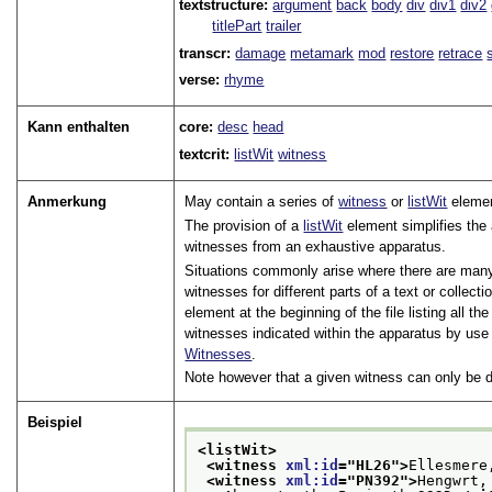
textstructure:
argument
back
body
div
div1
div2
titlePart
trailer
transcr:
damage
metamark
mod
restore
retrace
verse:
rhyme
Kann enthalten
core:
desc
head
textcrit:
listWit
witness
Anmerkung
May contain a series of
witness
or
listWit
eleme
The provision of a
listWit
element simplifies the 
witnesses from an exhaustive apparatus.
Situations commonly arise where there are many 
witnesses for different parts of a text or collec
element at the beginning of the file listing all t
witnesses indicated within the apparatus by use
Witnesses
.
Note however that a given witness can only be d
Beispiel
<listWit>
<witness 
xml:id
="
HL26
">
Ellesmere
<witness 
xml:id
="
PN392
">
Hengwrt,