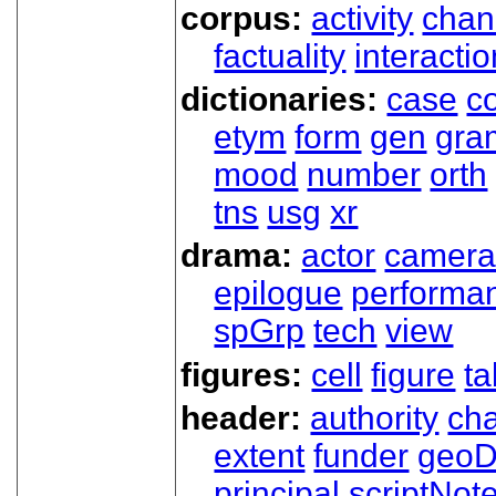
corpus:
activity
chan
factuality
interactio
dictionaries:
case
co
etym
form
gen
gra
mood
number
orth
tns
usg
xr
drama:
actor
camer
epilogue
performa
spGrp
tech
view
figures:
cell
figure
ta
header:
authority
ch
extent
funder
geoD
principal
scriptNot