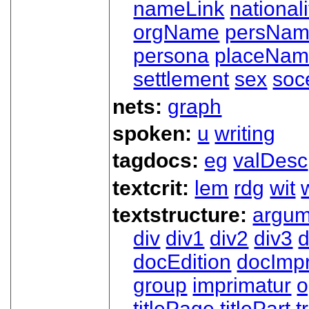
nameLink
nationali
orgName
persNa
persona
placeNa
settlement
sex
soc
nets:
graph
spoken:
u
writing
tagdocs:
eg
valDesc
textcrit:
lem
rdg
wit
textstructure:
argum
div
div1
div2
div3
d
docEdition
docImpr
group
imprimatur
o
titlePage
titlePart
t