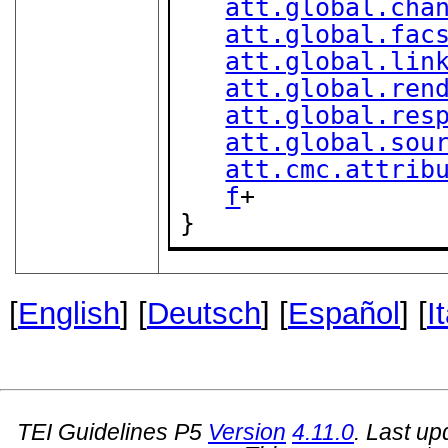
att.global.cha
att.global.fac
att.global.lin
att.global.ren
att.global.res
att.global.sou
att.cmc.attrib
f
+

}
[
English
] [
Deutsch
] [
Español
] [
I
TEI Guidelines P5
Version
4.11.0
. Last u