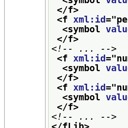
<symbol 
valu
</f>
<f 
xml:id
="
pe
<symbol 
valu
</f>
<!-- ... -->
<f 
xml:id
="
nu
<symbol 
valu
</f>
<f 
xml:id
="
nu
<symbol 
valu
</f>
<!-- ... -->
</fLib>