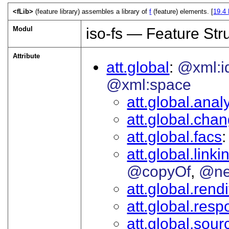
<fLib>
(feature library) assembles a library of
f
(feature) elements. [
19.4
Modul
iso-fs — Feature Str
Attribute
att.global
@xml:i
@xml:space
att.global.analy
att.global.cha
att.global.facs
att.global.linki
@copyOf
@ne
att.global.rendi
att.global.respo
att.global.sour