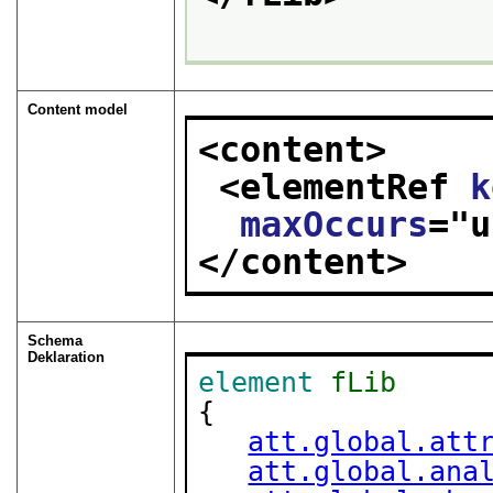
Content model
<content>
<elementRef 
k
maxOccurs
="
u
</content>
Schema
Deklaration
element
fLib
{

att.global.att
att.global.ana