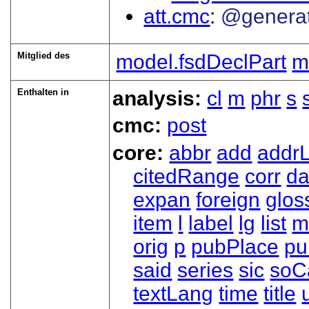
att.cmc
@genera
Mitglied des
model.fsdDeclPart
m
Enthalten in
analysis:
cl
m
phr
s
cmc:
post
core:
abbr
add
addrL
citedRange
corr
da
expan
foreign
glos
item
l
label
lg
list
m
orig
p
pubPlace
pu
said
series
sic
soC
textLang
time
title