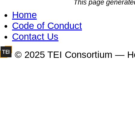
This page generate
Home
Code of Conduct
Contact Us
© 2025 TEI Consortium — H