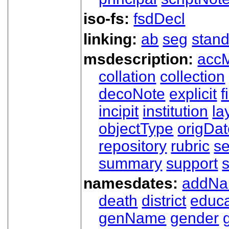
iso-fs:
fsdDecl
linking:
ab
seg
stand
msdescription:
acc
collation
collection
decoNote
explicit
f
incipit
institution
la
objectType
origDa
repository
rubric
s
summary
support
namesdates:
addN
death
district
educa
genName
gender