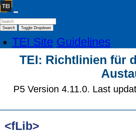
Search
Toggle Dropdown
TEI Site
Guidelines
TEI: Richtlinien für
Austa
P5 Version 4.11.0. Last upda
<fLib>