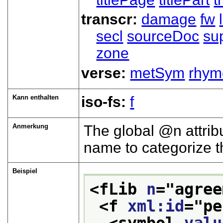
transcr:
damage
fw
secl
sourceDoc
su
zone
verse:
metSym
rhym
Kann enthalten
iso-fs:
f
Anmerkung
The global
n
attrib
name to categorize th
Beispiel
<fLib 
n
="
agree
<f 
xml:id
="
pe