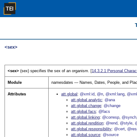
<sex>
<sex>
(sex) specifies the sex of an organism. [
14.3.2.1
Personal Charact
Module
namesdates — Names, Dates, People, and Pla
Attributes
att.global
@xml:id
@n
@xml:lang
@xml
att.global.analytic
@ana
att.global.change
@change
att.global.facs
@facs
att.global.linking
@corresp
@synch
att.global.rendition
@rend
@style
@
att.global.responsibility
@cert
@res
att.global.source
@source