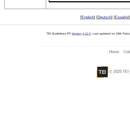
[
English
] [
Deutsch
] [
Español
]
TEI Guidelines P5
Version
4.11.0
. Last updated on
18th Febr
Home
Cod
© 2025 TEI 