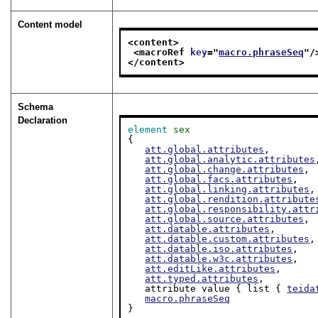
Content model
<content>
<macroRef 
key
="
macro.phraseSeq
"/
</content>
Schema
Declaration
element
sex
{

att.global.attributes
,

att.global.analytic.attributes
att.global.change.attributes
,

att.global.facs.attributes
,

att.global.linking.attributes
,

att.global.rendition.attribute
att.global.responsibility.attr
att.global.source.attributes
,

att.datable.attributes
,

att.datable.custom.attributes
,

att.datable.iso.attributes
,

att.datable.w3c.attributes
,

att.editLike.attributes
,

att.typed.attributes
,

   attribute value { list { 
teida
macro.phraseSeq
}