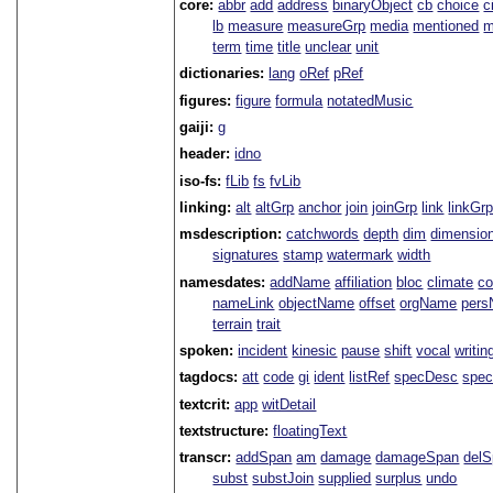
core:
abbr
add
address
binaryObject
cb
choice
c
lb
measure
measureGrp
media
mentioned
m
term
time
title
unclear
unit
dictionaries:
lang
oRef
pRef
figures:
figure
formula
notatedMusic
gaiji:
g
header:
idno
iso-fs:
fLib
fs
fvLib
linking:
alt
altGrp
anchor
join
joinGrp
link
linkGr
msdescription:
catchwords
depth
dim
dimensio
signatures
stamp
watermark
width
namesdates:
addName
affiliation
bloc
climate
co
nameLink
objectName
offset
orgName
per
terrain
trait
spoken:
incident
kinesic
pause
shift
vocal
writin
tagdocs:
att
code
gi
ident
listRef
specDesc
spec
textcrit:
app
witDetail
textstructure:
floatingText
transcr:
addSpan
am
damage
damageSpan
del
subst
substJoin
supplied
surplus
undo