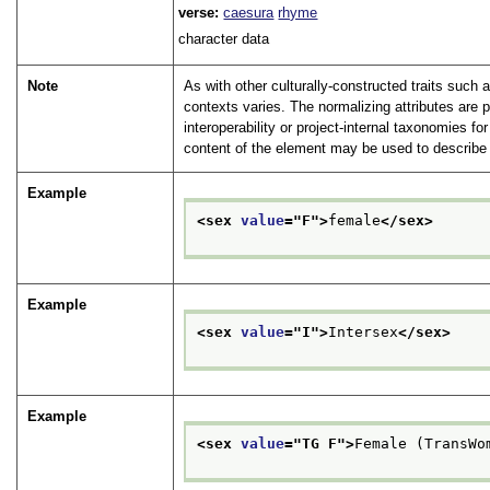
verse:
caesura
rhyme
character data
Note
As with other culturally-constructed traits such 
contexts varies. The normalizing attributes are 
interoperability or project-internal taxonomies f
content of the element may be used to describe 
Example
<sex 
value
="
F
">
female
</sex>
Example
<sex 
value
="
I
">
Intersex
</sex>
Example
<sex 
value
="
TG F
">
Female (TransWo