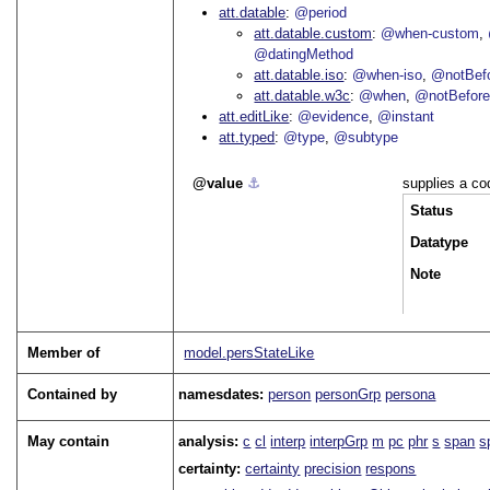
att.datable
@period
att.datable.custom
@when-custom
@datingMethod
att.datable.iso
@when-iso
@notBefo
att.datable.w3c
@when
@notBefor
att.editLike
@evidence
@instant
att.typed
@type
@subtype
value
⚓︎
supplies a co
Status
Datatype
Note
Member of
model.persStateLike
Contained by
namesdates:
person
personGrp
persona
May contain
analysis:
c
cl
interp
interpGrp
m
pc
phr
s
span
s
certainty:
certainty
precision
respons