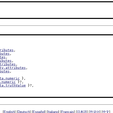
ributes
,

butes
,

tes
,

ibutes
,

tributes
,

ty.attributes
,

butes
,

ta.numeric
 },

.numeric
 }?,

ta.truthValue
 }?,

[
English
] [
Deutsch
] [
Español
] [
Italiano
] [
Français
] [
日本語
] [
한국어
] [
中文
]