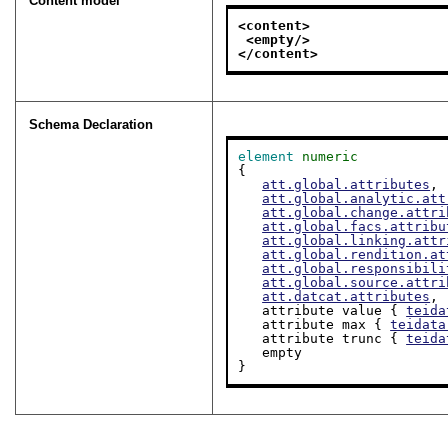
Content model
<content>
<empty/>
</content>
Schema Declaration
element
numeric
{

att.global.attributes
,

att.global.analytic.att
att.global.change.attri
att.global.facs.attribu
att.global.linking.attr
att.global.rendition.at
att.global.responsibili
att.global.source.attri
att.datcat.attributes
,

   attribute value { 
teida
   attribute max { 
teidata
   attribute trunc { 
teida
   empty

}