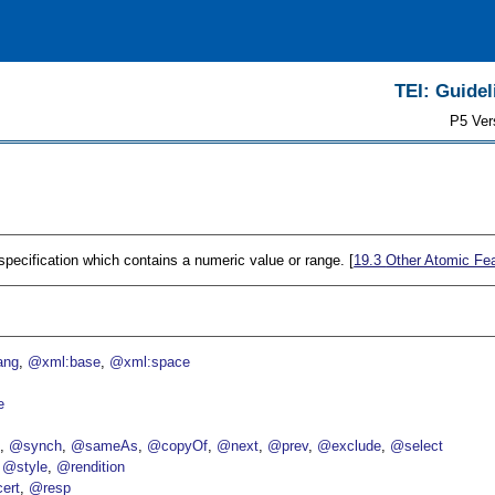
TEI: Guidel
P5 Ver
 specification which contains a numeric value or range. [
19.3
Other Atomic Fe
ang
@xml:base
@xml:space
e
p
@synch
@sameAs
@copyOf
@next
@prev
@exclude
@select
@style
@rendition
ert
@resp