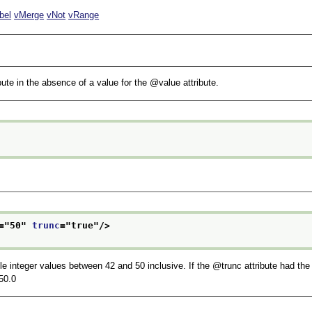
bel
vMerge
vNot
vRange
bute in the absence of a value for the
value
attribute.
="
50
" 
trunc
="
true
"/>
le integer values between 42 and 50 inclusive. If the
trunc
attribute had the
50.0