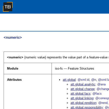
<numeric>
<numeric>
(numeric value) represents the value part of a feature-value
Module
iso-fs — Feature Structures
Attributes
att.global
@xml:id
@n
@xml:l
att.global.analytic
@ana
att.global.change
@chang
att.global.facs
@facs
att.global.linking
@corres
att.global.rendition
@rend
att.global.responsibility
@c