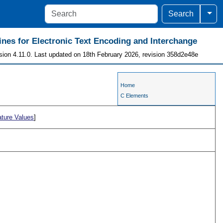
Togg
Search
ines for Electronic Text Encoding and Interchange
sion 4.11.0. Last updated on 18th February 2026, revision 358d2e48e
Home
C Elements
ature Values
]