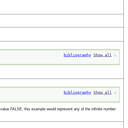
bibliography
Show all
⚓︎
bibliography
Show all
⚓︎
 value FALSE, this example would represent any of the infinite number