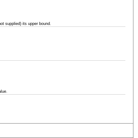
ot supplied) its upper bound.
alue.