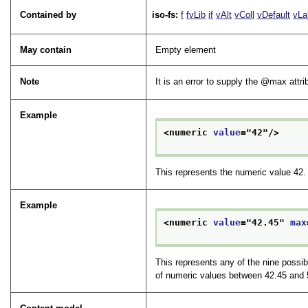
Contained by
iso-fs:
f
fvLib
if
vAlt
vColl
vDefault
vLa
May contain
Empty element
Note
It is an error to supply the
max
attri
Example
<numeric 
value
="
42
"/>
This represents the numeric value 42.
Example
<numeric 
value
="
42.45
" 
max
This represents any of the nine possib
of numeric values between 42.45 and 