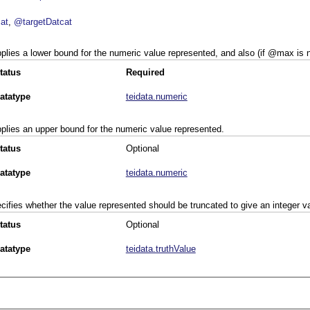
at
@targetDatcat
plies a lower bound for the numeric value represented, and also (if
max
is n
tatus
Required
atatype
teidata.numeric
plies an upper bound for the numeric value represented.
tatus
Optional
atatype
teidata.numeric
cifies whether the value represented should be truncated to give an integer v
tatus
Optional
atatype
teidata.truthValue