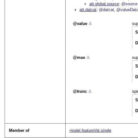
att.global.source
@source
att.datcat
@datcat
@valueDatc
value
⚓︎
sup
S
D
max
⚓︎
sup
S
D
trunc
⚓︎
spe
S
D
Member of
model.featureVal.single