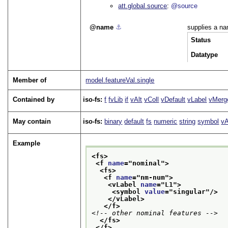
att.global.source
@source
name
⚓︎
supplies a na
Status
Datatype
Member of
model.featureVal.single
Contained by
iso-fs:
f
fvLib
if
vAlt
vColl
vDefault
vLabel
vMerg
May contain
iso-fs:
binary
default
fs
numeric
string
symbol
vA
Example
<fs>
<f 
name
="
nominal
">
<fs>
<f 
name
="
nm-num
">
<vLabel 
name
="
L1
">
<symbol 
value
="
singular
"/>
</vLabel>
</f>
<!-- other nominal features -->
</fs>
</f>