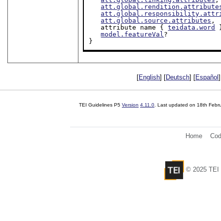
att.global.rendition.attribute
att.global.responsibility.attr
att.global.source.attributes
,

   attribute name { 
teidata.word
 
model.featureVal
?

}
[
English
] [
Deutsch
] [
Español
]
TEI Guidelines P5
Version
4.11.0
. Last updated on
18th Febr
Home
Cod
© 2025 TEI 