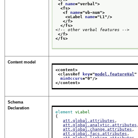
<f 
name
="
verbal
">
<fs>
<f 
name
="
vb-num
">
<vLabel 
name
="
L1
"/>
</f>
</fs>
<!-- other verbal features -->
</f>
</fs>
Content model
<content>
<classRef 
key
="
model.featureVal
"
minOccurs
="
0
"/>
</content>
Schema
Declaration
element
vLabel
{

att.global.attributes
,

att.global.analytic.attributes
att.global.change.attributes
,

att.global.facs.attributes
,

att.global.linking.attributes
,
