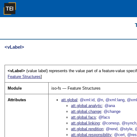
<vLabel>
<vLabel>
(value label) represents the value part of a feature-value speci
Feature Structures
]
Module
iso-fs — Feature Structures
Attributes
att.global
@xml:id
@n
@xml:lang
@xml
att.global.analytic
@ana
att.global.change
@change
att.global.facs
@facs
att.global.linking
@corresp
@synch
att.global.rendition
@rend
@style
@
att.global.responsibility
@cert
@res