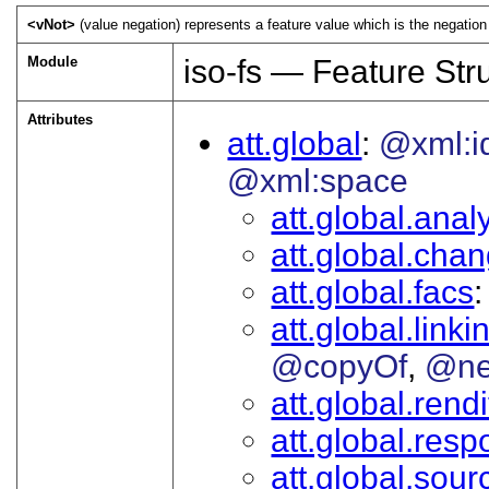
<vNot>
(value negation) represents a feature value which is the negation 
Module
iso-fs — Feature Str
Attributes
att.global
@xml:i
@xml:space
att.global.analy
att.global.cha
att.global.facs
att.global.linki
@copyOf
@ne
att.global.rendi
att.global.respo
att.global.sour