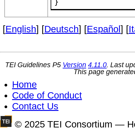
}
[
English
] [
Deutsch
] [
Español
] [
I
TEI Guidelines P5
Version
4.11.0
. Last u
This page generate
Home
Code of Conduct
Contact Us
© 2025 TEI Consortium — H