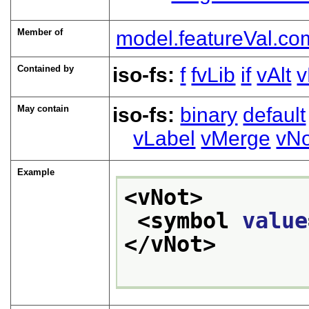
Member of
model.featureVal.co
Contained by
iso-fs:
f
fvLib
if
vAlt
v
May contain
iso-fs:
binary
default
vLabel
vMerge
vNo
Example
<vNot>
<symbol 
value
</vNot>