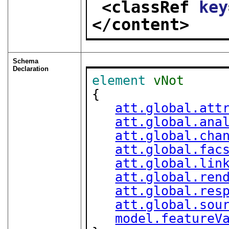
<classRef 
key
</content>
Schema
Declaration
element
vNot
{

att.global.att
att.global.ana
att.global.cha
att.global.fac
att.global.lin
att.global.ren
att.global.res
att.global.sou
model.featureV