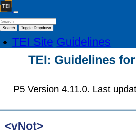
Search
Toggle Dropdown
TEI Site
Guidelines
TEI: Guidelines fo
P5 Version 4.11.0. Last upda
<vNot>