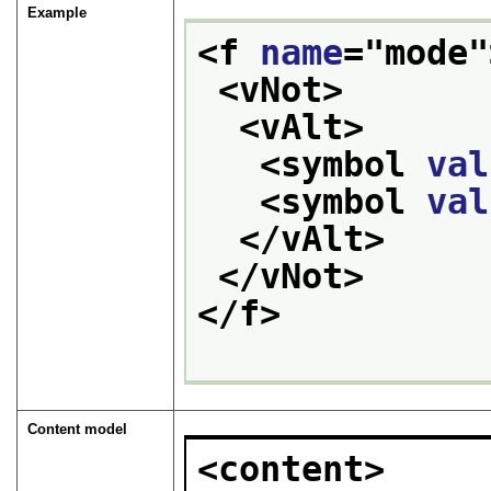
Example
<f 
name
="
mode
"
<vNot>
<vAlt>
<symbol 
val
<symbol 
val
</vAlt>
</vNot>
</f>
Content model
<content>