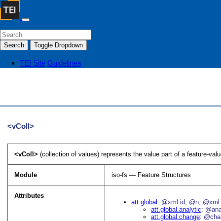
Search
Toggle Dropdown
TEI Site
Guidelines
<vColl>
<vColl>
(collection of values) represents the value part of a feature-val
Module
iso-fs — Feature Structures
Attributes
att.global
@xml:id
@n
@xml:
att.global.analytic
@an
att.global.change
@cha