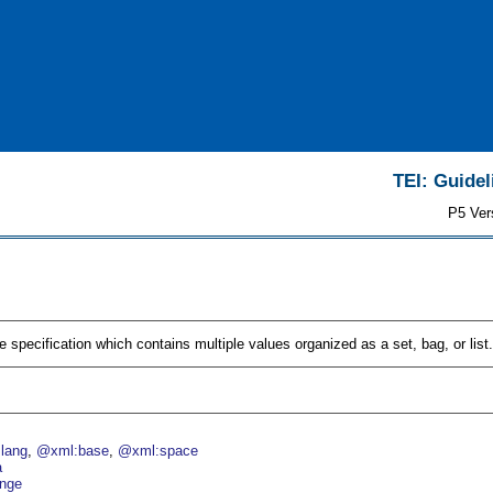
TEI: Guidel
P5 Ver
ue specification which contains multiple values organized as a set, bag, or list.
lang
@xml:base
@xml:space
a
nge