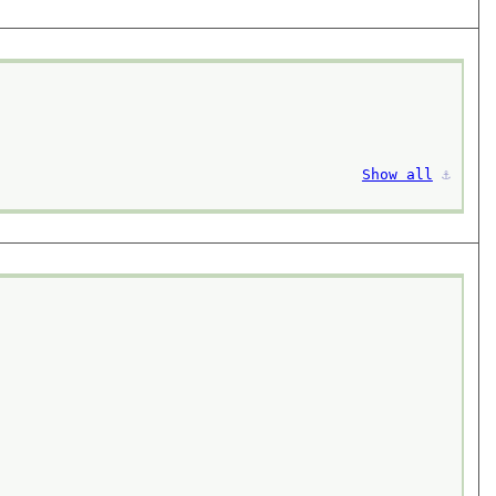
Show all
⚓︎