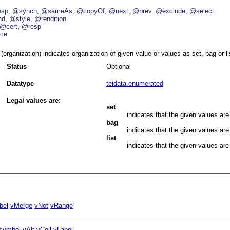
esp
@synch
@sameAs
@copyOf
@next
@prev
@exclude
@select
nd
@style
@rendition
@cert
@resp
ce
(organization) indicates organization of given value or values as set, bag or li
Status
Optional
Datatype
teidata.enumerated
Legal values are:
set
indicates that the given values are
bag
indicates that the given values are
list
indicates that the given values are 
bel
vMerge
vNot
vRange
symbol
vAlt
vColl
vLabel