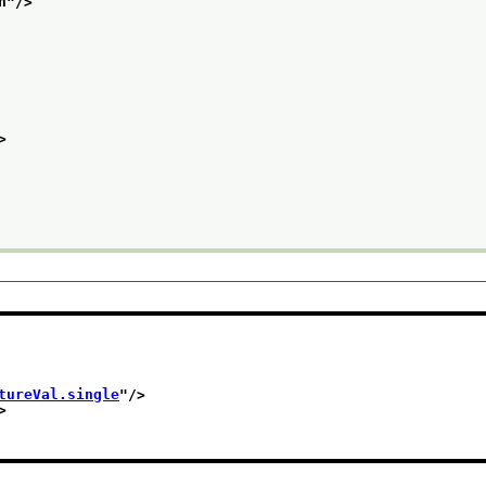
n
"/>
>
tureVal.single
"/>
>