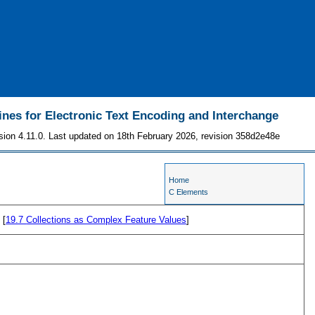
ines for Electronic Text Encoding and Interchange
sion 4.11.0. Last updated on 18th February 2026, revision 358d2e48e
Home
C Elements
 [
19.7
Collections as Complex Feature Values
]