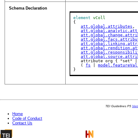
Schema Declaration
element
vColl
{

att.global.attributes
,

att.global.analytic.att
att.global.change.attri
att.global.facs.attribu
att.global.linking.attr
att.global.rendition.at
att.global.responsibili
att.global.source.attri
   attribute org { "set" | "bag" | "list" }?,

   ( 
fs
 | 
model.featureVal
}
TEI Guidelines P5
Ver
Home
Code of Conduct
Contact Us