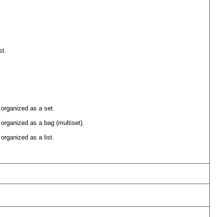
st.
 organized as a set.
 organized as a bag (multiset).
organized as a list.