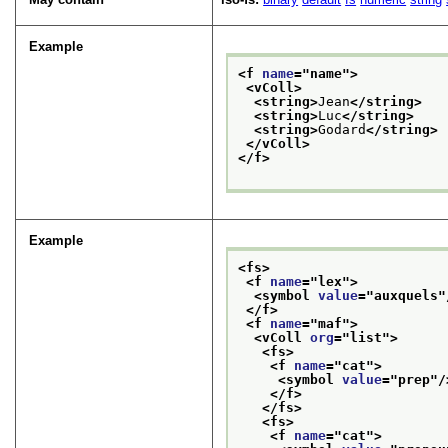
Example
<f 
name
="
name
">
<vColl>
<string>
Jean
</string>
<string>
Luc
</string>
<string>
Godard
</string>
</vColl>
</f>
Example
<fs>
<f 
name
="
lex
">
<symbol 
value
="
auxquels
"
</f>
<f 
name
="
maf
">
<vColl 
org
="
list
">
<fs>
<f 
name
="
cat
">
<symbol 
value
="
prep
"/
</f>
</fs>
<fs>
<f 
name
="
cat
">