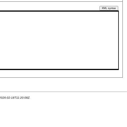
XML syntax
 2026-02-18T11:20:08Z.