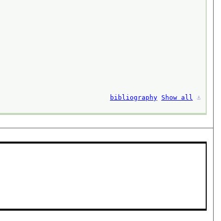
bibliography
Show all
⚓︎