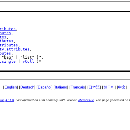
ributes
,

butes
,

tes
,

ibutes
,

tributes
,

ty.attributes
,

butes
,

.single
 | 
vColl
 )*

[
English
] [
Deutsch
] [
Español
] [
Italiano
] [
Français
] [
日本語
] [
한국어
] [
中文
]
sion
4.11.0
. Last updated on
18th February 2026
, revision
358d2e48e
. This page generated on