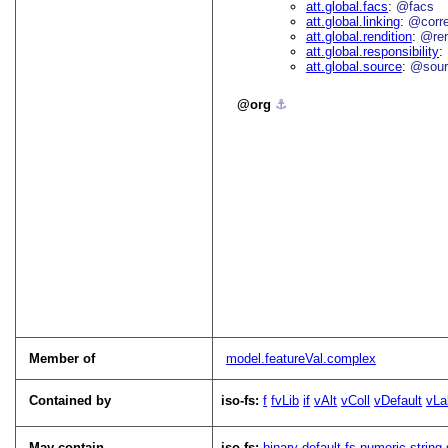
att.global.facs
@facs
att.global.linking
@corr
att.global.rendition
@re
att.global.responsibility
att.global.source
@sour
org
⚓︎
Member of
model.featureVal.complex
Contained by
iso-fs:
f
fvLib
if
vAlt
vColl
vDefault
vLa
May contain
iso-fs:
binary
default
fs
numeric
string