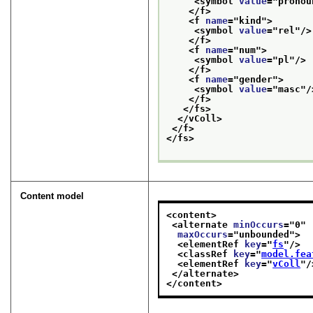
<symbol 
value
="
pronou
</f>
<f 
name
="
kind
">
<symbol 
value
="
rel
"/>
</f>
<f 
name
="
num
">
<symbol 
value
="
pl
"/>
</f>
<f 
name
="
gender
">
<symbol 
value
="
masc
"/
</f>
</fs>
</vColl>
</f>
</fs>
Content model
<content>
<alternate 
minOccurs
="
0
"
maxOccurs
="
unbounded
">
<elementRef 
key
="
fs
"/>
<classRef 
key
="
model.fea
<elementRef 
key
="
vColl
"/
</alternate>
</content>