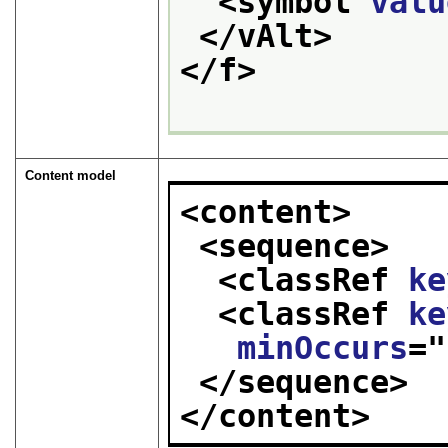
<symbol 
valu
</vAlt>
</f>
Content model
<content>
<sequence>
<classRef 
ke
<classRef 
ke
minOccurs
="
</sequence>
</content>