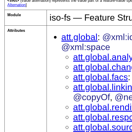
<vAlt>
(value alternation) represents the value part of a feature-value sp
Alternation
]
Module
iso-fs — Feature Str
Attributes
att.global
@xml:i
@xml:space
att.global.analy
att.global.cha
att.global.facs
att.global.linki
@copyOf
@ne
att.global.rendi
att.global.respo
att.global.sour