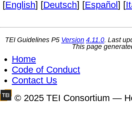
[
English
] [
Deutsch
] [
Español
] [
I
TEI Guidelines P5
Version
4.11.0
. Last u
This page generate
Home
Code of Conduct
Contact Us
© 2025 TEI Consortium — H