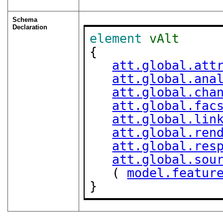
Schema
Declaration
element
vAlt
{

att.global.att
att.global.ana
att.global.cha
att.global.fac
att.global.lin
att.global.ren
att.global.res
att.global.sou
   ( 
model.featur
}