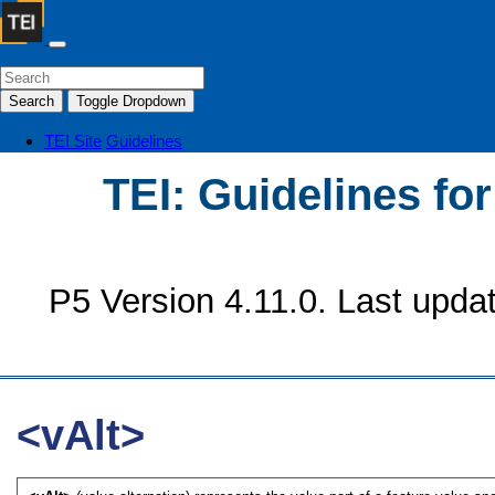
Search
Toggle Dropdown
TEI Site
Guidelines
TEI: Guidelines fo
P5 Version 4.11.0. Last upda
<vAlt>