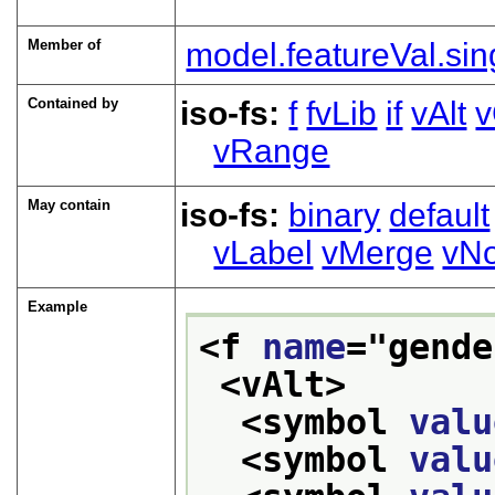
Member of
model.featureVal.sin
Contained by
iso-fs:
f
fvLib
if
vAlt
v
vRange
May contain
iso-fs:
binary
default
vLabel
vMerge
vNo
Example
<f 
name
="
gende
<vAlt>
<symbol 
valu
<symbol 
valu