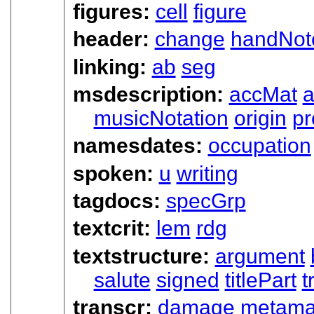
figures:
cell
figure
header:
change
handNot
linking:
ab
seg
msdescription:
accMat
a
musicNotation
origin
p
namesdates:
occupation
spoken:
u
writing
tagdocs:
specGrp
textcrit:
lem
rdg
textstructure:
argument
salute
signed
titlePart
t
transcr:
damage
metama