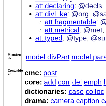
att.declaring
@decls
att.divLike
@org
@sa
att.fragmentable
@
att.metrical
@met
att.typed
@type
@su
Miembro
model.divPart
model.par
de
Contenido
cmc:
post
en
core:
add
corr
del
emph
dictionaries:
case
colloc
drama:
camera
caption
c