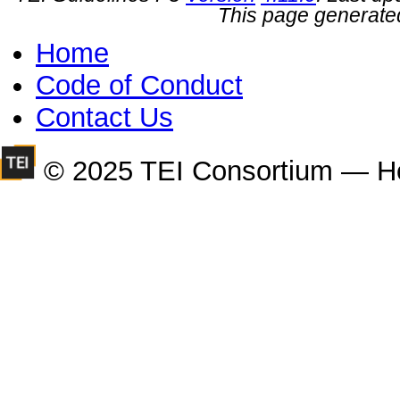
This page generate
Home
Code of Conduct
Contact Us
© 2025 TEI Consortium — H