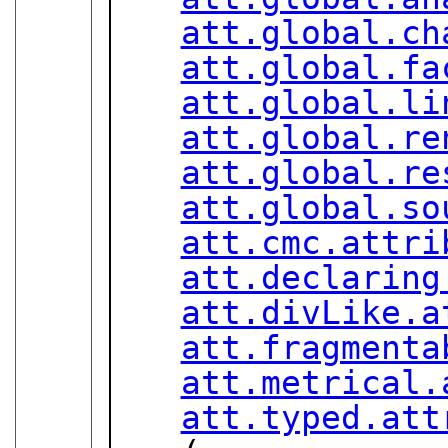
att.global.ch
att.global.fa
att.global.li
att.global.re
att.global.re
att.global.so
att.cmc.attri
att.declaring
att.divLike.a
att.fragmenta
att.metrical.
att.typed.att