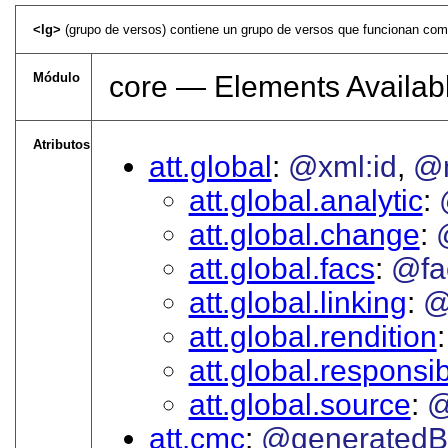
<lg>
(grupo de versos) contiene un grupo de versos que funcionan como un
Módulo
core — Elements Availabl
Atributos
att.global
@xml:id
@
att.global.analytic
att.global.change
att.global.facs
@fa
att.global.linking
@
att.global.rendition
att.global.responsibi
att.global.source
@
att.cmc
@generatedB