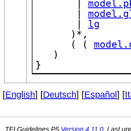
       | 
model.p
       | 
model.g
       | 
lg
      )*,

      ( ( 
model.
   )

}
[
English
] [
Deutsch
] [
Español
] [
I
TEI Guidelines P5
Version
4.11.0
. Last u