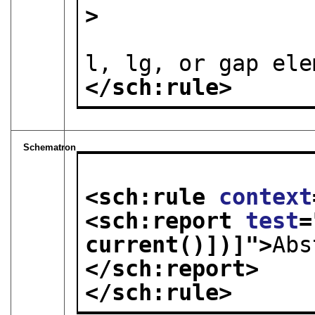
> 

l, lg, or gap ele
</sch:rule>
Schematron
<sch:rule 
context
<sch:report 
test
=
current()])]
">
Abs
</sch:report>
</sch:rule>