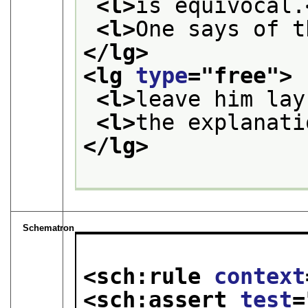
<l>
is equivocal.
<l>
One says of t
</lg>
<lg 
type
="
free
">
<l>
leave him lay
<l>
the explanati
</lg>
Schematron
<sch:rule 
context
<sch:assert 
test
=