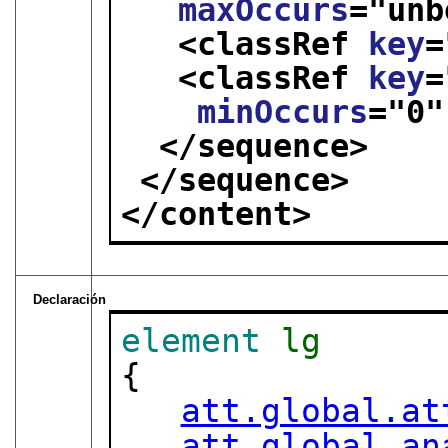
maxOccurs
="
unb
<classRef 
key
=
<classRef 
key
=
minOccurs
="
0
"
</sequence>
</sequence>
</content>
Declaración
element
lg
{

att.global.at
att.global.an