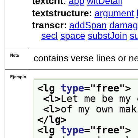
textcrit:
app
witDetail
textstructure:
argument
transcr:
addSpan
damag
secl
space
substJoin
s
Nota
contains verse lines or n
Ejemplo
<lg 
type
="
free
">
<l>
Let me be my 
<l>
of my own mak
</lg>
<lg 
type
="
free
">