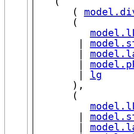
   (

      ( 
model.di
      (

model.l
       | 
model.s
       | 
model.l
       | 
model.p
       | 
lg
      ),

      (

model.l
       | 
model.s
       | 
model.l