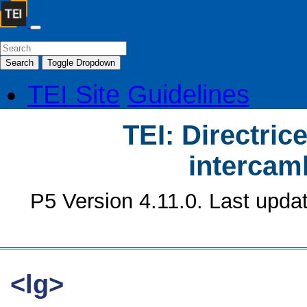
Search
Toggle Dropdown
TEI Site
Guidelines
TEI: Directrice
intercamb
P5 Version 4.11.0. Last upda
<lg>