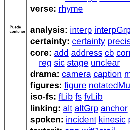
verse:
rhyme
Puede
analysis:
interp
interpGr
contener
certainty:
certainty
preci
core:
add
address
cb
cor
reg
sic
stage
unclear
drama:
camera
caption
m
figures:
figure
notatedMu
iso-fs:
fLib
fs
fvLib
linking:
alt
altGrp
anchor
spoken:
incident
kinesic