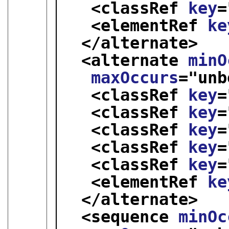
<classRef 
key
=
<elementRef 
ke
</alternate>
<alternate 
minO
maxOccurs
="
unb
<classRef 
key
=
<classRef 
key
=
<classRef 
key
=
<classRef 
key
=
<classRef 
key
=
<elementRef 
ke
</alternate>
<sequence 
minOc