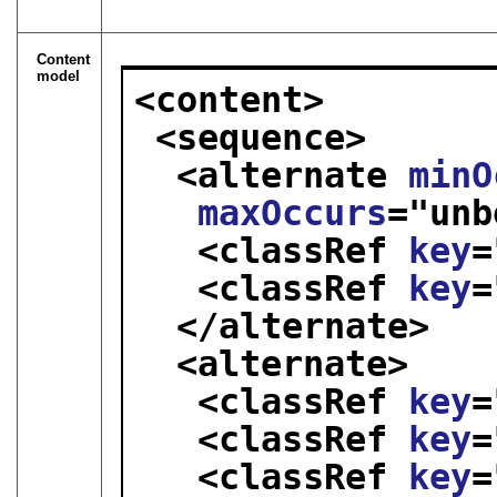
Content
model
<content>
<sequence>
<alternate 
minO
maxOccurs
="
unb
<classRef 
key
=
<classRef 
key
=
</alternate>
<alternate>
<classRef 
key
=
<classRef 
key
=
<classRef 
key
=