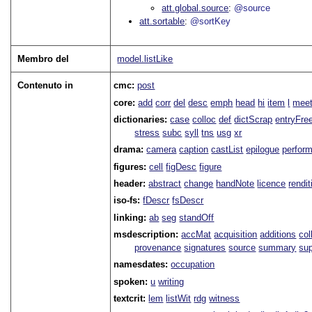
att.global.source
@source
att.sortable
@sortKey
Membro del
model.listLike
Contenuto in
cmc:
post
core:
add
corr
del
desc
emph
head
hi
item
l
meet
dictionaries:
case
colloc
def
dictScrap
entryFre
stress
subc
syll
tns
usg
xr
drama:
camera
caption
castList
epilogue
perfor
figures:
cell
figDesc
figure
header:
abstract
change
handNote
licence
rendit
iso-fs:
fDescr
fsDescr
linking:
ab
seg
standOff
msdescription:
accMat
acquisition
additions
col
provenance
signatures
source
summary
sup
namesdates:
occupation
spoken:
u
writing
textcrit:
lem
listWit
rdg
witness