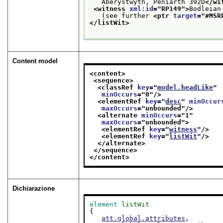
   Aberystwyth, Peniarth 392D
</wi
<witness 
xml:id
="
RP149
">
Bodleian
   (see further 
<ptr 
target
="
#MSR
</listWit>
Content model
<content>
<sequence>
<classRef 
key
="
model.headLike
"
minOccurs
="
0
"/>
<elementRef 
key
="
desc
" 
minOccur
maxOccurs
="
unbounded
"/>
<alternate 
minOccurs
="
1
"
maxOccurs
="
unbounded
">
<elementRef 
key
="
witness
"/>
<elementRef 
key
="
listWit
"/>
</alternate>
</sequence>
</content>
Dichiarazione
element
listWit
{

att.global.attributes
,
