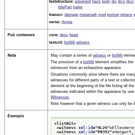
textstructure:
argument
back
body
div
div1
div2
titlePart
trailer
transcr:
damage
metamark
mod
restore
retrace
verse:
rhyme
Può contenere
core:
desc
head
textcrit:
listWit
witness
Nota
May contain a series of
witness
or
listWit
eleme
The provision of a
listWit
element simplifies the 
witnesses from an exhaustive apparatus.
Situations commonly arise where there are many 
witnesses for different parts of a text or collec
element at the beginning of the file listing all t
witnesses indicated within the apparatus by use
Witnesses
.
Note however that a given witness can only be d
Esempio
<listWit>
<witness 
xml:id
="
HL26
">
Ellesmere
<witness 
xml:id
="
PN392
">
Hengwrt,