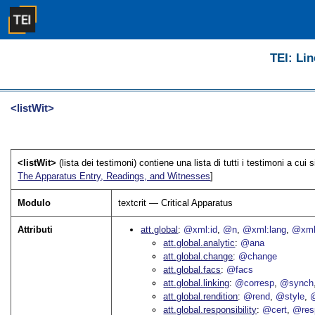
TEI: Lin
<listWit>
<listWit>
(lista dei testimoni) contiene una lista di tutti i testimoni a cui s
The Apparatus Entry, Readings, and Witnesses
]
Modulo
textcrit — Critical Apparatus
Attributi
att.global
@xml:id
@n
@xml:lang
@xml
att.global.analytic
@ana
att.global.change
@change
att.global.facs
@facs
att.global.linking
@corresp
@synch
att.global.rendition
@rend
@style
@
att.global.responsibility
@cert
@res