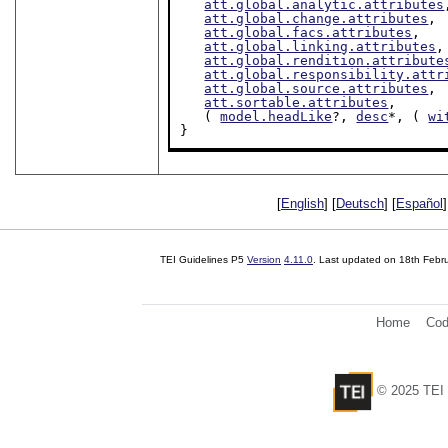
att.global.analytic.attributes
att.global.change.attributes
,

att.global.facs.attributes
,

att.global.linking.attributes
,

att.global.rendition.attribute
att.global.responsibility.attr
att.global.source.attributes
,

att.sortable.attributes
,

   ( 
model.headLike
?, 
desc
*, ( 
wi
}
[
English
] [
Deutsch
] [
Español
]
TEI Guidelines P5
Version
4.11.0
. Last updated on
18th Febr
Home
Cod
© 2025 TEI 