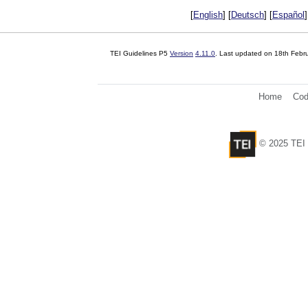
[
English
] [
Deutsch
] [
Español
]
TEI Guidelines P5
Version
4.11.0
. Last updated on
18th Febr
Home
Cod
© 2025 TEI 