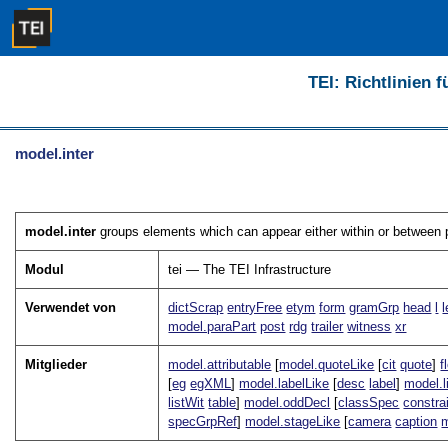
TEI: Richtlinien 
model.inter
model.inter
groups elements which can appear either within or between p
Modul
tei — The TEI Infrastructure
Verwendet von
dictScrap
entryFree
etym
form
gramGrp
head
l
model.paraPart
post
rdg
trailer
witness
xr
Mitglieder
model.attributable
[
model.quoteLike
[
cit
quote
]
f
[
eg
egXML
]
model.labelLike
[
desc
label
]
model.l
listWit
table
]
model.oddDecl
[
classSpec
constra
specGrpRef
]
model.stageLike
[
camera
caption