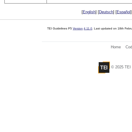
[
English
] [
Deutsch
] [
Español
]
TEI Guidelines P5
Version
4.11.0
. Last updated on
18th Febr
Home
Cod
© 2025 TEI 