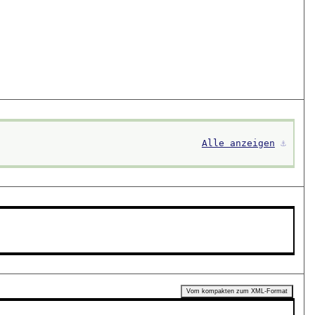
Alle anzeigen
⚓︎
Vom kompakten zum XML-Format