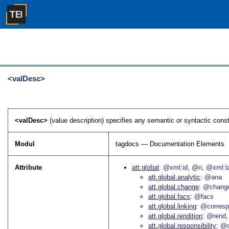
<valDesc>
<valDesc>
(value description) specifies any semantic or syntactic constr
Modul
tagdocs — Documentation Elements
Attribute
att.global
@xml:id
@n
@xml:l
att.global.analytic
@ana
att.global.change
@chang
att.global.facs
@facs
att.global.linking
@corres
att.global.rendition
@rend
att.global.responsibility
@c