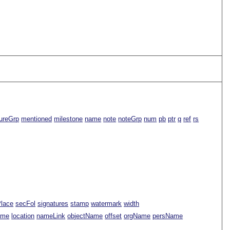
ureGrp
mentioned
milestone
name
note
noteGrp
num
pb
ptr
q
ref
rs
Place
secFol
signatures
stamp
watermark
width
ame
location
nameLink
objectName
offset
orgName
persName