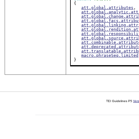
{

att.global.attributes
,

att.global.analytic.att
att.global.change.attri
att.global.facs.attribu
att.global.linking.attr
att.global.rendition.at
att.global.responsibili
att.global.source.attri
att.combinable.attribut
att.deprecated.attribut
att.translatable.attrib
macro.phraseSeq.limited
}
TEI Guidelines P5
Ver