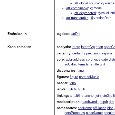
att.global.source
@source
att.combinable
@mode
att.deprecated
@validUntil
att.translatable
@versionDate
Enthalten in
tagdocs:
attDef
Kann enthalten
analysis:
interp
interpGrp
span
spanGr
certainty:
certainty
precision
respons
core:
abbr
address
cb
choice
date
dist
soCalled
term
time
title
unit
dictionaries:
lang
figures:
figure
notatedMusic
header:
idno
iso-fs:
fLib
fs
fvLib
linking:
alt
altGrp
anchor
join
joinGrp
l
msdescription:
catchwords
depth
dim
namesdates:
addName
affiliation
bloc
persPronouns
placeName
populat