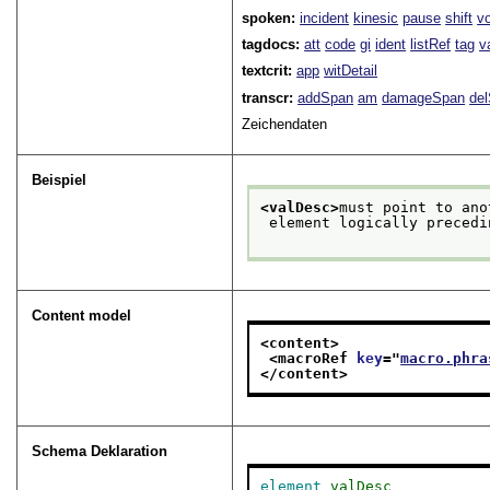
spoken:
incident
kinesic
pause
shift
v
tagdocs:
att
code
gi
ident
listRef
tag
v
textcrit:
app
witDetail
transcr:
addSpan
am
damageSpan
de
Zeichendaten
Beispiel
<valDesc>
must point to ano
 element logically preced
Content model
<content>
<macroRef 
key
="
macro.phra
</content>
Schema Deklaration
element
valDesc