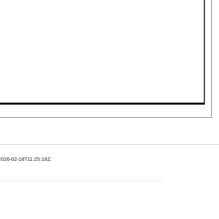
 2026-02-18T11:25:16Z.