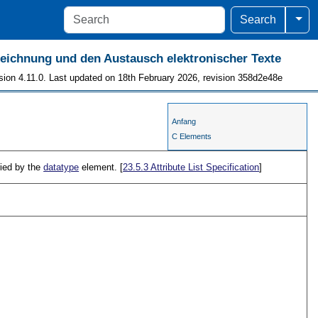
Togg
Search
szeichnung und den Austausch elektronischer Texte
sion 4.11.0. Last updated on 18th February 2026, revision 358d2e48e
Anfang
C Elements
ried by the
datatype
element. [
23.5.3
Attribute List Specification
]