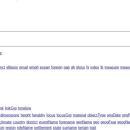
p
inct
ellipsis
email
emph
expan
foreign
gap
gb
gloss
hi
index
lb
measure
meas
ink
linkGrp
timeline
dimensions
height
heraldry
locus
locusGrp
material
objectType
origDate
orig
climate
country
district
eventName
forename
genName
geo
geogFeat
geogN
ion
region
roleName
settlement
state
surname
terrain
trait