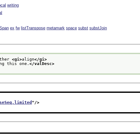
ocal
writing
al
lSpan
ex
fw
listTranspose
metamark
space
subst
substJoin
ther 
<gi>
align
</gi>
ing this one.
</valDesc>
seSeq.limited
"/>