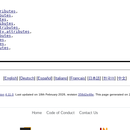
ributes
,

butes
,

tes
,

ibutes
,

tributes
,

ty.attributes
,

butes
,

es
,

es
,

utes
,

[
English
] [
Deutsch
] [
Español
] [
Italiano
] [
Français
] [
日本語
] [
한국어
] [
中文
]
sion
4.11.0
. Last updated on
18th February 2026
, revision
358d2e48e
. This page generated on
Home
Code of Conduct
Contact Us