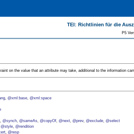
TEI: Richtlinien für die Au
P5 Ver
aint on the value that an attribute may take, additional to the information car
ang
@xml:base
@xml:space
e
p
@synch
@sameAs
@copyOf
@next
@prev
@exclude
@select
@style
@rendition
ert
@resp