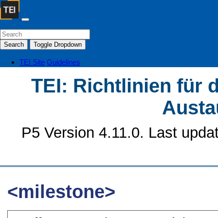
Search
Toggle Dropdown
TEI Site
Guidelines
TEI: Richtlinien für
Austa
P5 Version 4.11.0. Last upda
<milestone>