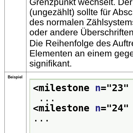
Grenzpunkt wechselt. De
(ungezählt) sollte für Abs
des normalen Zählsystems 
oder andere Überschriften
Die Reihenfolge des Auft
Elementen an einem gegeb
signifikant.
Beispiel
<milestone 
n
="
23
"
 ... 
<milestone 
n
="
24
"
...
