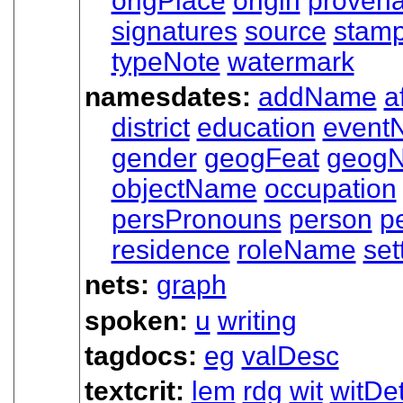
origPlace
origin
proven
signatures
source
stam
typeNote
watermark
namesdates:
addName
a
district
education
event
gender
geogFeat
geog
objectName
occupation
persPronouns
person
p
residence
roleName
set
nets:
graph
spoken:
u
writing
tagdocs:
eg
valDesc
textcrit:
lem
rdg
wit
witDet