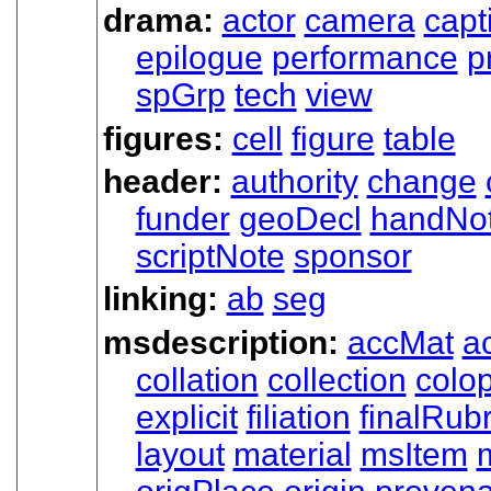
drama:
actor
camera
capt
epilogue
performance
p
spGrp
tech
view
figures:
cell
figure
table
header:
authority
change
funder
geoDecl
handNo
scriptNote
sponsor
linking:
ab
seg
msdescription:
accMat
ac
collation
collection
colo
explicit
filiation
finalRubr
layout
material
msItem