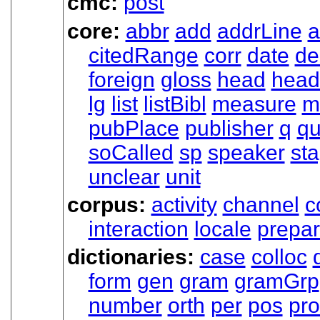
cmc:
post
core:
abbr
add
addrLine
a
citedRange
corr
date
de
foreign
gloss
head
head
lg
list
listBibl
measure
m
pubPlace
publisher
q
qu
soCalled
sp
speaker
st
unclear
unit
corpus:
activity
channel
c
interaction
locale
prepa
dictionaries:
case
colloc
form
gen
gram
gramGrp
number
orth
per
pos
pr