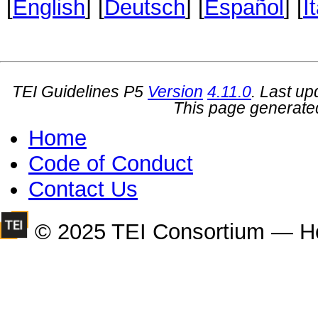
[
English
] [
Deutsch
] [
Español
] [
I
TEI Guidelines P5
Version
4.11.0
. Last u
This page generate
Home
Code of Conduct
Contact Us
© 2025 TEI Consortium — H