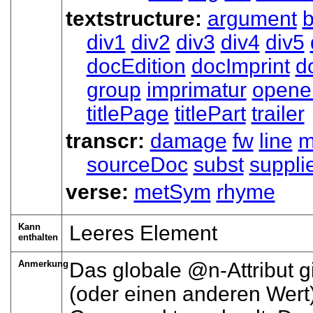
textstructure:
argument
div1
div2
div3
div4
div5
docEdition
docImprint
d
group
imprimatur
opene
titlePage
titlePart
trailer
transcr:
damage
fw
line
m
sourceDoc
subst
suppli
verse:
metSym
rhyme
Kann
Leeres Element
enthalten
Anmerkung
Das globale
n
-Attribut 
(oder einen anderen Wert)