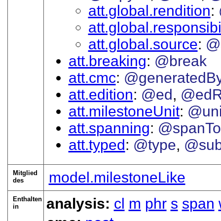
att.global.rendition
att.global.responsibi
att.global.source
@
att.breaking
@break
att.cmc
@generatedB
att.edition
@ed
@edR
att.milestoneUnit
@uni
att.spanning
@spanTo
att.typed
@type
@sub
Mitglied
model.milestoneLike
des
Enthalten
analysis:
cl
m
phr
s
span
in