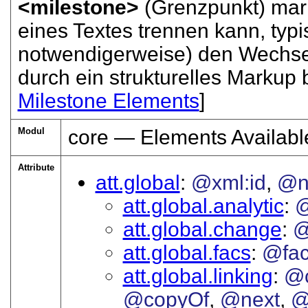
<milestone>
(Grenzpunkt) mark
eines Textes trennen kann, typi
notwendigerweise) den Wechsel
durch ein strukturelles Markup
Milestone Elements
]
Modul
core — Elements Availabl
Attribute
att.global
@xml:id
@
att.global.analytic
att.global.change
@
att.global.facs
@fa
att.global.linking
@c
@copyOf
@next
@