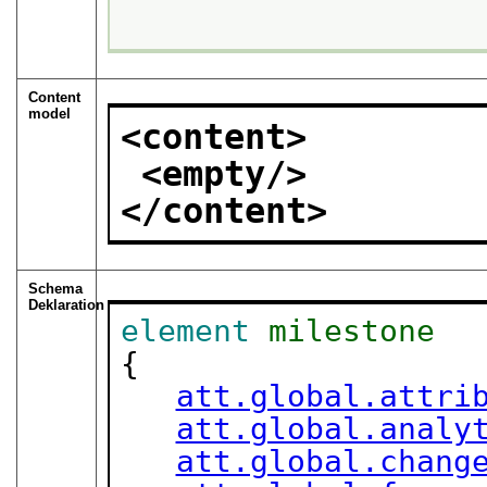
Content
model
<content>
<empty/>
</content>
Schema
Deklaration
element
milestone
{

att.global.attri
att.global.analy
att.global.chang