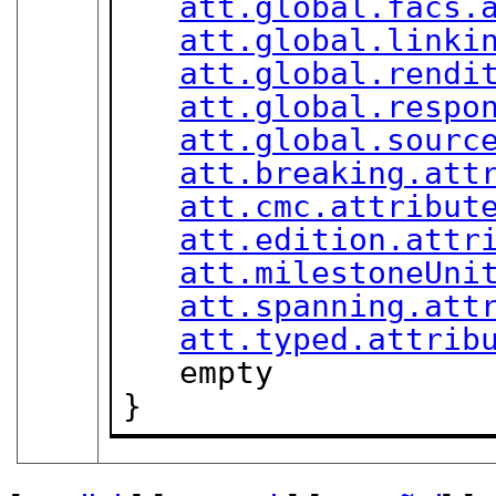
att.global.facs.
att.global.linki
att.global.rendi
att.global.respo
att.global.sourc
att.breaking.att
att.cmc.attribut
att.edition.attr
att.milestoneUni
att.spanning.att
att.typed.attrib
   empty

}