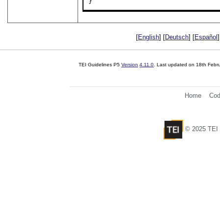
}
[
English
] [
Deutsch
] [
Español
]
TEI Guidelines P5
Version
4.11.0
. Last updated on
18th Febr
Home
Cod
© 2025 TEI 