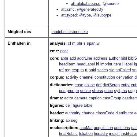
att.global.source
@source
att.cmc
@generatedBy
att.typed
@type
@subtype
Mitglied des
model.milestoneLike
Enthalten in
analysis:
cl
m
phr
s
span
w
cmc:
post
core:
abbr
add
addrLine
address
author
bibl
bibl
headItem
headLabel
hi
imprint
item
l
label
l
ref
reg
resp
rs
rt
said
series
sic
soCalled
sp
corpus:
activity
channel
constitution
derivation
d
dictionaries:
case
colloc
def
dictScrap
entry
ent
pos
pron
re
sense
stress
subc
syll
tns
usg
drama:
actor
camera
caption
castGroup
castIte
figures:
cell
figure
table
header:
authority
change
classCode
distributor
e
linking:
ab
seg
msdescription:
accMat
acquisition
additions
ca
finalRubric
foliation
heraldry
incipit
institutio