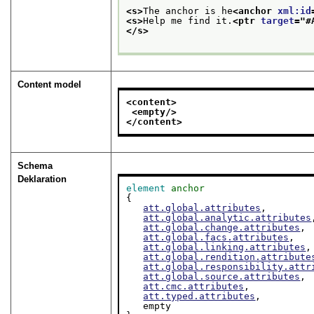
<s>
The anchor is he
<anchor 
xml:id
<s>
Help me find it.
<ptr 
target
="
#
</s>
Content model
<content>
<empty/>
</content>
Schema
Deklaration
element
anchor
{

att.global.attributes
,

att.global.analytic.attributes
att.global.change.attributes
,

att.global.facs.attributes
,

att.global.linking.attributes
,

att.global.rendition.attribute
att.global.responsibility.attr
att.global.source.attributes
,

att.cmc.attributes
,

att.typed.attributes
,

   empty
