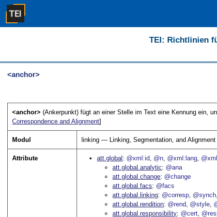
TEI: Richtlinien 
<anchor>
<anchor>
(Ankerpunkt) fügt an einer Stelle im Text eine Kennung ein, un
Correspondence and Alignment
]
Modul
linking — Linking, Segmentation, and Alignment
Attribute
att.global
@xml:id
@n
@xml:lang
@xml
att.global.analytic
@ana
att.global.change
@change
att.global.facs
@facs
att.global.linking
@corresp
@synch
att.global.rendition
@rend
@style
@
att.global.responsibility
@cert
@res