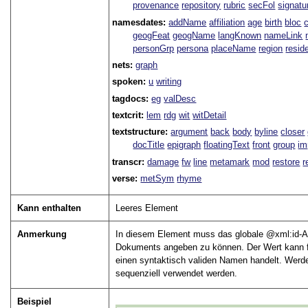
provenance
repository
rubric
secFol
signatu
namesdates:
addName
affiliation
age
birth
bloc
geogFeat
geogName
langKnown
nameLink
personGrp
persona
placeName
region
resid
nets:
graph
spoken:
u
writing
tagdocs:
eg
valDesc
textcrit:
lem
rdg
wit
witDetail
textstructure:
argument
back
body
byline
closer
docTitle
epigraph
floatingText
front
group
im
transcr:
damage
fw
line
metamark
mod
restore
r
verse:
metSym
rhyme
Kann enthalten
Leeres Element
Anmerkung
In diesem Element muss das globale
xml:id
-A
Dokuments angeben zu können. Der Wert kann fr
einen syntaktisch validen Namen handelt. Werd
sequenziell verwendet werden.
Beispiel