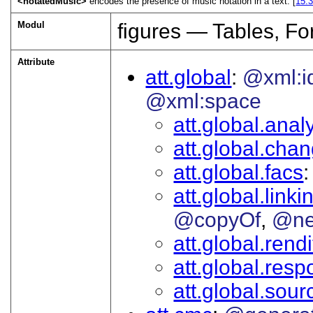
<notatedMusic>
encodes the presence of music notation in a text. [
15.
Modul
figures — Tables, F
Attribute
att.global
@xml:i
@xml:space
att.global.analy
att.global.cha
att.global.facs
att.global.linki
@copyOf
@ne
att.global.rendi
att.global.respo
att.global.sour