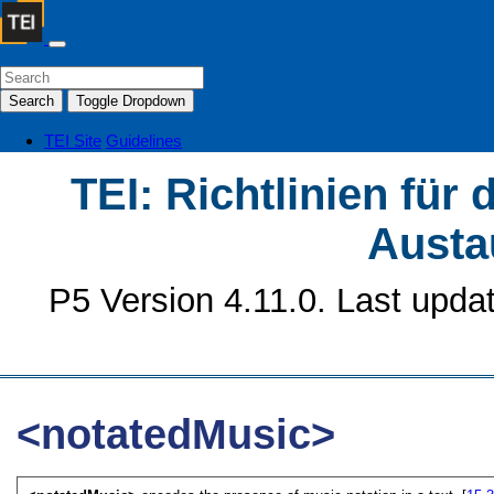
Search
Toggle Dropdown
TEI Site
Guidelines
TEI: Richtlinien für
Austa
P5 Version 4.11.0. Last upda
<notatedMusic>