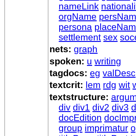
nameLink
nationali
orgName
persNa
persona
placeNa
settlement
sex
soc
nets:
graph
spoken:
u
writing
tagdocs:
eg
valDesc
textcrit:
lem
rdg
wit
textstructure:
argum
div
div1
div2
div3
d
docEdition
docImpr
group
imprimatur
o