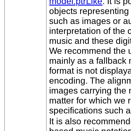
model.ptrLike
. It is 
objects representing
such as images or au
interpretation of th
music and these digit
We recommend the us
mainly as a fallbac
format is not display
encoding. The align
images carrying the n
matter for which we 
specifications suc
It is also recommen