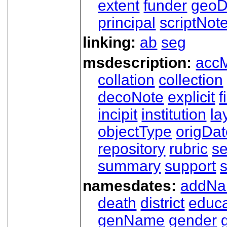
extent
funder
geoD
principal
scriptNot
linking:
ab
seg
msdescription:
acc
collation
collection
decoNote
explicit
f
incipit
institution
la
objectType
origDa
repository
rubric
s
summary
support
namesdates:
addN
death
district
educa
genName
gender