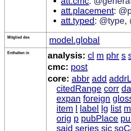
att.cmc
@genera
att.placement
@p
att.typed
@type
Mitglied des
model.global
Enthalten in
analysis:
cl
m
phr
s
cmc:
post
core:
abbr
add
addrL
citedRange
corr
da
expan
foreign
glos
item
l
label
lg
list
m
orig
p
pubPlace
pu
said
series
sic
soC