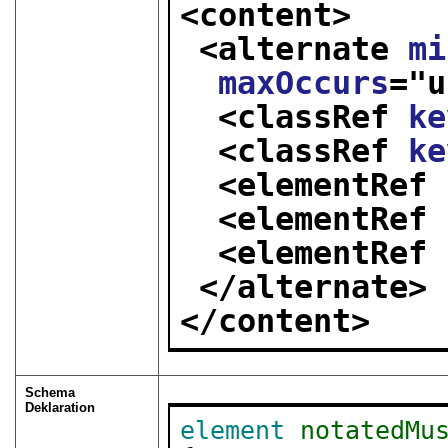
<content>
<alternate 
mi
maxOccurs
="
u
<classRef 
ke
<classRef 
ke
<elementRef 
<elementRef 
<elementRef 
</alternate>
</content>
Schema
Deklaration
element
notatedMu