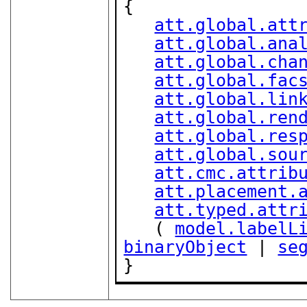
{

att.global.att
att.global.ana
att.global.cha
att.global.fac
att.global.lin
att.global.ren
att.global.res
att.global.sou
att.cmc.attrib
att.placement.
att.typed.attr
   ( 
model.labelL
binaryObject
 | 
se
}