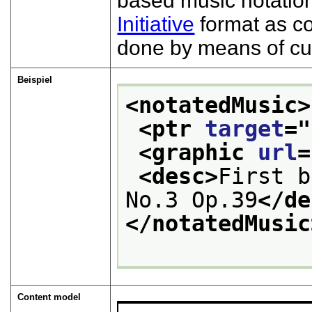
based music notation
Initiative
format as c
done by means of cu
Beispiel
<notatedMusic>
<ptr 
target
="
<graphic 
url
=
<desc>
First b
No.3 Op.39
</de
</notatedMusic
Content model