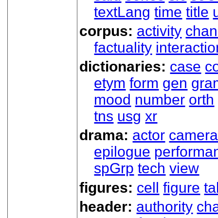
textLang
time
title
corpus:
activity
chan
factuality
interactio
dictionaries:
case
co
etym
form
gen
gra
mood
number
orth
tns
usg
xr
drama:
actor
camer
epilogue
performa
spGrp
tech
view
figures:
cell
figure
ta
header:
authority
ch