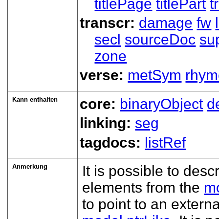
titlePage
titlePart
t
transcr:
damage
fw
secl
sourceDoc
su
zone
verse:
metSym
rhym
Kann enthalten
core:
binaryObject
d
linking:
seg
tagdocs:
listRef
Anmerkung
It is possible to desc
elements from the
mo
to point to an exter