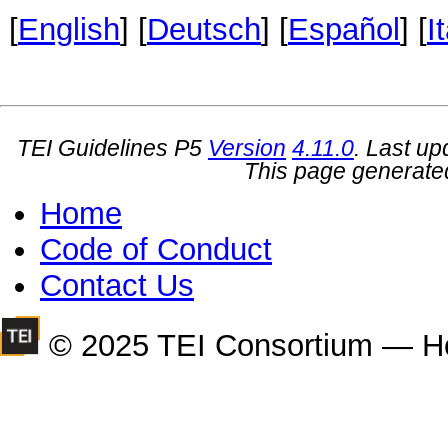
[
English
] [
Deutsch
] [
Español
] [
I
TEI Guidelines P5
Version
4.11.0
. Last u
This page generate
Home
Code of Conduct
Contact Us
© 2025 TEI Consortium — H