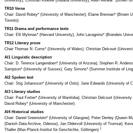
University); Christian Kloesel (Indiana University); Allen Renear* (Brown U
TR10 Verse
Chair: David Robey* (University of Manchester); Elaine Brennan* (Brown Uni
Toronto).
TR11 Drama and performance texts
Chair: Elli Mylonas* (Harvard University); John Lavagnino* (Brandeis Univer
TR12 Literary prose
Chair Thomas N. Corns* (University of Wales); Christian Delcourt (Universit
AI1 Linguistic description
Chair: D. Terence Langendoen* (University of Arizona); Stephen R. Anderson
Sampson* (University of Sussex); Gary Simons* (Summer Institute of Lingu
AI2 Spoken text
Chair: Stig Johansson* (University of Oslo); Jane Edwards (University of C
AI3 Literary studies
Chair: Paul Fortier* (University of Manitoba); Christian Delcourt (University
David Robey* (University of Manchester).
AI4 Historical studies
Chair: Daniel Greenstein* (University of Glasgow); Peter Denley (Queen M
(Danish Data Archive, Odense); Jan Oldervoll (University of Tromsø); Kev
2
Thaller (Max-Planck-Institut für Geschichte, Göttingen).