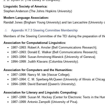
Linguistic Society of America:
Stephen Anderson (The Johns Hopkins University)
Modern Language Association:
Randall Jones (Brigham Young University) and Ian Lancashire (University o
⚓︎
Appendix H.7.3
Steering Committee Membership
Members of the Steering Committee of the TEI during the preparation of th
Association for Computational Linguistics:
1987–1993: Robert A. Amsler (Bell Communications Research);
1987–1993: Donald E. Walker (Bell Communications Research);
1993–1994: Susan Armstrong-Warwick (University of Geneva);
1994–1999: Judith Klavans (Columbia University).
Association for Computers and the Humanities:
1987–1999: Nancy M. Ide (Vassar College);
1987–1994: C. M. Sperberg-McQueen (University of Illinois at Chicag
1994–1999: David Barnard (Queen's University).
Association for Literary and Linguistic Computing:
1987–1999: Susan M. Hockey (Center for Electronic Texts in the Hum
1987–1999: Antonio Zampolli (University of Pisa).