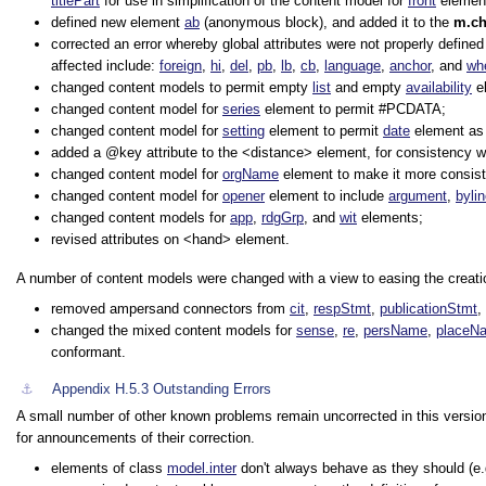
titlePart
for use in simplification of the content model for
front
elemen
defined new element
ab
(anonymous block), and added it to the
m.c
corrected an error whereby global attributes were not properly defined
affected include:
foreign
,
hi
,
del
,
pb
,
lb
,
cb
,
language
,
anchor
, and
wh
changed content models to permit empty
list
and empty
availability
e
changed content model for
series
element to permit #PCDATA;
changed content model for
setting
element to permit
date
element as a
added a
key
attribute to the
<distance>
element, for consistency wi
changed content model for
orgName
element to make it more consist
changed content model for
opener
element to include
argument
,
byli
changed content models for
app
,
rdgGrp
, and
wit
elements;
revised attributes on
<hand>
element.
A number of content models were changed with a view to easing the creatio
removed ampersand connectors from
cit
,
respStmt
,
publicationStmt
,
changed the mixed content models for
sense
,
re
,
persName
,
placeN
conformant.
⚓︎
Appendix H.5.3
Outstanding Errors
A small number of other known problems remain uncorrected in this version 
for announcements of their correction.
elements of class
model.inter
don't always behave as they should (e.