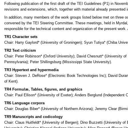
Following publication of the first draft of the TEI Guidelines (P1) in Novem
revisions and extensions, which, together with material already presented i
In addition, many members of the work groups listed below met on three oc
convened by the TEI Steering Committee. These meetings, held in Myrdal
responsible for the technical content and organization of the present work. 
TR1 Character sets
Chair: Harry Gaylord* (University of Groningen); Syun Tutiya* (Chiba Univer
TR2 Text criticism
Chair: Peter Robinson* (Oxford University); David Chesnutt* (University of 
Pennsylvania); Peter Shillingsburg (Mississippi State University).
TR3 Hypertext and hypermedia
Chair: Steven J. DeRose* (Electronic Book Technologies Inc); David Durand
of Kent).
TR4 Formulæ, Tables, figures, and graphics
Chair: Paul Ellison* (University of Exeter); Anders Berglund (Independent
TR6 Language corpora
Chair: Douglas Biber* (University of Northern Arizona); Jeremy Clear (Bir
TR9 Manuscripts and codicology
Chair: Claus Huitfeldt* (University of Bergen); Dino Buzzetti (University 