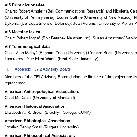
AI5 Print dictionaries
Chairs: Robert Amsler* (Bell Communications Research) and Nicoletta Calz
(University of Pennsylvania); Louise Guthrie (University of New Mexico); 
Dykema (US Department of Defense); Jean Veronis (University of Aix-en-P
AI6 Machine lexica
Chair: Robert Ingria* (Bolt Beranek Newman Inc); Susan Armstrong-Warwick (
AI7 Terminological data
Chair: Alan Melby* (Brigham Young University) Gerhard Budin (University o
Laboratory); Sue Ellen Wright (Kent State University).
⚓︎
Appendix H.7.2
Advisory Board
Members of the TEI Advisory Board during the lifetime of the project are l
represented.
American Anthropological Association:
Chad McDaniel (University of Maryland).
American Historical Association:
Elizabeth A. R. Brown (Brooklyn College, CUNY).
American Philological Association:
Jocelyn Penny Small (Rutgers University).
American Philosophical Association: