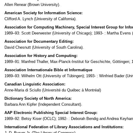
Allen Renear (Brown University).
American Society for Information Science:
Clifford A. Lynch (University of California).
Association for Computing Machinery, Special Interest Group for Info
1989–93: Scott Deerwester (University of Chicago); 1993- : Martha Evens (Il
Association for Documentary Editing:
David Chesnutt (University of South Carolina).
Association for History and Computing:
1989–91: Manfred Thaller, Max-Planck-Institut für Geschichte, Göttingen; 
Association Internationale Bible et Informatique
1989–93: Wilhelm Ott (University of Tübingen); 1993- : Winfried Bader (Uni
Canadian Linguistic Association:
Anne-Maria di Sciullo (Université du Québec à Montréal)
Dictionary Society of North America:
Barbara Ann Kipfer (Independent Consultant).
AAP Electronic Publishing Special Interest Group:
1989–92: Betsy Kiser (OCLC); 1992- : Deborah Bendig and Andrea Keyhan
International Federation of Library Associations and Institutions:
J. D. Byrum Jr. (The Library of Congress).