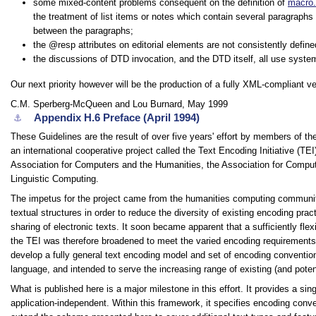
some mixed-content problems consequent on the definition of
macro.
the treatment of list items or notes which contain several paragraph
between the paragraphs;
the
resp
attributes on editorial elements are not consistently define
the discussions of DTD invocation, and the DTD itself, all use system i
Our next priority however will be the production of a fully XML-compliant 
C.M. Sperberg-McQueen and Lou Burnard, May 1999
Appendix H.6
Preface (April 1994)
⚓︎
These Guidelines are the result of over five years' effort by members of 
an international cooperative project called the Text Encoding Initiative (TEI
Association for Computers and the Humanities, the Association for Computat
Linguistic Computing.
The impetus for the project came from the humanities computing commun
textual structures in order to reduce the diversity of existing encoding pr
sharing of electronic texts. It soon became apparent that a sufficiently fl
the TEI was therefore broadened to meet the varied encoding requirements 
develop a fully general text encoding model and set of encoding conventions
language, and intended to serve the increasing range of existing (and poten
What is published here is a major milestone in this effort. It provides a si
application-independent. Within this framework, it specifies encoding conv