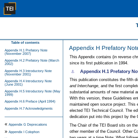
Table of contents
Appendix H
Prefatory Not
Appendix H.1 Prefatory Note
(November 2007)
This Appendix contains (in reverse chr
Appendix H.2 Prefatory Note (March
since its first publication in 1994.
2002)
Appendix H.1
Prefatory No
Appendix H.3 Introductory Note
⚓︎
(November 2001)
This publication constitutes the fifth d
Appendix H.4 Introductory Note
(June 2001)
and Interchange
, and the first comple
Appendix H.5 Introductory Note (May
substantial amounts of new material an
1999)
With this version, these Guidelines e
Appendix H.6 Preface (April 1994)
maintained open source project. This e
Appendix H.7 Acknowledgments
elected TEI Technical Council. The edi
dedication put into this project by the 
«
Appendix G
Deprecations
The Chair of the TEI Board sits on th
»
other member of the Council. Other C
Appendix I
Colophon
two years at a time.
Note:
What follow