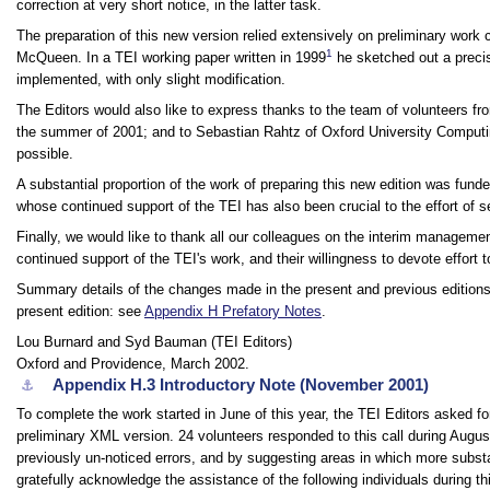
correction at very short notice, in the latter task.
The preparation of this new version relied extensively on preliminary work 
1
McQueen. In a TEI working paper written in 1999
he sketched out a preci
implemented, with only slight modification.
The Editors would also like to express thanks to the team of volunteers fr
the summer of 2001; and to Sebastian Rahtz of Oxford University Computin
possible.
A substantial proportion of the work of preparing this new edition was fun
whose continued support of the TEI has also been crucial to the effort of 
Finally, we would like to thank all our colleagues on the interim managemen
continued support of the TEI's work, and their willingness to devote effort to
Summary details of the changes made in the present and previous editions a
present edition: see
Appendix H
Prefatory Notes
.
Lou Burnard and Syd Bauman (TEI Editors)
Oxford and Providence, March 2002.
Appendix H.3
Introductory Note (November 2001)
⚓︎
To complete the work started in June of this year, the TEI Editors asked f
preliminary XML version. 24 volunteers responded to this call during Augus
previously un-noticed errors, and by suggesting areas in which more substa
gratefully acknowledge the assistance of the following individuals during th