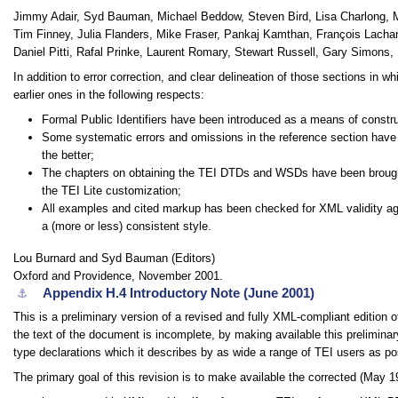
Jimmy Adair, Syd Bauman, Michael Beddow, Steven Bird, Lisa Charlong, M
Tim Finney, Julia Flanders, Mike Fraser, Pankaj Kamthan, François Lach
Daniel Pitti, Rafal Prinke, Laurent Romary, Stewart Russell, Gary Simons,
In addition to error correction, and clear delineation of those sections in wh
earlier ones in the following respects:
Formal Public Identifiers have been introduced as a means of const
Some systematic errors and omissions in the reference section have 
the better;
The chapters on obtaining the TEI DTDs and WSDs have been brought 
the TEI Lite customization;
All examples and cited markup has been checked for XML validity ag
a (more or less) consistent style.
Lou Burnard and Syd Bauman (Editors)
Oxford and Providence, November 2001.
Appendix H.4
Introductory Note (June 2001)
⚓︎
This is a preliminary version of a revised and fully XML-compliant edition 
the text of the document is incomplete, by making available this prelimina
type declarations which it describes by as wide a range of TEI users as po
The primary goal of this revision is to make available the corrected (May 1