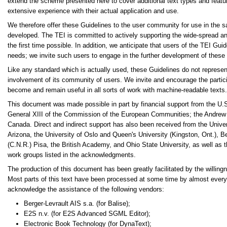
extend the scheme presented here to cover additional text types and featur
extensive experience with their actual application and use.
We therefore offer these Guidelines to the user community for use in the s
developed. The TEI is committed to actively supporting the wide-spread and 
the first time possible. In addition, we anticipate that users of the TEI Gu
needs; we invite such users to engage in the further development of these
Like any standard which is actually used, these Guidelines do not represent 
involvement of its community of users. We invite and encourage the partici
become and remain useful in all sorts of work with machine-readable texts.
This document was made possible in part by financial support from the U.
General XIII of the Commission of the European Communities; the Andrew
Canada. Direct and indirect support has also been received from the Univers
Arizona, the University of Oslo and Queen's University (Kingston, Ont.), B
(C.N.R.) Pisa, the British Academy, and Ohio State University, as well as
work groups listed in the acknowledgments.
The production of this document has been greatly facilitated by the willing
Most parts of this text have been processed at some time by almost every 
acknowledge the assistance of the following vendors:
Berger-Levrault AIS s.a. (for Balise);
E2S n.v. (for E2S Advanced SGML Editor);
Electronic Book Technology (for DynaText);