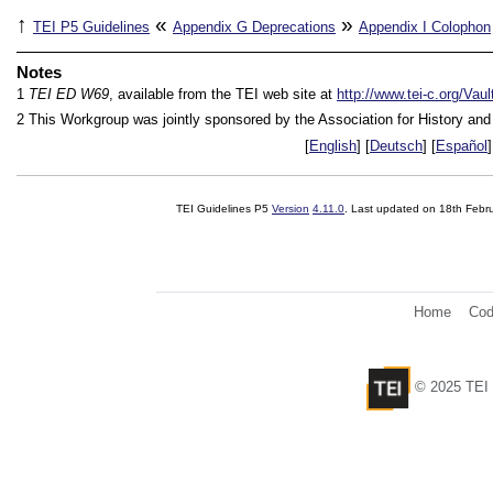
↑
«
»
TEI P5 Guidelines
Appendix G
Deprecations
Appendix I
Colophon
Notes
1
TEI ED W69
, available from the TEI web site at
http://www.tei-c.org/Va
2
This Workgroup was jointly sponsored by the Association for History an
[
English
] [
Deutsch
] [
Español
]
TEI Guidelines P5
Version
4.11.0
. Last updated on
18th Febr
Home
Cod
© 2025 TEI 