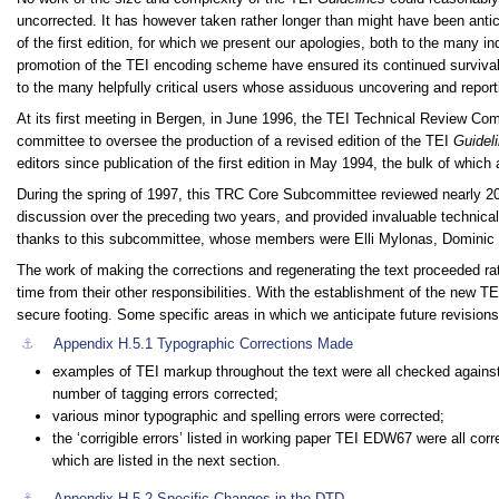
uncorrected. It has however taken rather longer than might have been antic
of the first edition, for which we present our apologies, both to the many i
promotion of the TEI encoding scheme have ensured its continued survival i
to the many helpfully critical users whose assiduous uncovering and report
At its first meeting in Bergen, in June 1996, the TEI Technical Review Co
committee to oversee the production of a revised edition of the TEI
Guidel
editors since publication of the first edition in May 1994, the bulk of wh
During the spring of 1997, this TRC Core Subcommittee reviewed nearly 2
discussion over the preceding two years, and provided invaluable technical 
thanks to this subcommittee, whose members were Elli Mylonas, Dominic 
The work of making the corrections and regenerating the text proceeded rat
time from their other responsibilities. With the establishment of the new T
secure footing. Some specific areas in which we anticipate future revisions 
⚓︎
Appendix H.5.1
Typographic Corrections Made
examples of TEI markup throughout the text were all checked agains
number of tagging errors corrected;
various minor typographic and spelling errors were corrected;
the ‘corrigible errors’ listed in working paper TEI EDW67 were all co
which are listed in the next section.
⚓︎
Appendix H.5.2
Specific Changes in the DTD