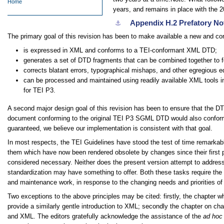
Home
years, and remains in place with the 2
Appendix H.2
Prefatory No
⚓︎
The primary goal of this revision has been to make available a new and cor
is expressed in XML and conforms to a TEI-conformant XML DTD;
generates a set of DTD fragments that can be combined together to 
corrects blatant errors, typographical mishaps, and other egregious ed
can be processed and maintained using readily available XML tools in
for TEI P3.
A second major design goal of this revision has been to ensure that the D
document conforming to the original TEI P3 SGML DTD would also conform t
guaranteed, we believe our implementation is consistent with that goal.
In most respects, the TEI Guidelines have stood the test of time remarkabl
them which have now been rendered obsolete by changes since their first pub
considered necessary. Neither does the present version attempt to address 
standardization may have something to offer. Both these tasks require the 
and maintenance work, in response to the changing needs and priorities o
Two exceptions to the above principles may be cited: firstly, the chapter w
provide a similarly gentle introduction to XML; secondly the chapter on ch
and XML. The editors gratefully acknowledge the assistance of the
ad hoc