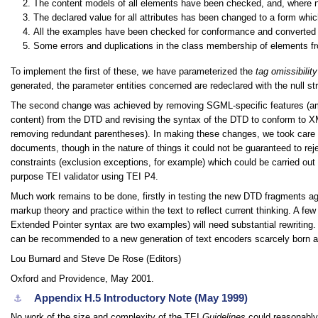
The content models of all elements have been checked, and, where 
The declared value for all attributes has been changed to a form whi
All the examples have been checked for conformance and converted t
Some errors and duplications in the class membership of elements f
To implement the first of these, we have parameterized the
tag omissibility
generated, the parameter entities concerned are redeclared with the null str
The second change was achieved by removing SGML-specific features (ampe
content) from the DTD and revising the syntax of the DTD to conform to XM
removing redundant parentheses). In making these changes, we took care to
documents, though in the nature of things it could not be guaranteed to
constraints (exclusion exceptions, for example) which could be carried ou
purpose TEI validator using TEI P4.
Much work remains to be done, firstly in testing the new DTD fragments aga
markup theory and practice within the text to reflect current thinking. A fe
Extended Pointer syntax are two examples) will need substantial rewriting.
can be recommended to a new generation of text encoders scarcely born at 
Lou Burnard and Steve De Rose (Editors)
Oxford and Providence, May 2001.
Appendix H.5
Introductory Note (May 1999)
⚓︎
No work of the size and complexity of the TEI
Guidelines
could reasonably 