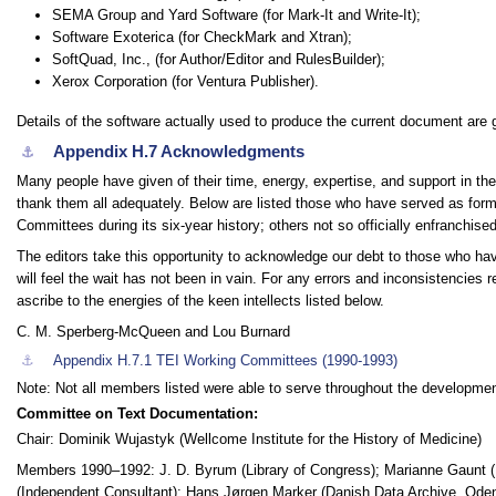
SEMA Group and Yard Software (for Mark-It and Write-It);
Software Exoterica (for CheckMark and Xtran);
SoftQuad, Inc., (for Author/Editor and RulesBuilder);
Xerox Corporation (for Ventura Publisher).
Details of the software actually used to produce the current document are g
Appendix H.7
Acknowledgments
⚓︎
Many people have given of their time, energy, expertise, and support in the 
thank them all adequately. Below are listed those who have served as fo
Committees during its six-year history; others not so officially enfranchised
The editors take this opportunity to acknowledge our debt to those who ha
will feel the wait has not been in vain. For any errors and inconsistencies 
ascribe to the energies of the keen intellects listed below.
C. M. Sperberg-McQueen and Lou Burnard
⚓︎
Appendix H.7.1
TEI Working Committees (1990-1993)
Note:
Not all members listed were able to serve throughout the developmen
Committee on Text Documentation:
Chair: Dominik Wujastyk (Wellcome Institute for the History of Medicine)
Members 1990–1992: J. D. Byrum (Library of Congress); Marianne Gaunt (R
(Independent Consultant); Hans Jørgen Marker (Danish Data Archive, Odens