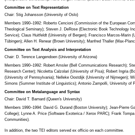
Committee on Text Representation
Chair: Stig Johansson (University of Oslo)
Members 1990–1992: Roberto Cencioni (Commission of the European Commun
Theological Seminary); Steven J. DeRose (Electronic Book Technology Inc
Service); Claus Huitfeldt (University of Bergen); Francisco Marcos-Marin (U
Tübingen); Allen H. Renear (Brown University); Manfred Thaller (Max-Planck
Committee on Text Analysis and Interpretation
Chair: D. Terence Langendoen (University of Arizona)
Members 1990–1992: Robert Amsler (Bell Communications Research); Step
Research Center); Nicoletta Calzolari (University of Pisa); Robert Ingria 
(University of Pennsylvania); Nelleke Oostdijk (University of Nijmegen); Wi
Simons (Summer Institute of Linguistics); Antonio Zampolli, University of P
Committee on Metalanguage and Syntax
Chair: David T. Barnard (Queen's University)
Members 1990–1994: David G. Durand (Boston University); Jean-Pierre Ga
College); Lynne A. Price (Software Exoterica / Xerox PARC); Frank Tompa 
Communities).
In addition, the two TEI editors served ex officio on each committee.