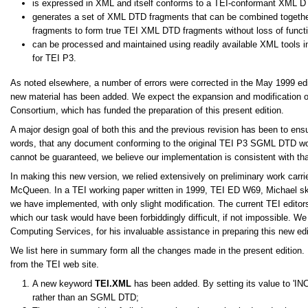
is expressed in XML and itself conforms to a TEI-conformant XML D
generates a set of XML DTD fragments that can be combined togeth
fragments to form true TEI XML DTD fragments without loss of functi
can be processed and maintained using readily available XML tools in
for TEI P3.
As noted elsewhere, a number of errors were corrected in the May 1999 edit
new material has been added. We expect the expansion and modification of 
Consortium, which has funded the preparation of this present edition.
A major design goal of both this and the previous revision has been to en
words, that any document conforming to the original TEI P3 SGML DTD woul
cannot be guaranteed, we believe our implementation is consistent with tha
In making this new version, we relied extensively on preliminary work carr
McQueen. In a TEI working paper written in 1999, TEI ED W69, Michael sk
we have implemented, with only slight modification. The current TEI editors 
which our task would have been forbiddingly difficult, if not impossible. W
Computing Services, for his invaluable assistance in preparing this new edi
We list here in summary form all the changes made in the present edition
from the TEI web site.
A new keyword
TEI.XML
has been added. By setting its value to
IN
rather than an SGML DTD;