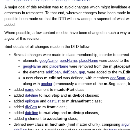
A major goal of this revision was to avoid changes which might invalidate
erroneous in retrospect. To that end, wherever changes have been made in 
possible been made so that the DTD will now accept a superset of what wa
added.
Where possible, a few content models have been changed in such a way as 
a goal of this revision.
Brief details of all changes made in the DTD follow:
Several changes were made in class membership, in order to correct u
elements
geogName
,
persName
,
placeName
were added to th
geogName
and
placeName
were removed from the
m.placepar
the elements
addSpan
,
delSpan
,
gap
, were added to the
m.Edi
a new class
m.editIncl
was defined, with members
addSpan
,
d
along with
anchor
(erroneously a member of the
m.Seg
class, f
added
name
element to
m.addrPart
class;
added
dateline
to
m.divtop
and
m.divbot
classes;
added
epilogue
and
castList
to
m.dramafront
class;
added
divGen
to
m.front
class;
added
dateline
to
m.divtop
and
m.divtop
classes;
added
u
element to
a.declaring
class;
defined new class
m.fmchunk
(front matter chunk), comprising
argu