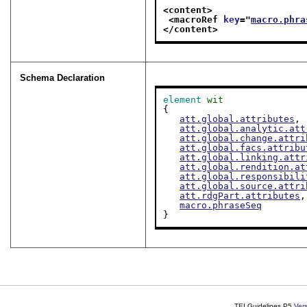
<content>
<macroRef 
key
="
macro.phra
</content>
Schema Declaration
element
wit
{

att.global.attributes
,

att.global.analytic.att
att.global.change.attri
att.global.facs.attribu
att.global.linking.attr
att.global.rendition.at
att.global.responsibili
att.global.source.attri
att.rdgPart.attributes
,

macro.phraseSeq
}
TEI Guidelines P5
Ver