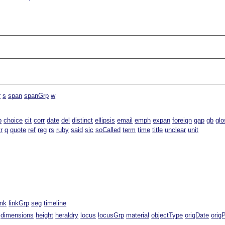
r
s
span
spanGrp
w
b
choice
cit
corr
date
del
distinct
ellipsis
email
emph
expan
foreign
gap
gb
glo
tr
q
quote
ref
reg
rs
ruby
said
sic
soCalled
term
time
title
unclear
unit
ink
linkGrp
seg
timeline
dimensions
height
heraldry
locus
locusGrp
material
objectType
origDate
orig