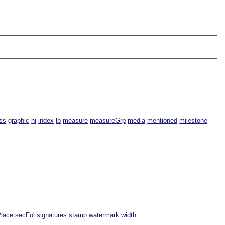
ss
graphic
hi
index
lb
measure
measureGrp
media
mentioned
milestone
Place
secFol
signatures
stamp
watermark
width