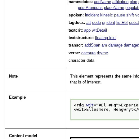
namesdates:
addName
affiliation
bloc
persPronouns
placeName
populat
spoken:
incident
kinesic
pause
shift
v
tagdocs:
att
code
gi
ident
listRef
spec
textcrit:
app
witDetail
textstructure:
floatingText
transcr:
addSpan
am
damage
damage
verse:
caesura
rhyme
character data
Note
This element represents the same info
that is of interest.
Example
<rdg 
wit
="
#El #Hg
">
Experie
<wit>
Ellesmere, Hengwryt
</
Content model