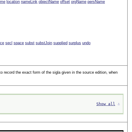
ame
location
nameLink
objectName
offset
orgName
persName
ace
secl
space
subst
substJoin
supplied
surplus
undo
to record the exact form of the sigla given in the source edition, when
Show all
⚓︎