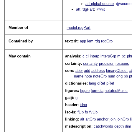
att.global.source
@source
att.rdgPart
@wit
Member of
model.rdgPart
Contained by
textcrit:
app
lem
rdg
rdgGrp
May contain
analysis:
c
cl
interp
interpGrp
m
pc
ph
certainty:
certainty
precision
respons
core:
abbr
add
address
binaryObject
c
name
note
noteGrp
num
orig
pb
p
dictionaries:
lang
oRef
pRef
figures:
figure
formula
notatedMusic
gaiji:
g
header:
idno
iso-fs:
fLib
fs
fvLib
linking:
alt
altGrp
anchor
join
joinGrp
l
msdescription:
catchwords
depth
dim