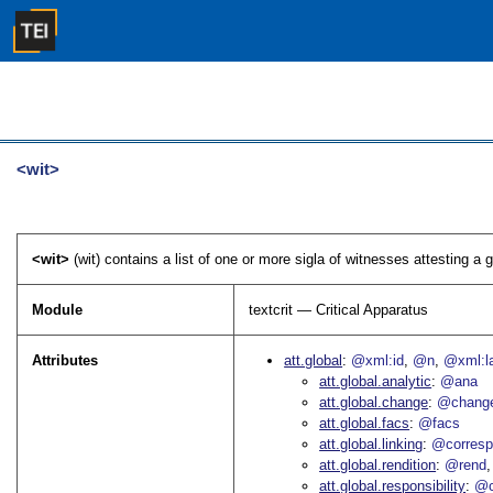
<wit>
<wit>
(wit) contains a list of one or more sigla of witnesses attesting a g
Module
textcrit — Critical Apparatus
Attributes
att.global
@xml:id
@n
@xml:l
att.global.analytic
@ana
att.global.change
@chang
att.global.facs
@facs
att.global.linking
@corres
att.global.rendition
@rend
att.global.responsibility
@c