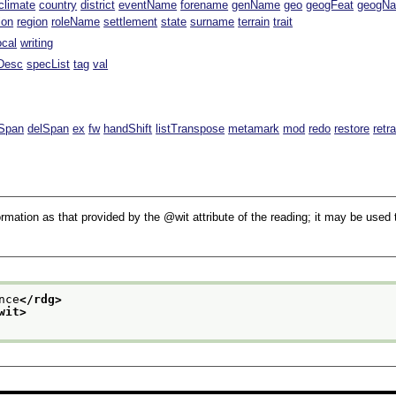
climate
country
district
eventName
forename
genName
geo
geogFeat
geogN
ion
region
roleName
settlement
state
surname
terrain
trait
ocal
writing
Desc
specList
tag
val
Span
delSpan
ex
fw
handShift
listTranspose
metamark
mod
redo
restore
retr
rmation as that provided by the
wit
attribute of the reading; it may be used 
nce
</rdg>
wit>