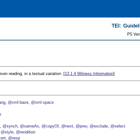
TEI: Guidel
P5 Ver
iven reading, in a textual variation. [
13.1.4
Witness Information
]
ang
@xml:base
@xml:space
e
p
@synch
@sameAs
@copyOf
@next
@prev
@exclude
@select
@style
@rendition
ert
@resp