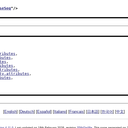
seSeq
"/>
ributes
,

butes
,

tes
,

ibutes
,

tributes
,

ty.attributes
,

butes
,

[
English
] [
Deutsch
] [
Español
] [
Italiano
] [
Français
] [
日本語
] [
한국어
] [
中文
]
sion
4.11.0
. Last updated on
18th February 2026
, revision
358d2e48e
. This page generated on