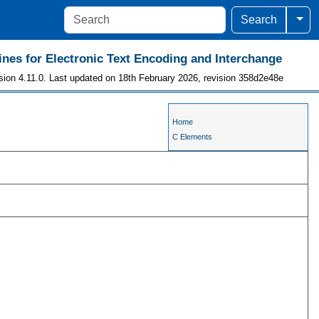
Togg
Search
ines for Electronic Text Encoding and Interchange
sion 4.11.0. Last updated on 18th February 2026, revision 358d2e48e
Home
C Elements