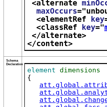
<alternate 
minOc
maxOccurs
="
unbo
<elementRef 
key
<classRef 
key
="
</alternate>
</content>
Schema
Declaration
element
dimensions
{

att.global.attri
att.global.analy
att.global.chang