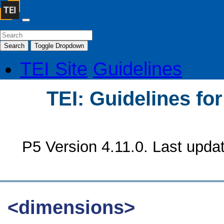
Search
Toggle Dropdown
TEI Site
Guidelines
TEI: Guidelines fo
P5 Version 4.11.0. Last upda
<dimensions>