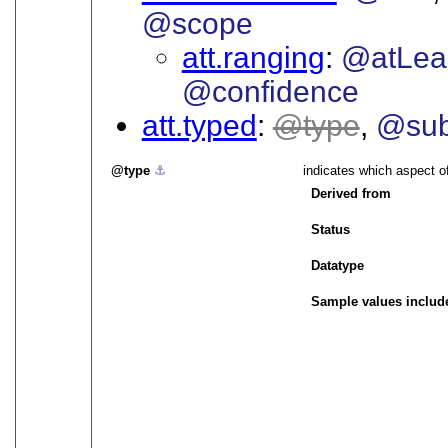
@scope
att.ranging
@atLea
@confidence
att.typed
type
@sub
type
⚓︎
indicates which aspect o
Derived from
Status
Datatype
Sample values includ