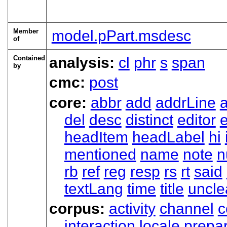
Member
model.pPart.msdesc
of
Contained
analysis:
cl
phr
s
span
by
cmc:
post
core:
abbr
add
addrLine
del
desc
distinct
editor
headItem
headLabel
hi
mentioned
name
note
n
rb
ref
reg
resp
rs
rt
said
textLang
time
title
uncle
corpus:
activity
channel
c
interaction
locale
prepa