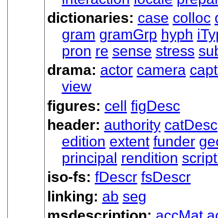
dictionaries:
case
colloc
gram
gramGrp
hyph
iTy
pron
re
sense
stress
su
drama:
actor
camera
capt
view
figures:
cell
figDesc
header:
authority
catDesc
edition
extent
funder
ge
principal
rendition
scrip
iso-fs:
fDescr
fsDescr
linking:
ab
seg
msdescription:
accMat
a