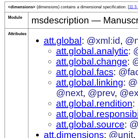
<dimensions>
(dimensions) contains a dimensional specification. [
11.3
Module
msdescription — Manuscri
Attributes
att.global
@xml:id
@
att.global.analytic
att.global.change
@
att.global.facs
@fa
att.global.linking
@
@next
@prev
@ex
att.global.rendition
att.global.responsibi
att.global.source
@
att.dimensions
@unit