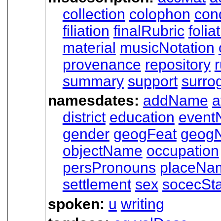
collection
colophon
cond
filiation
finalRubric
folia
material
musicNotation
provenance
repository
r
summary
support
surro
namesdates:
addName
a
district
education
event
gender
geogFeat
geog
objectName
occupation
persPronouns
placeNa
settlement
sex
socecSt
spoken:
u
writing