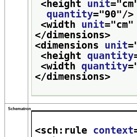
<height 
unit
="
cm
quantity
="
90
"/>
<width 
unit
="
cm
"
</dimensions>
<dimensions 
unit
=
<height 
quantity
<width 
quantity
=
</dimensions>
Schematron
<sch:rule 
context