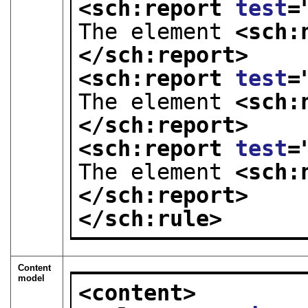
<sch:report 
test
=
The element 
<sch:
</sch:report>
<sch:report 
test
=
The element 
<sch:
</sch:report>
<sch:report 
test
=
The element 
<sch:
</sch:report>
</sch:rule>
Content
model
<content>