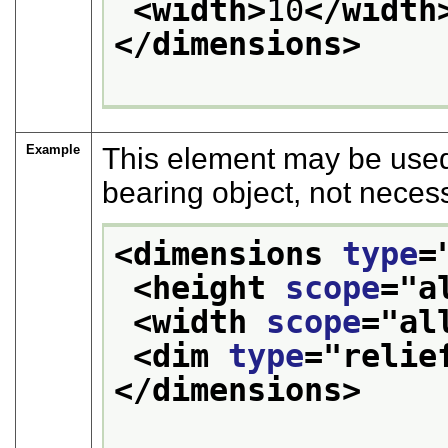
<width>
10
</width
</dimensions>
Example
This element may be used 
bearing object, not neces
<dimensions 
type
=
<height 
scope
="
a
<width 
scope
="
al
<dim 
type
="
relie
</dimensions>