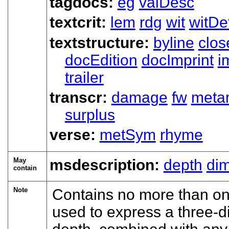
tagdocs:
eg
valDesc
textcrit:
lem
rdg
wit
witDet
textstructure:
byline
clos
docEdition
docImprint
i
trailer
transcr:
damage
fw
meta
surplus
verse:
metSym
rhyme
May
msdescription:
depth
di
contain
Note
Contains no more than on
used to express a three-d