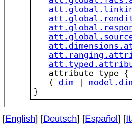
att.global.facs.
att.global.linki
att.global.rendi
att.global.respo
att.global.sourc
att.dimensions.a
att.ranging.attr
att.typed.attrib
   attribute type {
   ( 
dim
 | 
model.di
}
[
English
] [
Deutsch
] [
Español
] [
I