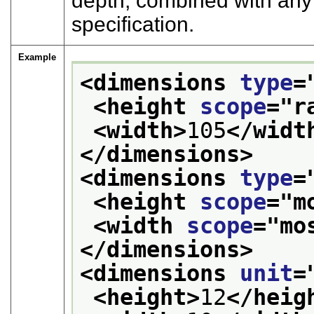
depth, combined with any
specification.
Example
<dimensions 
type
=
<height 
scope
="
r
<width>
105
</widt
</dimensions>
<dimensions 
type
=
<height 
scope
="
m
<width 
scope
="
mo
</dimensions>
<dimensions 
unit
=
<height>
12
</heig