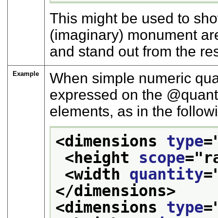
This might be used to sho
(imaginary) monument are
and stand out from the r
Example
When simple numeric quan
expressed on the
quant
elements, as in the follo
<dimensions 
type
=
<height 
scope
="
r
<width 
quantity
=
</dimensions>
<dimensions 
type
=