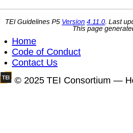
TEI Guidelines P5
Version
4.11.0
. Last u
This page generate
Home
Code of Conduct
Contact Us
© 2025 TEI Consortium — H