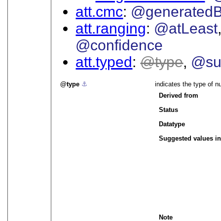
att.cmc
@generated
att.ranging
@atLeast
@confidence
att.typed
type
@su
type
⚓︎
indicates the type of n
Derived from
Status
Datatype
Suggested values in
Note