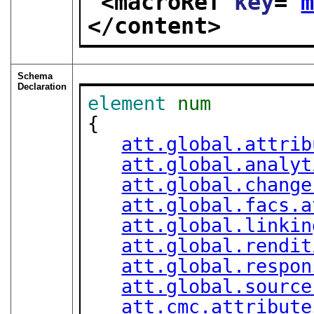
<macroRef 
key
="
</content>
Schema
Declaration
element
num
{

att.global.attrib
att.global.analyt
att.global.change
att.global.facs.a
att.global.linkin
att.global.rendit
att.global.respon
att.global.source
att.cmc.attribute