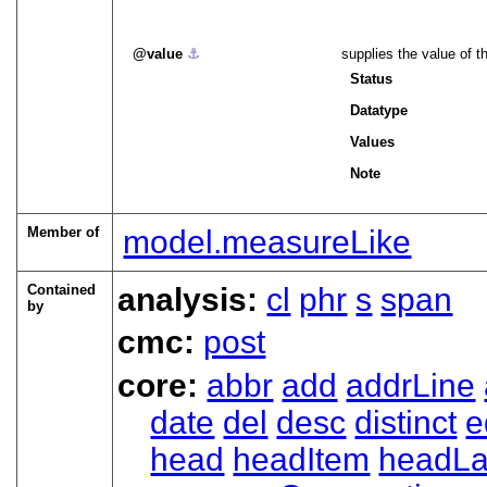
value
⚓︎
supplies the value of t
Status
Datatype
Values
Note
Member of
model.measureLike
Contained
analysis:
cl
phr
s
span
by
cmc:
post
core:
abbr
add
addrLine
date
del
desc
distinct
e
head
headItem
headLa