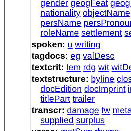
gender
geogFeat
geo
nationality
objectName
persName
persPronou
roleName
settlement
s
spoken:
u
writing
tagdocs:
eg
valDesc
textcrit:
lem
rdg
wit
witDe
textstructure:
byline
clo
docEdition
docImprint
titlePart
trailer
transcr:
damage
fw
met
supplied
surplus