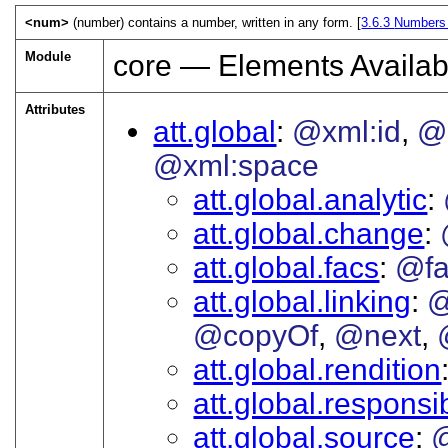
<num>
(number) contains a number, written in any form. [
3.6.3
Numbers
Module
core — Elements Availab
Attributes
att.global
@xml:id
@
@xml:space
att.global.analytic
att.global.change
att.global.facs
@fa
att.global.linking
@
@copyOf
@next
att.global.rendition
att.global.responsib
att.global.source