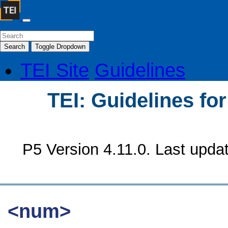
Search
Toggle Dropdown
TEI Site
Guidelines
TEI: Guidelines fo
P5 Version 4.11.0. Last upda
<num>