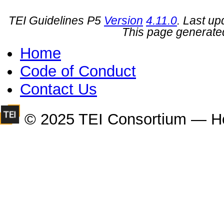
TEI Guidelines P5
Version
4.11.0
. Last u
This page generate
Home
Code of Conduct
Contact Us
© 2025 TEI Consortium — H