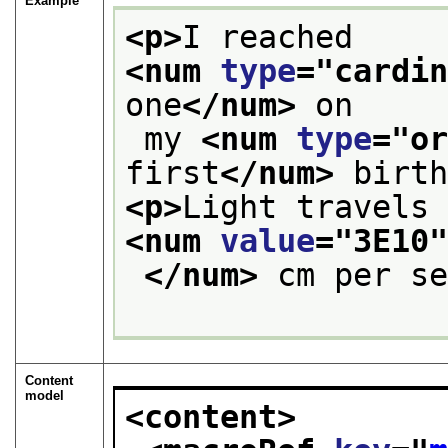
Example
<p>
I reached 
<num 
type
="
cardi
one
</num>
 on
 my 
<num 
type
="
o
first
</num>
 birt
<p>
<num 
value
="
3E10
</num>
 cm per s
Content
model
<content>