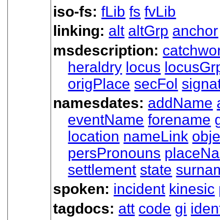
iso-fs:
fLib
fs
fvLib
linking:
alt
altGrp
anchor
msdescription:
catchwo
heraldry
locus
locusGr
origPlace
secFol
signa
namesdates:
addName
eventName
forename
location
nameLink
obj
persPronouns
placeN
settlement
state
surna
spoken:
incident
kinesic
tagdocs:
att
code
gi
iden