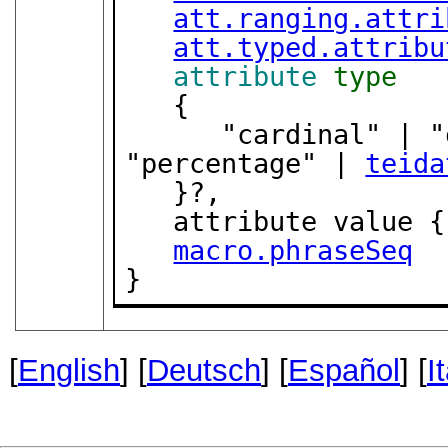
att.ranging.attri
att.typed.attribu
attribute
type
   {

      "cardinal" | "ordinal" | "fraction" | 
"percentage" | 
teida
   }?,

   attribute value {
macro.phraseSeq
}
[
English
] [
Deutsch
] [
Español
] [
I