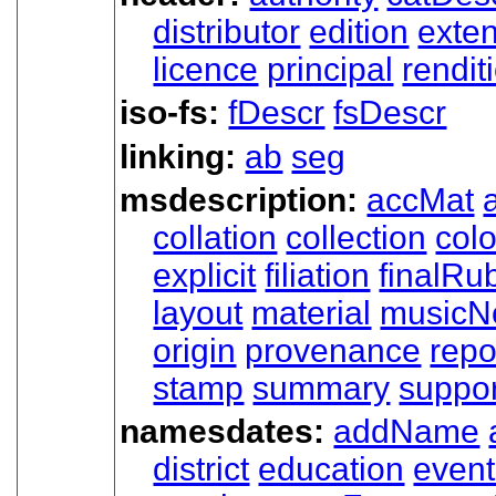
distributor
edition
exten
licence
principal
rendit
iso-fs:
fDescr
fsDescr
linking:
ab
seg
msdescription:
accMat
collation
collection
col
explicit
filiation
finalRub
layout
material
musicNo
origin
provenance
repo
stamp
summary
suppor
namesdates:
addName
district
education
even