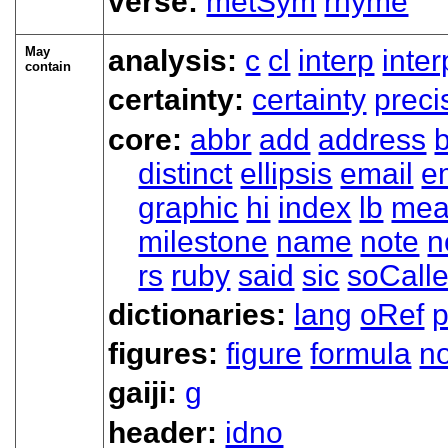
verse:
metSym
rhyme
May
analysis:
c
cl
interp
inte
contain
certainty:
certainty
preci
core:
abbr
add
address
distinct
ellipsis
email
e
graphic
hi
index
lb
mea
milestone
name
note
n
rs
ruby
said
sic
soCall
dictionaries:
lang
oRef
figures:
figure
formula
n
gaiji:
g
header:
idno