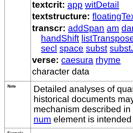
textcrit:
app
witDetail
textstructure:
floatingTe
transcr:
addSpan
am
da
handShift
listTranspos
secl
space
subst
subst
verse:
caesura
rhyme
character data
Note
Detailed analyses of quan
historical documents may
mechanism described in
num
element is intended 