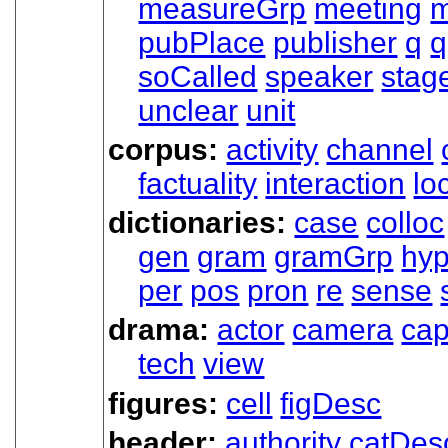
measureGrp
meeting
m
pubPlace
publisher
q
q
soCalled
speaker
stag
unclear
unit
corpus:
activity
channel
factuality
interaction
lo
dictionaries:
case
colloc
gen
gram
gramGrp
hy
per
pos
pron
re
sense
drama:
actor
camera
cap
tech
view
figures:
cell
figDesc
header:
authority
catDes