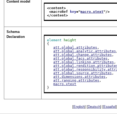
Content model
<content>
<macroRef 
key
="
macro.xtext
"/>
</content>
Schema
Declaration
element
height
{

att.global.attributes
,

att.global.analytic.attributes
att.global.change.attributes
,

att.global.facs.attributes
,

att.global.linking.attributes
,

att.global.rendition.attribute
att.global.responsibility.attr
att.global.source.attributes
,

att.dimensions.attributes
,

att.ranging.attributes
,

macro.xtext
}
[
English
] [
Deutsch
] [
Español
]