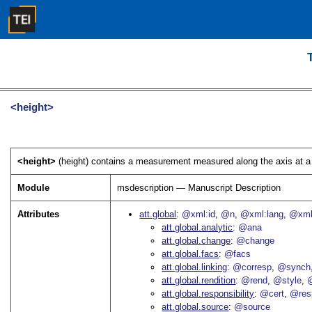
<height>
<height>
(height) contains a measurement measured along the axis at a r
Module
msdescription — Manuscript Description
Attributes
att.global
@xml:id
@n
@xml:lang
@xml
att.global.analytic
@ana
att.global.change
@change
att.global.facs
@facs
att.global.linking
@corresp
@synch
att.global.rendition
@rend
@style
@
att.global.responsibility
@cert
@res
att.global.source
@source