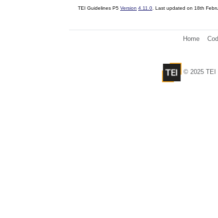
TEI Guidelines P5
Version
4.11.0
. Last updated on
18th Febr
Home
Cod
© 2025 TEI 