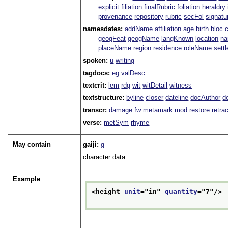
explicit
filiation
finalRubric
foliation
heraldry
provenance
repository
rubric
secFol
signatu
namesdates:
addName
affiliation
age
birth
bloc
geogFeat
geogName
langKnown
location
na
placeName
region
residence
roleName
sett
spoken:
u
writing
tagdocs:
eg
valDesc
textcrit:
lem
rdg
wit
witDetail
witness
textstructure:
byline
closer
dateline
docAuthor
d
transcr:
damage
fw
metamark
mod
restore
retra
verse:
metSym
rhyme
May contain
gaiji:
g
character data
Example
<height 
unit
="
in
" 
quantity
="
7
"/>