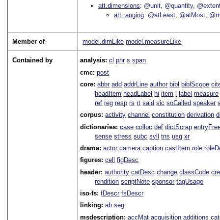
att.dimensions
@unit
@quantity
@exten
att.ranging
@atLeast
@atMost
@m
Member of
model.dimLike
model.measureLike
Contained by
analysis:
cl
phr
s
span
cmc:
post
core:
abbr
add
addrLine
author
bibl
biblScope
ci
headItem
headLabel
hi
item
l
label
measure
ref
reg
resp
rs
rt
said
sic
soCalled
speaker
corpus:
activity
channel
constitution
derivation
d
dictionaries:
case
colloc
def
dictScrap
entryFre
sense
stress
subc
syll
tns
usg
xr
drama:
actor
camera
caption
castItem
role
role
figures:
cell
figDesc
header:
authority
catDesc
change
classCode
cre
rendition
scriptNote
sponsor
tagUsage
iso-fs:
fDescr
fsDescr
linking:
ab
seg
msdescription:
accMat
acquisition
additions
ca