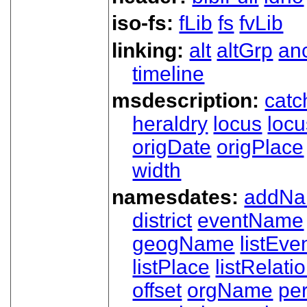
iso-fs:
fLib
fs
fvLib
linking:
alt
altGrp
an
timeline
msdescription:
catc
heraldry
locus
loc
origDate
origPlace
width
namesdates:
addN
district
eventName
geogName
listEve
listPlace
listRelati
offset
orgName
pe