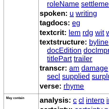
roleName
settleme
spoken:
u
writing
tagdocs:
eg
textcrit:
lem
rdg
wit
textstructure:
byline
docEdition
docImpr
titlePart
trailer
transcr:
am
damage
secl
supplied
surpl
verse:
rhyme
May contain
analysis:
c
cl
interp