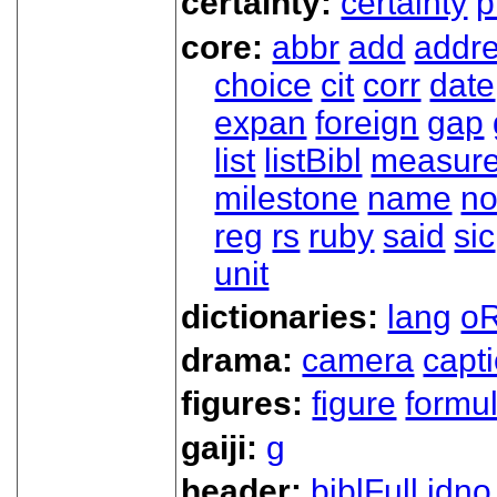
certainty:
certainty
p
core:
abbr
add
addr
choice
cit
corr
date
expan
foreign
gap
list
listBibl
measur
milestone
name
no
reg
rs
ruby
said
sic
unit
dictionaries:
lang
oR
drama:
camera
capt
figures:
figure
formu
gaiji:
g
header:
biblFull
idno