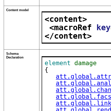
Content model
<content>
<macroRef 
key
</content>
Schema
Declaration
element
damage
{

att.global.att
att.global.ana
att.global.cha
att.global.fac
att.global.lin
att.global.ren