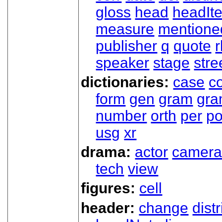
gloss
head
headIt
measure
mentione
publisher
q
quote
r
speaker
stage
stre
dictionaries:
case
co
form
gen
gram
gr
number
orth
per
p
usg
xr
drama:
actor
camer
tech
view
figures:
cell
header:
change
dist