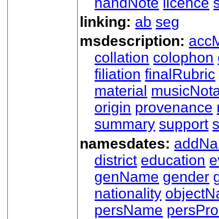
handNote
licence
linking:
ab
seg
msdescription:
acc
collation
colophon
filiation
finalRubric
material
musicNota
origin
provenance
summary
support
namesdates:
addN
district
education
e
genName
gender
nationality
object
persName
persPr