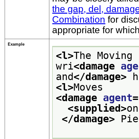
the gap, del, damage
Combination
for disc
appropriate for whic
Example
<l>
The Moving 
wri
<damage 
age
and
</damage>
 h
<l>
Moves 
<damage 
agent
=
<supplied>
on
</damage>
 Pie