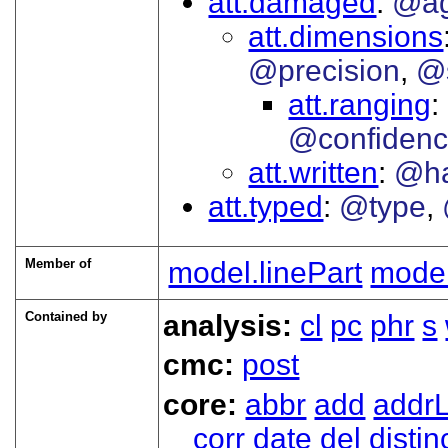
att.damaged
@ag
att.dimensions
@precision
@
att.ranging
@confiden
att.written
@h
att.typed
@type
Member of
model.linePart
model
Contained by
analysis:
cl
pc
phr
s
cmc:
post
core:
abbr
add
addrL
corr
date
del
distin