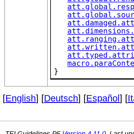
att.global.res
att.global.sou
att.damaged.at
att.dimensions
att.ranging.at
att.written.at
att.typed.attr
macro.paraCont
}
[
English
] [
Deutsch
] [
Español
] [
I
TEI Guidelines P5
Version
4.11.0
. Last u