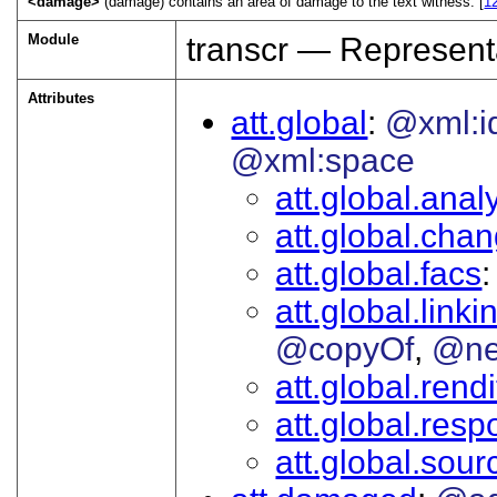
<damage>
(damage) contains an area of damage to the text witness. [
1
Module
transcr — Represent
Attributes
att.global
@xml:i
@xml:space
att.global.analy
att.global.cha
att.global.facs
att.global.linki
@copyOf
@ne
att.global.rendi
att.global.respo
att.global.sour