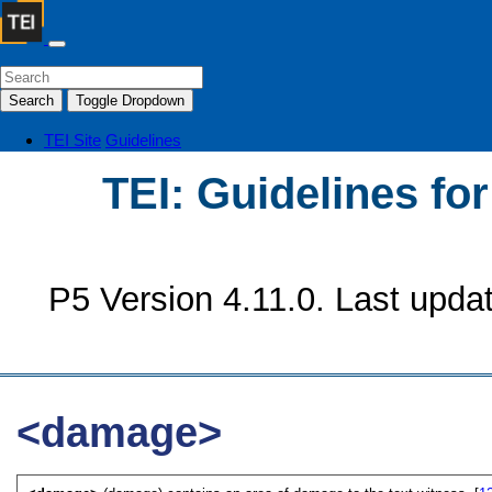
Search
Toggle Dropdown
TEI Site
Guidelines
TEI: Guidelines fo
P5 Version 4.11.0. Last upda
<damage>