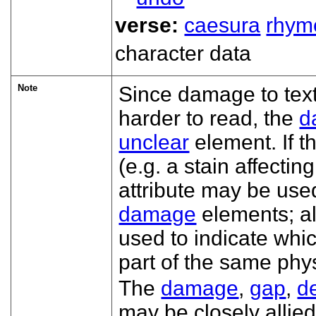
verse:
caesura
rhym
character data
Note
Since damage to tex
harder to read, the
d
unclear
element. If 
(e.g. a stain affectin
attribute may be use
damage
elements; al
used to indicate whi
part of the same ph
The
damage
,
gap
,
d
may be closely allie