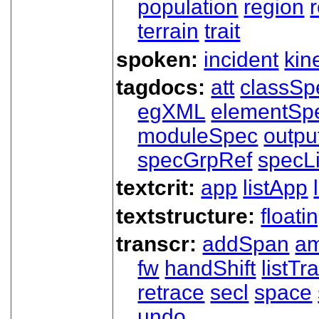
population
region
terrain
trait
spoken:
incident
kin
tagdocs:
att
classSp
egXML
elementSp
moduleSpec
outpu
specGrpRef
specLi
textcrit:
app
listApp
textstructure:
floati
transcr:
addSpan
a
fw
handShift
listT
retrace
secl
space
undo