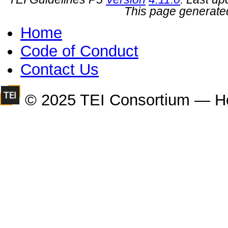
This page generate
Home
Code of Conduct
Contact Us
© 2025 TEI Consortium — H