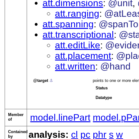
att.dimensions
@unit
att.ranging
@atLea
att.spanning
@spanTo
att.transcriptional
@sta
att.editLike
@evide
att.placement
@pla
att.written
@hand
target
⚓︎
points to one or more ele
Status
Datatype
Member
model.linePart
model.pPart
of
Contained
analysis:
cl
pc
phr
s
w
by