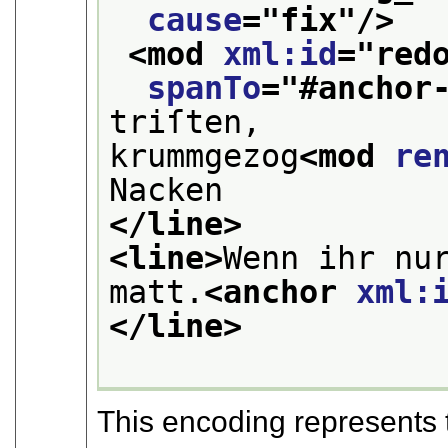
cause
="
fix
"/>
<mod 
xml:id
="
red
spanTo
="
#anchor
triſten, 
krummgezog
<mod 
re
Nacken
</line>
<line>
Wenn ihr nur
matt.
<anchor 
xml:
</line>
This encoding represents 