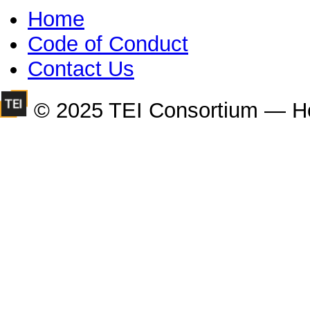
Home
Code of Conduct
Contact Us
© 2025 TEI Consortium — H