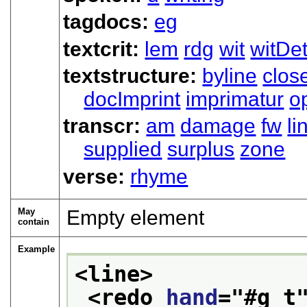
tagdocs:
eg
textcrit:
lem
rdg
wit
witDet
textstructure:
byline
clos
docImprint
imprimatur
o
transcr:
am
damage
fw
li
supplied
surplus
zone
verse:
rhyme
May
Empty element
contain
Example
<line>
<redo 
hand
="
#g_t