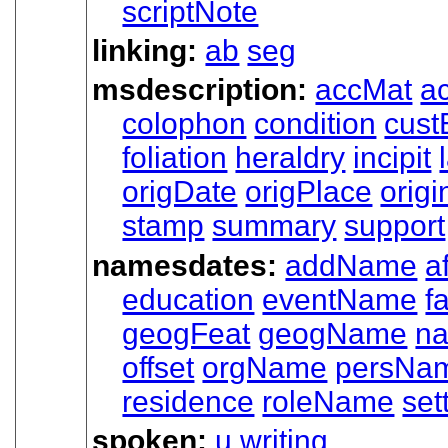
scriptNote
linking:
ab
seg
msdescription:
accMat
ac
colophon
condition
cust
foliation
heraldry
incipit
origDate
origPlace
origi
stamp
summary
support
namesdates:
addName
af
education
eventName
f
geogFeat
geogName
n
offset
orgName
persNa
residence
roleName
set
spoken:
u
writing