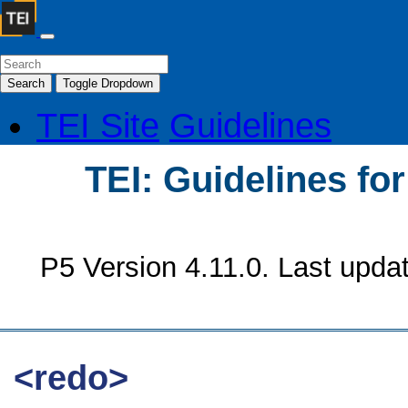
Search
Toggle Dropdown
TEI Site
Guidelines
TEI: Guidelines fo
P5 Version 4.11.0. Last upda
<redo>