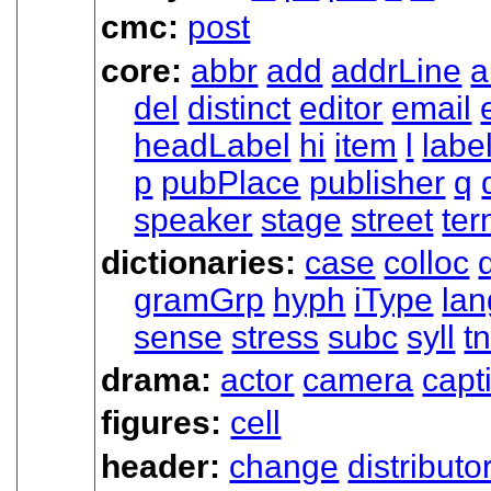
cmc:
post
core:
abbr
add
addrLine
a
del
distinct
editor
email
headLabel
hi
item
l
labe
p
pubPlace
publisher
q
speaker
stage
street
te
dictionaries:
case
colloc
gramGrp
hyph
iType
lan
sense
stress
subc
syll
t
drama:
actor
camera
capt
figures:
cell
header:
change
distributo