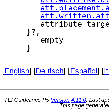
att.placement.
att.written.at
   attribute tar
}?,

   empty

}
[
English
] [
Deutsch
] [
Español
] [
I
TEI Guidelines P5
Version
4.11.0
. Last u
This page generate