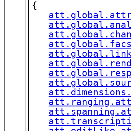
{

att.global.att
att.global.ana
att.global.cha
att.global.fac
att.global.lin
att.global.ren
att.global.res
att.global.sou
att.dimensions
att.ranging.at
att.spanning.a
att.transcript
att.editLike.a