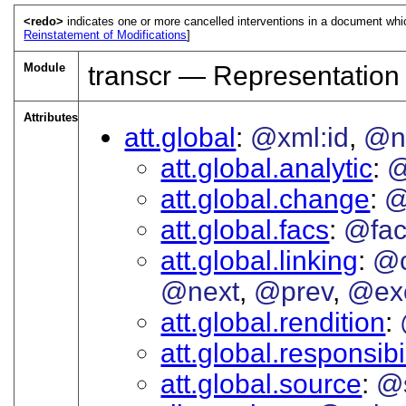
<redo>
indicates one or more cancelled interventions in a document wh
Reinstatement of Modifications
]
Module
transcr — Representation
Attributes
att.global
@xml:id
@
att.global.analytic
@
att.global.change
@
att.global.facs
@fac
att.global.linking
@c
@next
@prev
@ex
att.global.rendition
att.global.responsibil
att.global.source
@