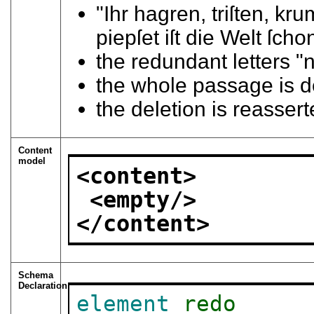
"Ihr hagren, triſten, 
piepſet iſt die Welt ſcho
the redundant letters "
the whole passage is 
the deletion is reasser
Content
model
<content>
<empty/>
</content>
Schema
Declaration
element
redo