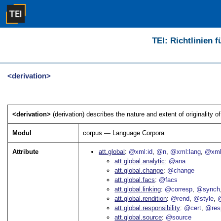
TEI: Richtlinien 
<derivation>
<derivation>
(derivation) describes the nature and extent of originality of 
Modul
corpus — Language Corpora
Attribute
att.global
@xml:id
@n
@xml:lang
@xml
att.global.analytic
@ana
att.global.change
@change
att.global.facs
@facs
att.global.linking
@corresp
@synch
att.global.rendition
@rend
@style
@
att.global.responsibility
@cert
@res
att.global.source
@source