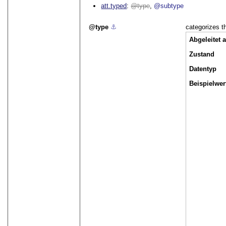
att.typed
type
@subtype
type
⚓︎
categorizes th
Abgeleitet 
Zustand
Datentyp
Beispielwer