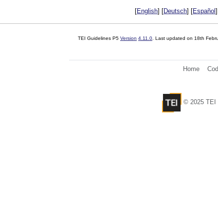
[
English
] [
Deutsch
] [
Español
]
TEI Guidelines P5
Version
4.11.0
. Last updated on
18th Febr
Home
Cod
© 2025 TEI 