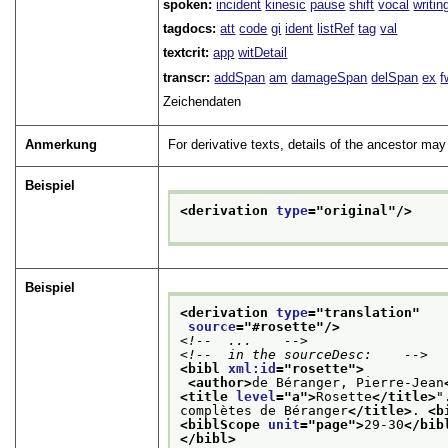
spoken:
incident
kinesic
pause
shift
vocal
writin
tagdocs:
att
code
gi
ident
listRef
tag
val
textcrit:
app
witDetail
transcr:
addSpan
am
damageSpan
delSpan
ex
f
Zeichendaten
Anmerkung
For derivative texts, details of the ancestor may
Beispiel
<derivation 
type
="
original
"/>
Beispiel
<derivation 
type
="
translation
"
source
="
#rosette
"/>
<!--  ...    -->
<!--  in the sourceDesc:    -->
<bibl 
xml:id
="
rosette
">
<author>
de Béranger, Pierre-Jean
<title 
level
="
a
">
Rosette
</title>
"
complètes de Béranger
</title>
. 
<b
<biblScope 
unit
="
page
">
29-30
</bib
</bibl>