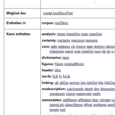
Mitglied des
model.textDescPart
Enthalten in
corpus:
textDesc
Kann enthalten
analysis:
interp
interpGrp
span
spanGrp
certainty:
certainty
precision
respons
core:
abbr
address
cb
choice
date
distinct
ellipsi
milestone
name
note
noteGrp
num
pb
ptr
q
dictionaries:
lang
figures:
figure
notatedMusic
header:
idno
iso-fs:
fLib
fs
fvLib
linking:
alt
altGrp
anchor
join
joinGrp
link
linkGr
msdescription:
catchwords
depth
dim
dimensio
signatures
stamp
watermark
width
namesdates:
addName
affiliation
bloc
climate
co
nameLink
objectName
offset
orgName
per
terrain
trait