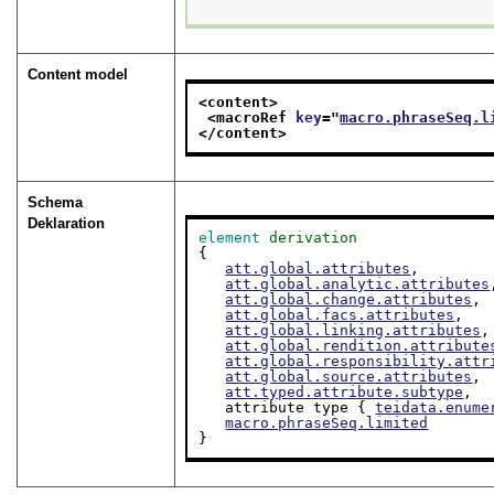
Content model
<content>
<macroRef 
key
="
macro.phraseSeq.l
</content>
Schema
Deklaration
element
derivation
{

att.global.attributes
,

att.global.analytic.attributes
att.global.change.attributes
,

att.global.facs.attributes
,

att.global.linking.attributes
,

att.global.rendition.attribute
att.global.responsibility.attr
att.global.source.attributes
,

att.typed.attribute.subtype
,

   attribute type { 
teidata.enume
macro.phraseSeq.limited
}