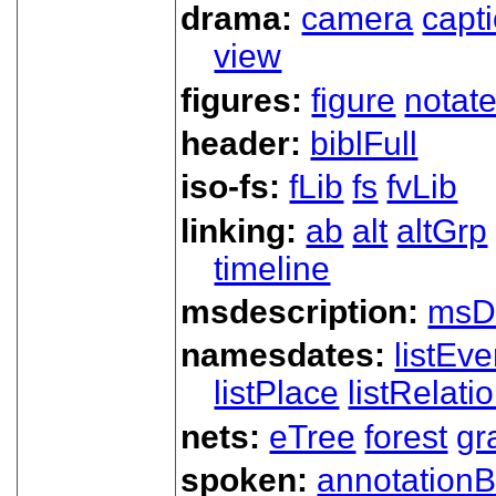
drama:
camera
capt
view
figures:
figure
notat
header:
biblFull
iso-fs:
fLib
fs
fvLib
linking:
ab
alt
altGrp
timeline
msdescription:
msD
namesdates:
listEve
listPlace
listRelati
nets:
eTree
forest
gr
spoken:
annotationB