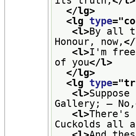
its truth;
</l>
</lg>
<lg 
type
="
co
<l>
By all t
Honour, now,
</
<l>
I'm free
of you
</l>
</lg>
<lg 
type
="
tr
<l>
Suppose 
Gallery; — No,
<l>
There's 
Cuckolds all a
<l>
And thes