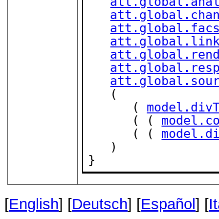
att.global.ana
att.global.cha
att.global.fac
att.global.lin
att.global.ren
att.global.res
att.global.sou
   (

      ( 
model.div
      ( ( 
model.c
      ( ( 
model.d
   )

}
[
English
] [
Deutsch
] [
Español
] [
I