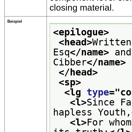
closing material.
Beispiel
<epilogue>
<head>
Written
Esq
</name>
 and
Cibber
</name>
</head>
<sp>
<lg 
type
="
co
<l>
Since Fa
hapless Youth,
<l>
For whom