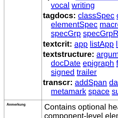
vocal
writing
tagdocs:
classSpec
elementSpec
macr
specGrp
specGrpR
textcrit:
app
listApp
textstructure:
argum
docDate
epigraph
signed
trailer
transcr:
addSpan
d
metamark
space
s
Anmerkung
Contains optional h
component-level ele