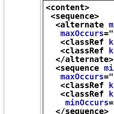
<content>
<sequence>
<alternate 
m
maxOccurs
="
<classRef 
k
<classRef 
k
</alternate>
<sequence 
mi
maxOccurs
="
<classRef 
k
<classRef 
k
minOccurs
=
</sequence>