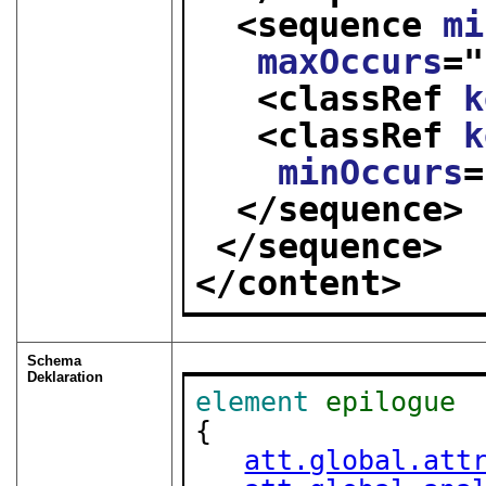
<sequence 
mi
maxOccurs
="
<classRef 
k
<classRef 
k
minOccurs
=
</sequence>
</sequence>
</content>
Schema
Deklaration
element
epilogue
{

att.global.att