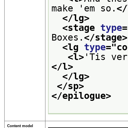
make 'em so.
</
</lg>
<stage 
type
=
Boxes.
</stage>
<lg 
type
="
co
<l>
'Tis ver
</l>
</lg>
</sp>
</epilogue>
Content model