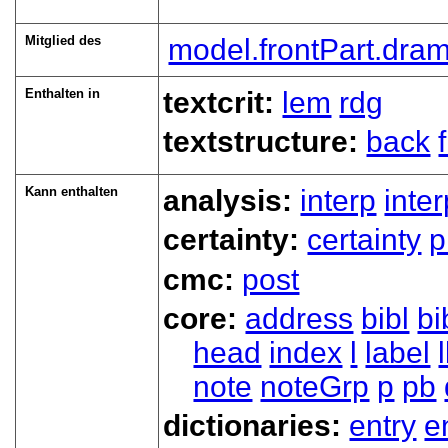
Mitglied des
model.frontPart.dra
Enthalten in
textcrit:
lem
rdg
textstructure:
back
Kann enthalten
analysis:
interp
inte
certainty:
certainty
p
cmc:
post
core:
address
bibl
bi
head
index
l
label
note
noteGrp
p
pb
dictionaries:
entry
e