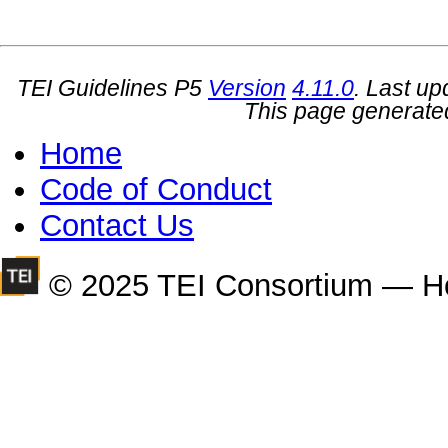
TEI Guidelines P5
Version
4.11.0
. Last u
This page generate
Home
Code of Conduct
Contact Us
© 2025 TEI Consortium — H