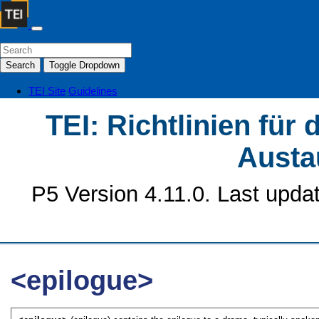
Search
Toggle Dropdown
TEI Site
Guidelines
TEI: Richtlinien für
Austa
P5 Version 4.11.0. Last upda
<epilogue>