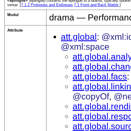
<epilogue>
(epilogue) contains the epilogue to a drama, typically spoken
venue. [
7.1.2
Prologues and Epilogues
7.1
Front and Back Matter
]
Modul
drama — Performanc
Attribute
att.global
@xml:i
@xml:space
att.global.analy
att.global.cha
att.global.facs
att.global.linki
@copyOf
@ne
att.global.rendi
att.global.respo
att.global.sour