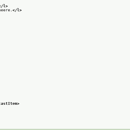
</l>
neere.
</l>
castItem>