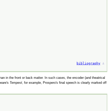
bibliography
⚓︎
 than in the front or back matter. In such cases, the encoder (and theatrical
peare's
Tempest
, for example, Prospero's final speech is clearly marked off