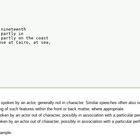
 nineteenth
 partly in
 partly on the coast
use at Cairo, at sea,
, spoken by an actor, generally not in character. Similar speeches often also o
g of such features within the front or back matter, where appropriate.
oken by an actor out of character, possibly in association with a particular p
oken by an actor out of character, possibly in association with a particular pe
xample: