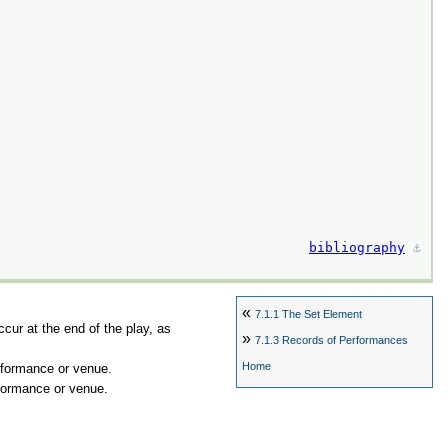
bibliography
⚓︎
«
7.1.1
The Set Element
ccur at the end of the play, as
»
7.1.3
Records of Performances
Home
erformance or venue.
rformance or venue.