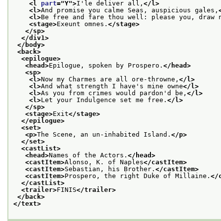
<l 
part
="
Y
">
I'le deliver all,
</l>
<l>
And promise you calme Seas, auspicious gales,
<l>
Be free and fare thou well: please you, draw 
<stage>
Exeunt omnes.
</stage>
</sp>
</div1>
</body>
<back>
<epilogue>
<head>
Epilogue, spoken by Prospero.
</head>
<sp>
<l>
Now my Charmes are all ore-throwne,
</l>
<l>
And what strength I have's mine owne
</l>
<l>
As you from crimes would pardon'd be,
</l>
<l>
Let your Indulgence set me free.
</l>
</sp>
<stage>
Exit
</stage>
</epilogue>
<set>
<p>
The Scene, an un-inhabited Island.
</p>
</set>
<castList>
<head>
Names of the Actors.
</head>
<castItem>
Alonso, K. of Naples
</castItem>
<castItem>
Sebastian, his Brother.
</castItem>
<castItem>
Prospero, the right Duke of Millaine.
</
</castList>
<trailer>
FINIS
</trailer>
</back>
</text>