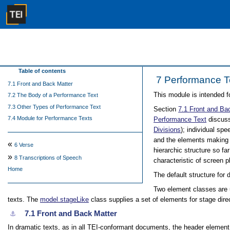
Table of contents
7
Performance T
7.1 Front and Back Matter
This module is intended f
7.2 The Body of a Performance Text
7.3 Other Types of Performance Text
Section
7.1
Front and Ba
7.4 Module for Performance Texts
Performance Text
discuss
Divisions
); individual sp
and the elements making 
«
6
Verse
hierarchic structure so f
»
8
Transcriptions of Speech
characteristic of screen p
Home
The default structure for 
Two element classes are
texts. The
model.stageLike
class supplies a set of elements for stage di
7.1
Front and Back Matter
⚓︎
In dramatic texts, as in all TEI-conformant documents, the header element