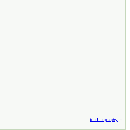
bibliography
⚓︎