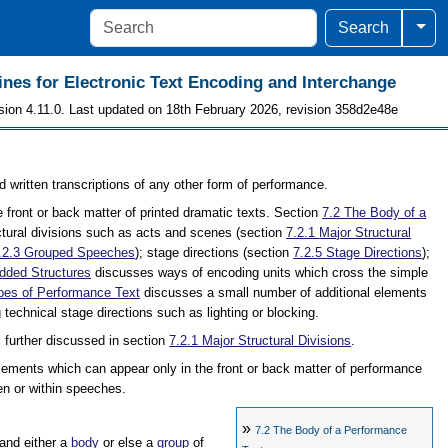
Togg
Search
ines for Electronic Text Encoding and Interchange
sion 4.11.0. Last updated on 18th February 2026, revision 358d2e48e
d written transcriptions of any other form of performance.
 front or back matter of printed dramatic texts. Section
7.2
The Body of a
ctural divisions such as acts and scenes (section
7.2.1
Major Structural
.2.3
Grouped Speeches
); stage directions (section
7.2.5
Stage Directions
);
ded Structures
discusses ways of encoding units which cross the simple
pes of Performance Text
discusses a small number of additional elements
 technical stage directions such as lighting or blocking.
s further discussed in section
7.2.1
Major Structural Divisions
.
lements which can appear only in the front or back matter of performance
n or within speeches.
»
7.2
The Body of a Performance
 and either a
body
or else a
group
of