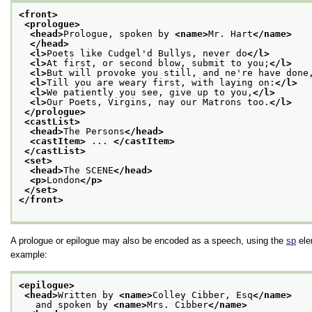
<front>
<prologue>
<head>
Prologue, spoken by 
<name>
Mr. Hart
</name>
</head>
<l>
Poets like Cudgel'd Bullys, never do
</l>
<l>
At first, or second blow, submit to you;
</l>
<l>
But will provoke you still, and ne're have done
<l>
Till you are weary first, with laying on:
</l>
<l>
We patiently you see, give up to you,
</l>
<l>
Our Poets, Virgins, nay our Matrons too.
</l>
</prologue>
<castList>
<head>
The Persons
</head>
<castItem>
 ... 
</castItem>
</castList>
<set>
<head>
The SCENE
</head>
<p>
London
</p>
</set>
</front>
A prologue or epilogue may also be encoded as a speech, using the
sp
ele
example:
<epilogue>
<head>
Written by 
<name>
Colley Cibber, Esq
</name>
   and spoken by 
<name>
Mrs. Cibber
</name>