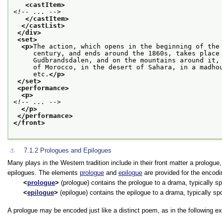
<castItem>
<!-- ... -->
</castItem>
</castList>
</div>
<set>
<p>
The action, which opens in the beginning of the
     century, and ends around the 1860s, takes place
     Gudbrandsdalen, and on the mountains around it,
     of Morocco, in the desert of Sahara, in a madho
     etc.
</p>
</set>
<performance>
<p>
<!-- ... -->
</p>
</performance>
</front>
⚓︎
7.1.2
Prologues and Epilogues
Many plays in the Western tradition include in their front matter a prologue
epilogues. The elements
prologue
and
epilogue
are provided for the encodin
prologue
(prologue) contains the prologue to a drama, typically sp
epilogue
(epilogue) contains the epilogue to a drama, typically sp
A prologue may be encoded just like a distinct poem, as in the following e