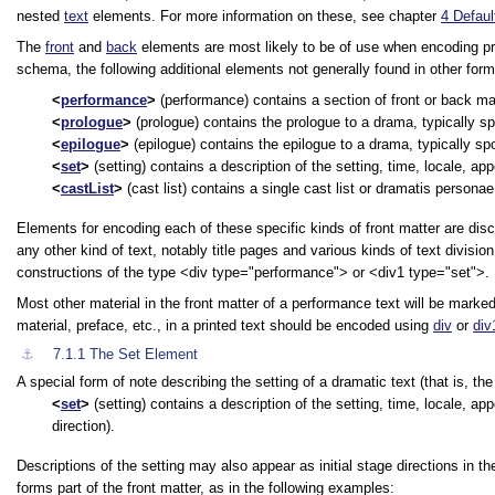
nested
text
elements. For more information on these, see chapter
4
Defaul
The
front
and
back
elements are most likely to be of use when encoding pre
schema, the following additional elements not generally found in other form
performance
(performance) contains a section of front or back ma
prologue
(prologue) contains the prologue to a drama, typically sp
epilogue
(epilogue) contains the epilogue to a drama, typically sp
set
(setting) contains a description of the setting, time, locale, app
castList
(cast list) contains a single cast list or dramatis personae
Elements for encoding each of these specific kinds of front matter are disc
any other kind of text, notably title pages and various kinds of text divisi
constructions of the type
<div type="performance">
or
<div1 type="set">
.
Most other material in the front matter of a performance text will be marke
material, preface, etc., in a printed text should be encoded using
div
or
div
⚓︎
7.1.1
The Set Element
A special form of note describing the setting of a dramatic text (that is, th
set
(setting) contains a description of the setting, time, locale, app
direction).
Descriptions of the setting may also appear as initial stage directions in 
forms part of the front matter, as in the following examples: