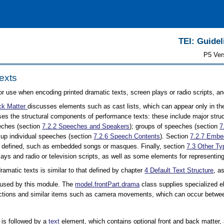
TEI: Guidel
P5 Ver
exts
or use when encoding printed dramatic texts, screen plays or radio scripts, an
ck Matter
discusses elements such as cast lists, which can appear only in the
es the structural components of performance texts: these include major stru
eeches (section
7.2.2
Speeches and Speakers
); groups of speeches (section
7
up individual speeches (section
7.2.6
Speech Contents
). Section
7.2.7
Embed
ar defined, such as embedded songs or masques. Finally, section
7.3
Other Ty
lays and radio or television scripts, as well as some elements for representing
dramatic texts is similar to that defined by chapter
4
Default Text Structure
, a
 used by this module. The
model.frontPart.drama
class supplies specialized e
rections and similar items such as camera movements, which can occur betwee
 is followed by a
text
element, which contains optional front and back matter,