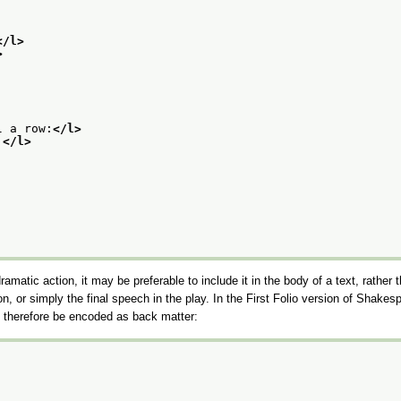
</l>
>
l a row:
</l>
.
</l>
dramatic action, it may be preferable to include it in the body of a text, rather
ion, or simply the final speech in the play. In the First Folio version of Shakes
ht therefore be encoded as back matter: