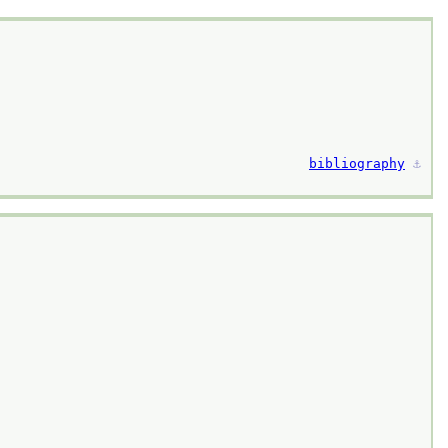
bibliography
⚓︎