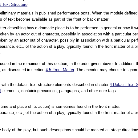
t Text Structure
.
liminary materials in published performance texts. When the module defined b
s of text become available as part of the front or back matter:
tter describing how a dramatic piece is to be performed in general or how it
oken by an actor out of character, possibly in association with a particular p
oken by an actor out of character, possibly in association with a particular pe
earance, etc., of the action of a play, typically found in the front matter of a p
.
ussed in the remainder of this section, in the order given above. In addition,
on, as discussed in section
4.5
Front Matter
. The encoder may choose to ignore
d with the default text structure elements described in chapter
4
Default Text S
1
elements, containing headings, paragraphs, and other core tags.
e time and place of its action) is sometimes found in the front matter.
earance, etc., of the action of a play, typically found in the front matter of a 
the body of the play, but such descriptions should be marked as stage direction