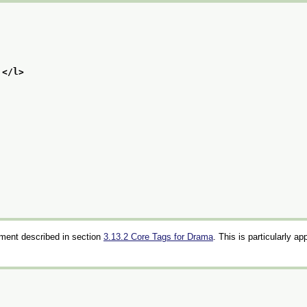
,
</l>
ment described in section
3.13.2
Core Tags for Drama
. This is particularly ap