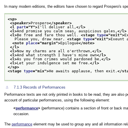
In many modern editions, the editors have chosen to regard Prospero's spe
<sp>
<speaker>
Prospero
</speaker>
<l 
part
="
Y
">
I'll deliver all,
</l>
<l>
And promise you calm seas, auspicious gales,
</l>
<l>
Be free and fare thou well. 
<stage 
type
="
exit
">
E
   Please you, draw near. 
<stage 
type
="
exit
">
Exeunt 
<note 
place
="
margin
">
Epilogue
</note>
</l>
<l>
Now my charms are all o'erthrown,
</l>
<l>
And what strength I have's mine own
</l>
<l>
As you from crimes would pardoned be,
</l>
<l>
Let your indulgence set me free.
</l>
</sp>
<stage 
type
="
mix
">
He awaits applause, then exit.
</st
⚓︎
7.1.3
Records of Performances
Performance texts are not only printed in books to be read, they are also pe
account of particular performances, using the following element:
performance
(performance) contains a section of front or back ma
occasion.
The
performance
element may be used to group any and all information rela