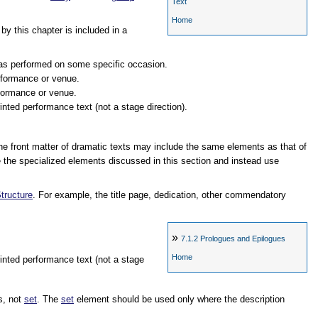
Text
Home
y this chapter is included in a
 was performed on some specific occasion.
erformance or venue.
rformance or venue.
rinted performance text (not a stage direction).
 the front matter of dramatic texts may include the same elements as that of
 the specialized elements discussed in this section and instead use
tructure
. For example, the title page, dedication, other commendatory
»
7.1.2
Prologues and Epilogues
Home
printed performance text (not a stage
s, not
set
. The
set
element should be used only where the description