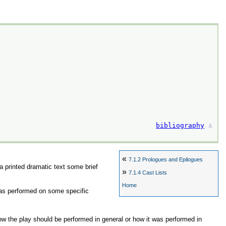
bibliography
⚓︎
«
7.1.2
Prologues and Epilogues
 a printed dramatic text some brief
»
7.1.4
Cast Lists
Home
 was performed on some specific
ow the play should be performed in general or how it was performed in