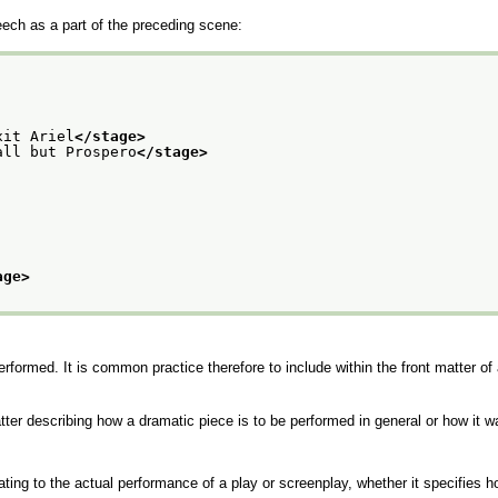
ech as a part of the preceding scene:
xit Ariel
</stage>
all but Prospero
</stage>
age>
rformed. It is common practice therefore to include within the front matter of
tter describing how a dramatic piece is to be performed in general or how it
ting to the actual performance of a play or screenplay, whether it specifies h