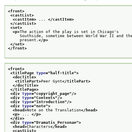
<front>
<castList>
<castItem>
 ... 
</castItem>
</castList>
<set>
<p>
The action of the play is set in Chicago's
     Southside, sometime between World War II and th
     present.
</p>
</set>
</front>
<front>
<titlePage 
type
="
half-title
">
<docTitle>
<titlePart>
Peer Gynt
</titlePart>
</docTitle>
</titlePage>
<div 
type
="
copyright_page
"/>
<div 
type
="
Contents
"/>
<div 
type
="
Introduction
"/>
<div 
type
="
note
">
<head>
Note on the Translation
</head>
<p>
 ... 
</p>
</div>
<div 
type
="
Dramatis_Personae
">
<head>
Characters
</head>
<castList>