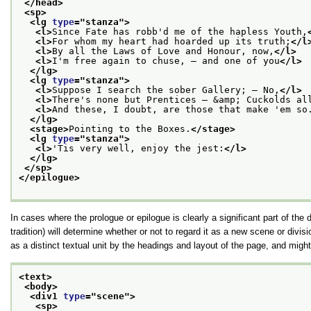
</head>
<sp>
<lg 
type
="
stanza
">
<l>
Since Fate has robb'd me of the hapless Youth,
<l>
For whom my heart had hoarded up its truth;
</l
<l>
By all the Laws of Love and Honour, now,
</l>
<l>
I'm free again to chuse, — and one of you
</l>
</lg>
<lg 
type
="
stanza
">
<l>
Suppose I search the sober Gallery; — No,
</l>
<l>
There's none but Prentices — &amp; Cuckolds al
<l>
And these, I doubt, are those that make 'em so
</lg>
<stage>
Pointing to the Boxes.
</stage>
<lg 
type
="
stanza
">
<l>
'Tis very well, enjoy the jest:
</l>
</lg>
</sp>
</epilogue>
In cases where the prologue or epilogue is clearly a significant part of the 
tradition) will determine whether or not to regard it as a new scene or divis
as a distinct textual unit by the headings and layout of the page, and mig
<text>
<body>
<div1 
type
="
scene
">
<sp>