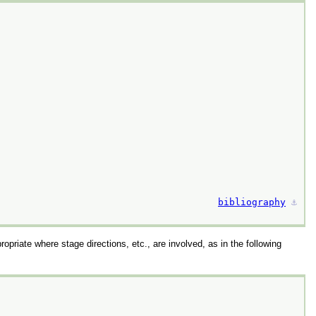
bibliography
⚓︎
propriate where stage directions, etc., are involved, as in the following